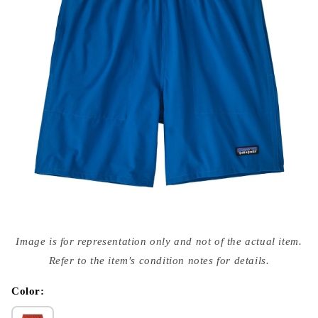
Open
media
Image is for representation only and not of the actual item.
{{
index
Refer to the item's condition notes for details.
}}
in
modal
Color: