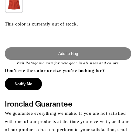
This color is currently out of stock.
Add to Bag
Visit
Patagonia.com
for new gear in all sizes and colors.
Don’t see the color or size you’re looking for?
Notify Me
Ironclad Guarantee
We guarantee everything we make. If you are not satisfied
with one of our products at the time you receive it, or if one
of our products does not perform to your satisfaction, send