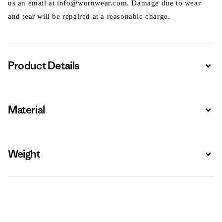
us an email at info@wornwear.com. Damage due to wear
and tear will be repaired at a reasonable charge.
Product Details
Expa
Material
Expa
Weight
Expa