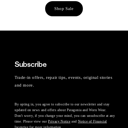
Shop Sale
Subscribe
Trade-in offers, repair tips, events, original stories
and more.
By opting in, you agree to subscribe to our newsletter and stay
updated on news and offers about Patagonia and Worn Wear.
Don't worry, if you change your mind, you can unsubscribe at any
time. Please view our
Privacy Notice
and
Notice of Financial
Incentive
for more information.