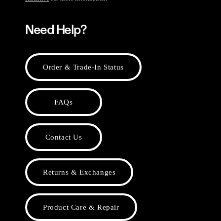
Need Help?
Order & Trade-In Status
FAQs
Contact Us
Returns & Exchanges
Product Care & Repair