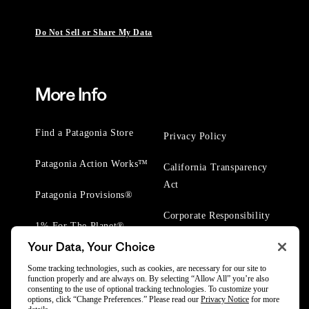
Do Not Sell or Share My Data
More Info
Find a Patagonia Store
Privacy Policy
Patagonia Action Works™
California Transparency
Act
Patagonia Provisions®
Corporate Responsibility
1% For The Planet®
Your Data, Your Choice
Worn Wear® Events
Some tracking technologies, such as cookies, are necessary for our site to
function properly and are always on. By selecting “Allow All” you’re also
consenting to the use of optional tracking technologies. To customize your
options, click “Change Preferences.” Please read our
Privacy Notice
for more