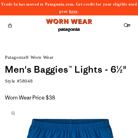
Trade In has moved to Patagonia.com. Get credit for your eligible used
content
gear
here
.
Cart
Patagonia® Worn Wear
Men's Baggies™ Lights - 6½"
Style #
58048
Worn Wear Price
$38
kip to
roduct
nformation