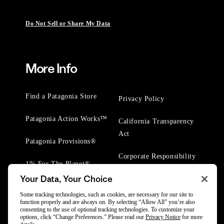
Do Not Sell or Share My Data
More Info
Find a Patagonia Store
Privacy Policy
Patagonia Action Works™
California Transparency
Act
Patagonia Provisions®
Corporate Responsibility
1% For The Planet®
Your Data, Your Choice
Worn Wear® Events
Some tracking technologies, such as cookies, are necessary for our site to
function properly and are always on. By selecting “Allow All” you’re also
consenting to the use of optional tracking technologies. To customize your
options, click “Change Preferences.” Please read our
Privacy Notice
for more