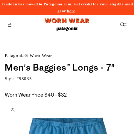
Trade In has moved to Patagonia.com. Get credit for your eligible used
content
gear
here
.
Cart
Patagonia® Worn Wear
Men's Baggies™ Longs - 7"
Style #
58035
$40
Worn Wear Price
$40 - $32
kip to
to
roduct
$32
nformation