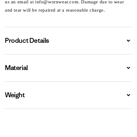
us an email at info@wornwear.com. Damage due to wear
and tear will be repaired at a reasonable charge.
Product Details
Expa
Material
Expa
Weight
Expa