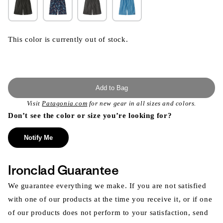
This color is currently out of stock.
Add to Bag
Visit
Patagonia.com
for new gear in all sizes and colors.
Don’t see the color or size you’re looking for?
Notify Me
Ironclad Guarantee
We guarantee everything we make. If you are not satisfied
with one of our products at the time you receive it, or if one
of our products does not perform to your satisfaction, send