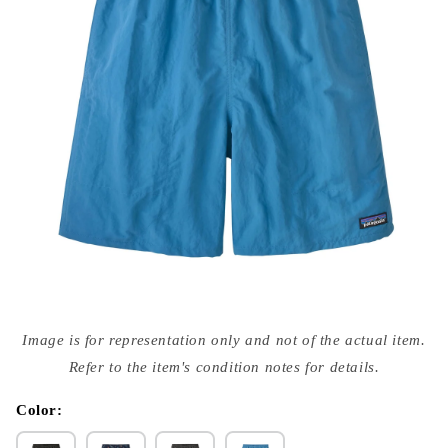
Open
media
Image is for representation only and not of the actual item.
{{
index
Refer to the item's condition notes for details.
}}
in
modal
Color: