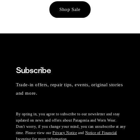
Shop Sale
Subscribe
Trade-in offers, repair tips, events, original stories
and more.
By opting in, you agree to subscribe to our newsletter and stay
updated on news and offers about Patagonia and Worn Wear.
Don't worry, if you change your mind, you can unsubscribe at any
time. Please view our
Privacy Notice
and
Notice of Financial
Incentive
for more information.