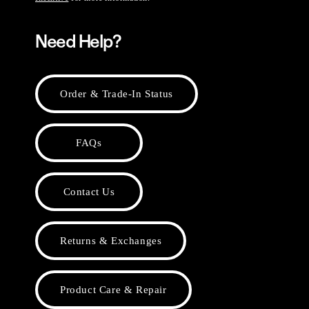
Need Help?
Order & Trade-In Status
FAQs
Contact Us
Returns & Exchanges
Product Care & Repair