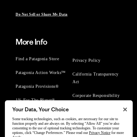
Do Not Sell or Share My Data
More Info
Find a Patagonia Store
Privacy Policy
Patagonia Action Works™
California Transparency
Act
Patagonia Provisions®
Corporate Responsibility
1% For The Planet®
Your Data, Your Choice
Worn Wear® Events
Some tracking technologies, such as cookies, are necessary for our site to
function properly and are always on. By selecting “Allow All” you’re also
consenting to the use of optional tracking technologies. To customize your
options, click “Change Preferences.” Please read our
Privacy Notice
for more