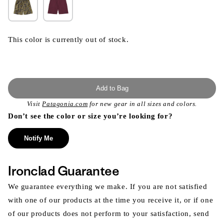
This color is currently out of stock.
Add to Bag
Visit
Patagonia.com
for new gear in all sizes and colors.
Don’t see the color or size you’re looking for?
Notify Me
Ironclad Guarantee
We guarantee everything we make. If you are not satisfied
with one of our products at the time you receive it, or if one
of our products does not perform to your satisfaction, send