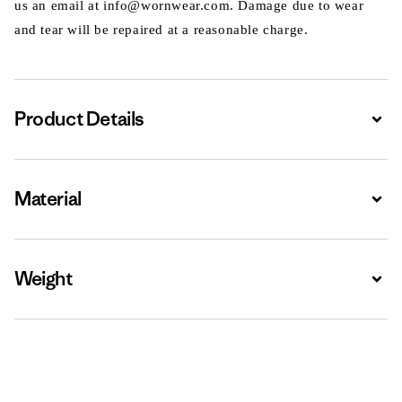
us an email at info@wornwear.com. Damage due to wear
and tear will be repaired at a reasonable charge.
Product Details
Expa
Material
Expa
Weight
Expa