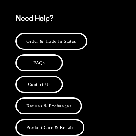
Need Help?
Order & Trade-In Status
FAQs
Contact Us
Returns & Exchanges
Product Care & Repair