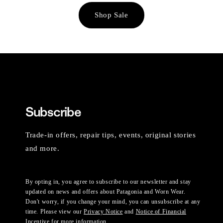
Shop Sale
Subscribe
Trade-in offers, repair tips, events, original stories
and more.
By opting in, you agree to subscribe to our newsletter and stay
updated on news and offers about Patagonia and Worn Wear.
Don't worry, if you change your mind, you can unsubscribe at any
time. Please view our
Privacy Notice
and
Notice of Financial
Incentive
for more information.