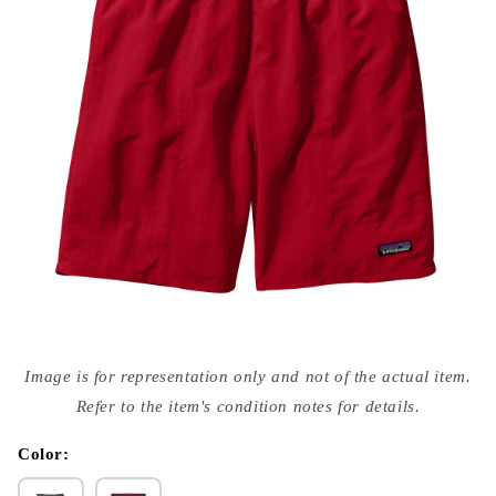
Open
media
Image is for representation only and not of the actual item.
{{
index
Refer to the item's condition notes for details.
}}
in
modal
Color: