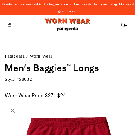
Trade In has moved to Patagonia.com. Get credit for your eligible used
content
gear
here
.
Cart
Patagonia® Worn Wear
Men's Baggies™ Longs
Style #
58032
$27
Worn Wear Price
$27 - $24
kip to
to
roduct
$24
nformation