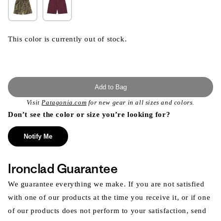
This color is currently out of stock.
Add to Bag
Visit
Patagonia.com
for new gear in all sizes and colors.
Don’t see the color or size you’re looking for?
Notify Me
Ironclad Guarantee
We guarantee everything we make. If you are not satisfied
with one of our products at the time you receive it, or if one
of our products does not perform to your satisfaction, send