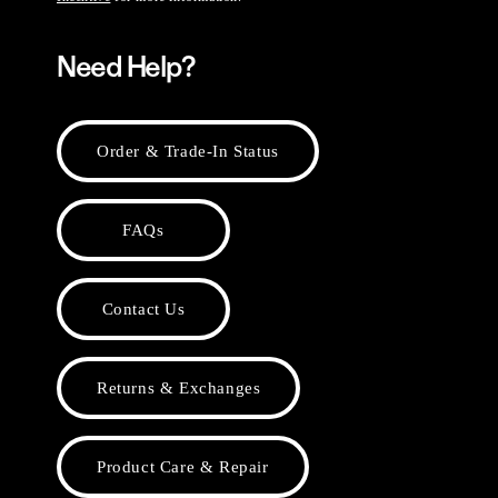
Need Help?
Order & Trade-In Status
FAQs
Contact Us
Returns & Exchanges
Product Care & Repair