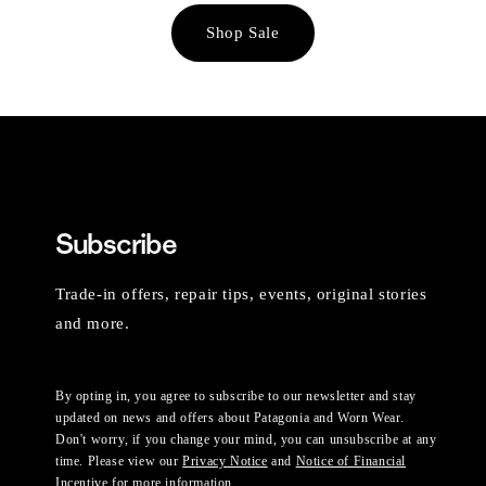
Shop Sale
Subscribe
Trade-in offers, repair tips, events, original stories
and more.
By opting in, you agree to subscribe to our newsletter and stay
updated on news and offers about Patagonia and Worn Wear.
Don't worry, if you change your mind, you can unsubscribe at any
time. Please view our
Privacy Notice
and
Notice of Financial
Incentive
for more information.