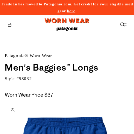
Trade In has moved to Patagonia.com. Get credit for your eligible used
content
gear
here
.
Cart
Patagonia® Worn Wear
Men's Baggies™ Longs
Style #
58032
Worn Wear Price
$37
kip to
roduct
nformation