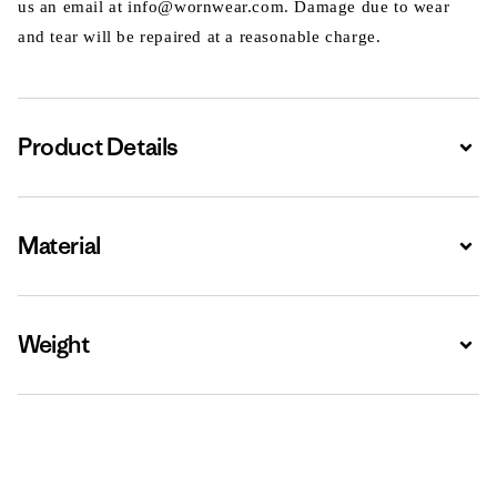
us an email at info@wornwear.com. Damage due to wear
and tear will be repaired at a reasonable charge.
Product Details
Expa
Material
Expa
Weight
Expa