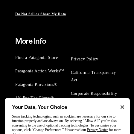
Do Not Sell or Share My Data
More Info
Find a Patagonia Store
Privacy Policy
Patagonia Action Works™
California Transparency
Act
Patagonia Provisions®
Corporate Responsibility
1% For The Planet®
Your Data, Your Choice
Worn Wear® Events
Some tracking technologies, such as cookies, are necessary for our site to
function properly and are always on. By selecting “Allow All” you’re also
consenting to the use of optional tracking technologies. To customize your
options, click “Change Preferences.” Please read our
Privacy Notice
for more