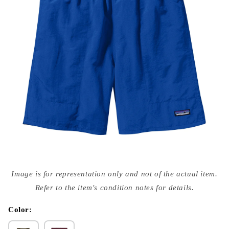
Open
media
Image is for representation only and not of the actual item.
{{
index
Refer to the item's condition notes for details.
}}
in
modal
Color: