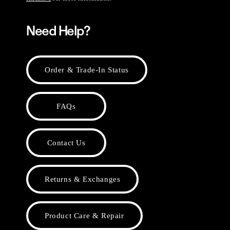
Need Help?
Order & Trade-In Status
FAQs
Contact Us
Returns & Exchanges
Product Care & Repair