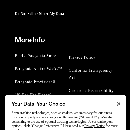
Do Not Sell or Share My Data
More Info
Find a Patagonia Store
Privacy Policy
Patagonia Action Works™
California Transparency
Act
Patagonia Provisions®
Corporate Responsibility
1% For The Planet®
Your Data, Your Choice
Worn Wear® Events
Some tracking technologies, such as cookies, are necessary for our site to
function properly and are always on. By selecting “Allow All” you’re also
consenting to the use of optional tracking technologies. To customize your
options, click “Change Preferences.” Please read our
Privacy Notice
for more