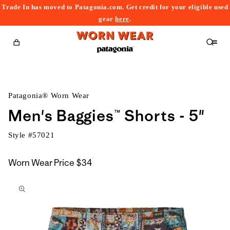
Trade In has moved to Patagonia.com. Get credit for your eligible used
content
gear
here
.
Cart
Patagonia® Worn Wear
Men's Baggies™ Shorts - 5"
Style #
57021
Worn Wear Price
$34
kip to
roduct
nformation