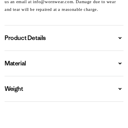
us an email at info@wornwear.com. Damage due to wear
and tear will be repaired at a reasonable charge.
Product Details
Expa
Material
Expa
Weight
Expa