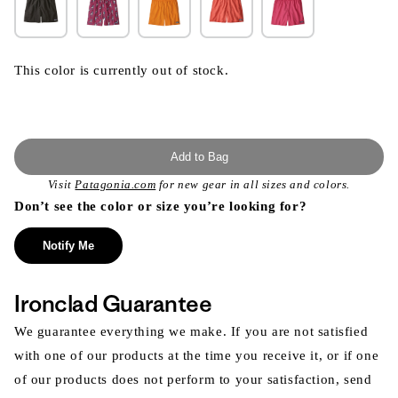
This color is currently out of stock.
Add to Bag
Visit
Patagonia.com
for new gear in all sizes and colors.
Don’t see the color or size you’re looking for?
Notify Me
Ironclad Guarantee
We guarantee everything we make. If you are not satisfied
with one of our products at the time you receive it, or if one
of our products does not perform to your satisfaction, send