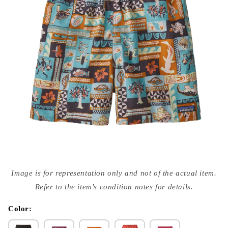
Open
media
Image is for representation only and not of the actual item.
{{
index
Refer to the item's condition notes for details.
}}
in
modal
Color: