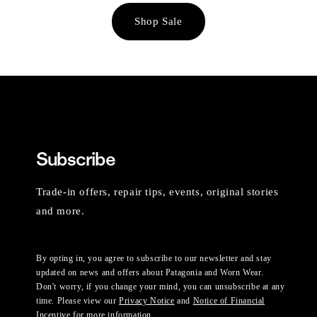
Shop Sale
Subscribe
Trade-in offers, repair tips, events, original stories
and more.
By opting in, you agree to subscribe to our newsletter and stay
updated on news and offers about Patagonia and Worn Wear.
Don't worry, if you change your mind, you can unsubscribe at any
time. Please view our
Privacy Notice
and
Notice of Financial
Incentive
for more information.