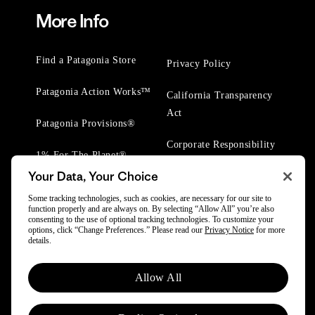
More Info
Find a Patagonia Store
Privacy Policy
Patagonia Action Works™
California Transparency
Act
Patagonia Provisions®
Corporate Responsibility
1% For The Planet®
Your Data, Your Choice
Worn Wear® Events
Some tracking technologies, such as cookies, are necessary for our site to
function properly and are always on. By selecting “Allow All” you’re also
consenting to the use of optional tracking technologies. To customize your
options, click “Change Preferences.” Please read our
Privacy Notice
for more
details.
© 2025 Patagonia, Inc. All Rights Reserved.
Allow All
Powered by Trove.