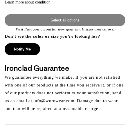
Learn more about condition
Select all options
Visit
Patagonia.com
for new gear in all sizes and colors.
Don’t see the color or size you’re looking for?
Notify Me
Ironclad Guarantee
We guarantee everything we make. If you are not satisfied
with one of our products at the time you receive it, or if one
of our products does not perform to your satisfaction, send
us an email at info@wornwear.com. Damage due to wear
and tear will be repaired at a reasonable charge.