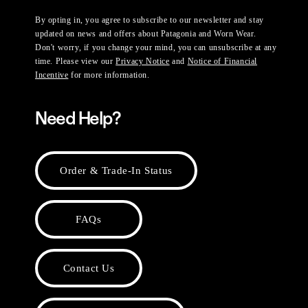
By opting in, you agree to subscribe to our newsletter and stay
updated on news and offers about Patagonia and Worn Wear.
Don't worry, if you change your mind, you can unsubscribe at any
time. Please view our
Privacy Notice
and
Notice of Financial
Incentive
for more information.
Need Help?
Order & Trade-In Status
FAQs
Contact Us