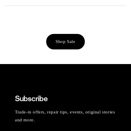
Shop Sale
Subscribe
Trade-in offers, repair tips, events, original stories
and more.