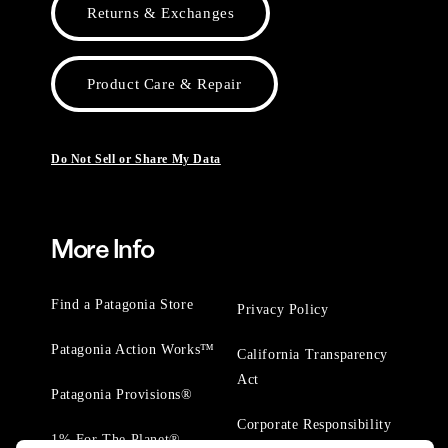
Returns & Exchanges
Product Care & Repair
Do Not Sell or Share My Data
More Info
Find a Patagonia Store
Privacy Policy
Patagonia Action Works™
California Transparency
Act
Patagonia Provisions®
Corporate Responsibility
1% For The Planet®