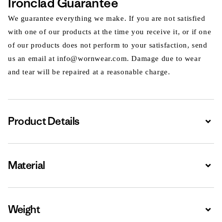
Ironclad Guarantee
We guarantee everything we make. If you are not satisfied
with one of our products at the time you receive it, or if one
of our products does not perform to your satisfaction, send
us an email at info@wornwear.com. Damage due to wear
and tear will be repaired at a reasonable charge.
Product Details
Expa
Material
Expa
Weight
Expa