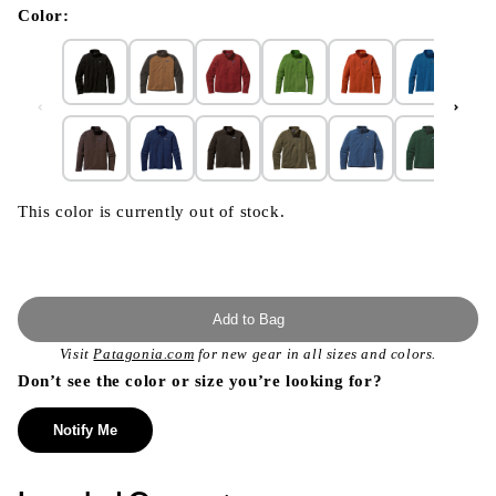
modal
Color:
This color is currently out of stock.
Add to Bag
Visit
Patagonia.com
for new gear in all sizes and colors.
Don’t see the color or size you’re looking for?
Notify Me