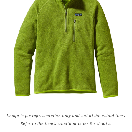
Open
media
Image is for representation only and not of the actual item.
{{
index
Refer to the item's condition notes for details.
}}
in