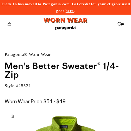
Trade In has moved to Patagonia.com. Get credit for your eligible used
content
gear
here
.
Cart
Patagonia® Worn Wear
Men's Better Sweater® 1/4-
Zip
Style #
25521
$54
Worn Wear Price
$54 - $49
kip to
to
roduct
$49
nformation