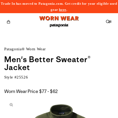
Trade In has moved to Patagonia.com. Get credit for your eligible used
content
gear
here
.
Cart
Patagonia® Worn Wear
Men's Better Sweater®
Jacket
Style #
25526
$77
Worn Wear Price
$77 - $62
kip to
to
roduct
$62
nformation