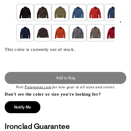
This color is currently out of stock.
Add to Bag
Visit
Patagonia.com
for new gear in all sizes and colors.
Don’t see the color or size you’re looking for?
Notify Me
Ironclad Guarantee