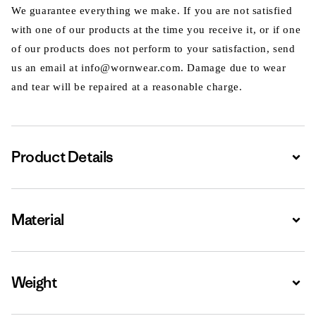
We guarantee everything we make. If you are not satisfied
with one of our products at the time you receive it, or if one
of our products does not perform to your satisfaction, send
us an email at info@wornwear.com. Damage due to wear
and tear will be repaired at a reasonable charge.
Product Details
Expa
Material
Expa
Weight
Expa