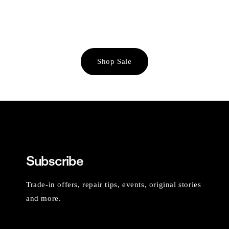
Shop Sale
Subscribe
Trade-in offers, repair tips, events, original stories
and more.