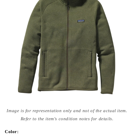
Open
media
Image is for representation only and not of the actual item.
{{
index
Refer to the item's condition notes for details.
}}
in
modal
Color: