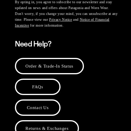
By opting in, you agree to subscribe to our newsletter and stay
updated on news and offers about Patagonia and Worn Wear.
Don't worry, if you change your mind, you can unsubscribe at any
time. Please view our
Privacy Notice
and
Notice of Financial
Incentive
for more information.
Need Help?
Order & Trade-In Status
FAQs
Contact Us
Returns & Exchanges