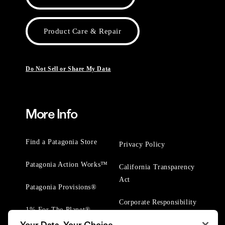
Product Care & Repair
Do Not Sell or Share My Data
More Info
Find a Patagonia Store
Privacy Policy
Patagonia Action Works™
California Transparency
Act
Patagonia Provisions®
Corporate Responsibility
1% For The Planet®