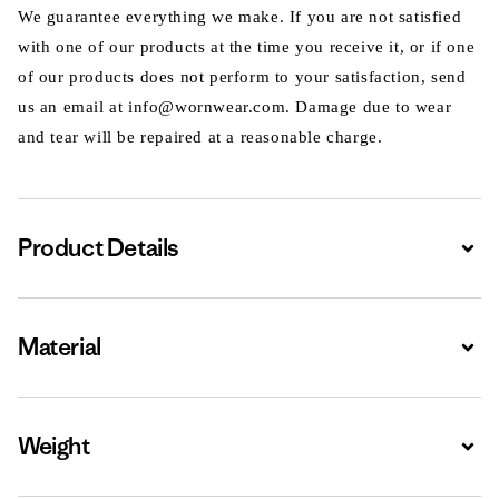
We guarantee everything we make. If you are not satisfied
with one of our products at the time you receive it, or if one
of our products does not perform to your satisfaction, send
us an email at info@wornwear.com. Damage due to wear
and tear will be repaired at a reasonable charge.
Product Details
Expa
Material
Expa
Weight
Expa