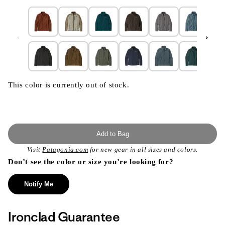
This color is currently out of stock.
Add to Bag
Visit
Patagonia.com
for new gear in all sizes and colors.
Don’t see the color or size you’re looking for?
Notify Me
Ironclad Guarantee