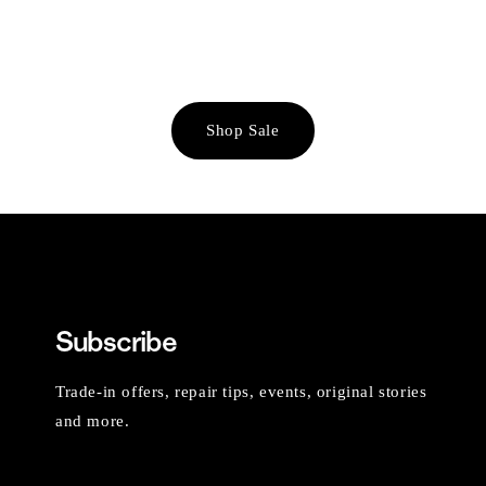
Shop Sale
Subscribe
Trade-in offers, repair tips, events, original stories
and more.