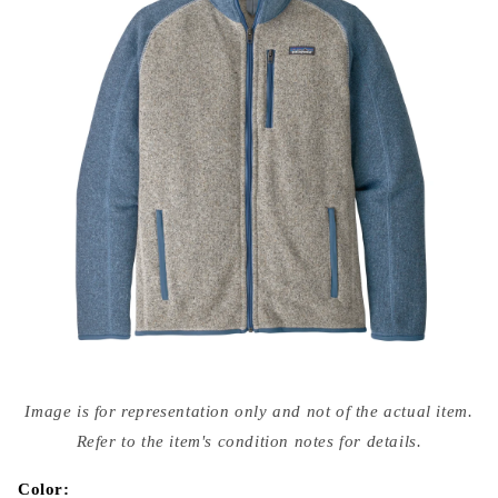
Open
media
Image is for representation only and not of the actual item.
{{
index
Refer to the item's condition notes for details.
}}
in
modal
Color: