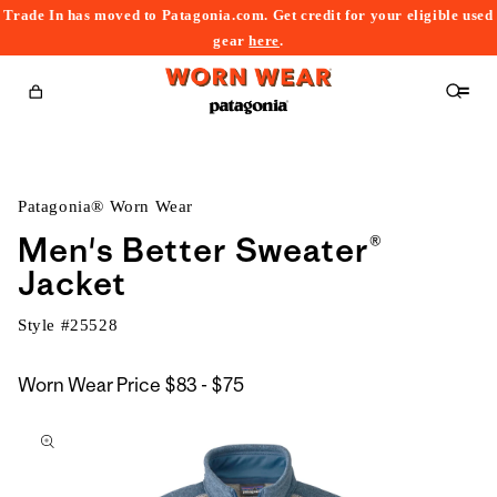
Trade In has moved to Patagonia.com. Get credit for your eligible used
content
gear
here
.
Cart
Patagonia® Worn Wear
Men's Better Sweater®
Jacket
Style #
25528
$83
Worn Wear Price
$83 - $75
kip to
to
roduct
$75
nformation