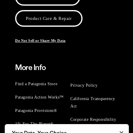
Product Care & Repair
Do Not Sell or Share My Data
More Info
Find a Patagonia Store
Privacy Policy
Patagonia Action Works™
California Transparency
Act
Patagonia Provisions®
Corporate Responsibility
1% For The Planet®