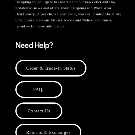
By opting in, you agree to subscribe to our newsletter and stay
updated on news and offers about Patagonia and Worn Wear.
Don't worry, if you change your mind, you can unsubscribe at any
time. Please view our
Privacy Notice
and
Notice of Financial
Incentive
for more information.
Need Help?
Order & Trade-In Status
FAQs
Contact Us
Returns & Exchanges