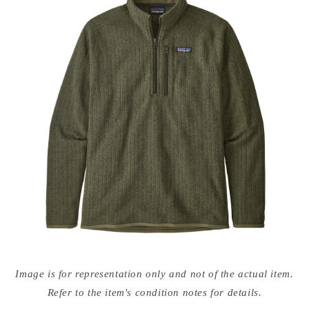
Open
media
Image is for representation only and not of the actual item.
{{
index
Refer to the item's condition notes for details.
}}