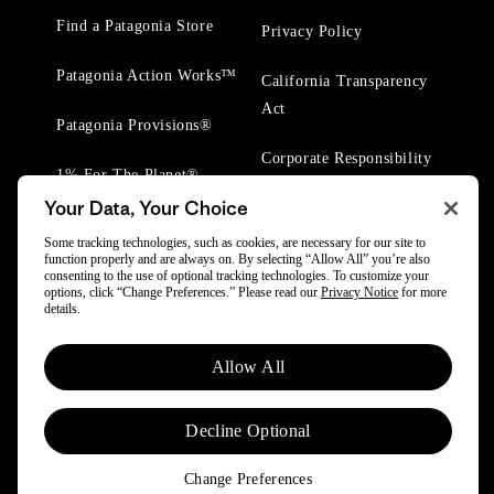
Find a Patagonia Store
Privacy Policy
Patagonia Action Works™
California Transparency
Act
Patagonia Provisions®
Corporate Responsibility
1% For The Planet®
Your Data, Your Choice
Worn Wear® Events
Some tracking technologies, such as cookies, are necessary for our site to
function properly and are always on. By selecting “Allow All” you’re also
consenting to the use of optional tracking technologies. To customize your
options, click “Change Preferences.” Please read our
Privacy Notice
for more
details.
© 2025 Patagonia, Inc. All Rights Reserved.
Allow All
Powered by Trove.
Decline Optional
Change Preferences