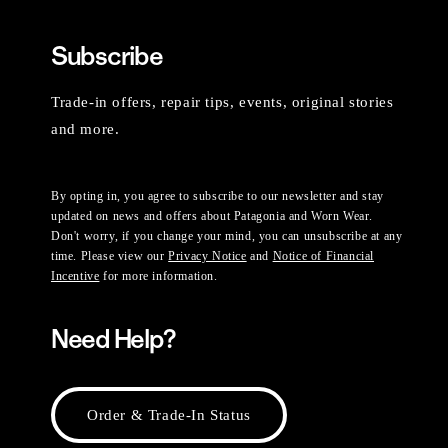
Subscribe
Trade-in offers, repair tips, events, original stories
and more.
By opting in, you agree to subscribe to our newsletter and stay
updated on news and offers about Patagonia and Worn Wear.
Don't worry, if you change your mind, you can unsubscribe at any
time. Please view our
Privacy Notice
and
Notice of Financial
Incentive
for more information.
Need Help?
Order & Trade-In Status