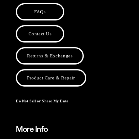
FAQs
Contact Us
Returns & Exchanges
Product Care & Repair
Do Not Sell or Share My Data
More Info