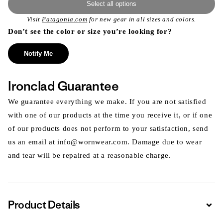
Select all options
Visit
Patagonia.com
for new gear in all sizes and colors.
Don’t see the color or size you’re looking for?
Notify Me
Ironclad Guarantee
We guarantee everything we make. If you are not satisfied
with one of our products at the time you receive it, or if one
of our products does not perform to your satisfaction, send
us an email at info@wornwear.com. Damage due to wear
and tear will be repaired at a reasonable charge.
Product Details
Expa