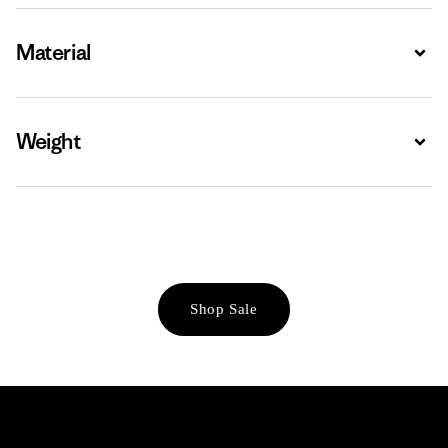
Material
Expa
Weight
Expa
Shop Sale