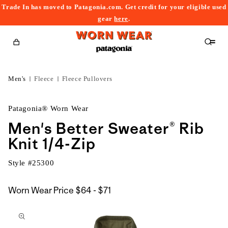
Trade In has moved to Patagonia.com. Get credit for your eligible used
content
gear
here
.
Cart
Men's
Fleece
Fleece Pullovers
Patagonia® Worn Wear
Men's Better Sweater® Rib
Knit 1/4-Zip
Style #
25300
$64
Worn Wear Price
$64 - $71
kip to
to
roduct
$71
nformation