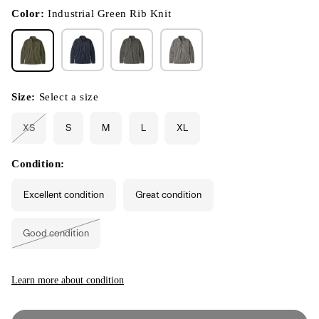
in
modal
Color:
Industrial Green Rib Knit
Size:
Select a size
XS
S
M
L
XL
Variant
sold
out
or
Condition:
unavailable
Excellent condition
Great condition
Good condition
Variant
sold
out
or
unavailable
Learn more about condition