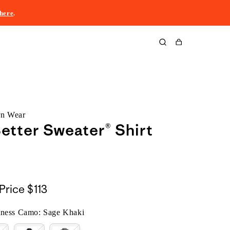
here
.
Cart
rn Wear
etter Sweater® Shirt
Price
$113
tness Camo: Sage Khaki