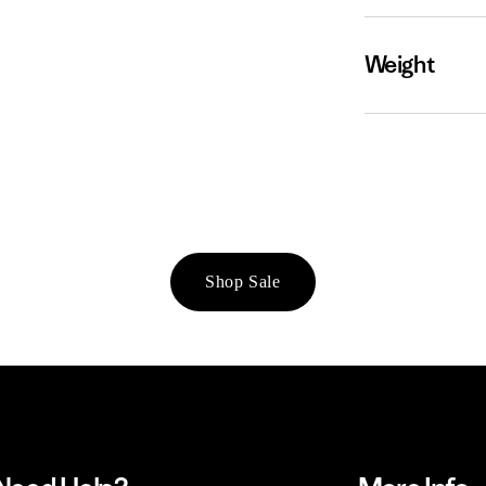
Weight
Shop Sale