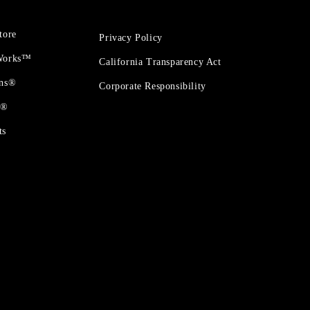
tore
Privacy Policy
 Works™
California Transparency Act
ons®
Corporate Responsibility
t®
ts