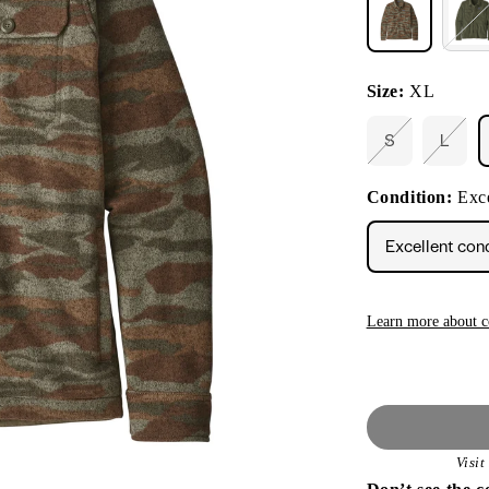
Size:
XL
S
L
Variant
Varia
sold
sold
out
out
Condition:
Exce
or
or
unavailable
unava
Excellent con
Learn more about c
Visi