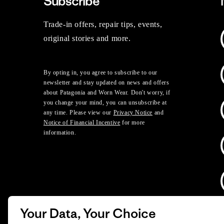
Subscribe
Trade-in offers, repair tips, events,
original stories and more.
By opting in, you agree to subscribe to our
newsletter and stay updated on news and offers
about Patagonia and Worn Wear. Don't worry, if
you change your mind, you can unsubscribe at
any time. Please view our
Privacy Notice
and
Notice of Financial Incentive
for more
information.
Your Data, Your Choice
D