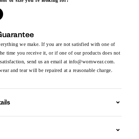
olor or size you’re looking for?
Guarantee
rything we make. If you are not satisfied with one of
the time you receive it, or if one of our products does not
 satisfaction, send us an email at info@wornwear.com.
ar and tear will be repaired at a reasonable charge.
ails
Expand
Expand