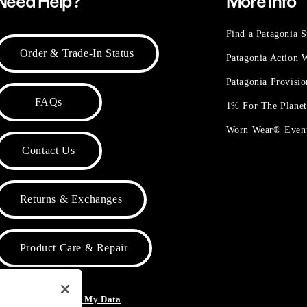
Need Help?
More Info
Find a Patagonia S
Order & Trade-In Status
Patagonia Action
Patagonia Provisi
FAQs
1% For The Plane
Worn Wear® Even
Contact Us
Returns & Exchanges
Product Care & Repair
o Not Sell or Share My Data