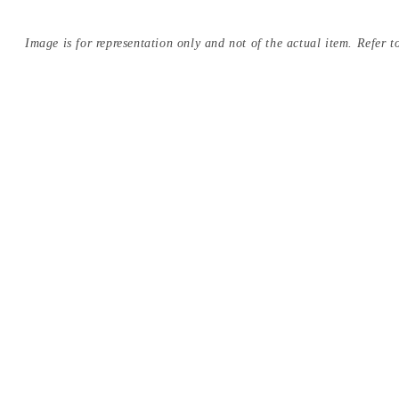
Image is for representation only and not of the actual item. Refer to