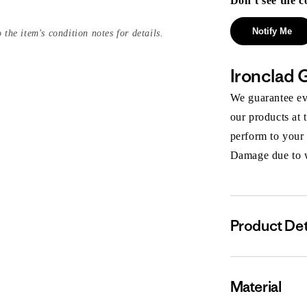
Don’t see the c
Notify Me
 the item's condition notes for details.
Ironclad 
We guarantee eve
our products at 
perform to your
Damage due to we
Product Det
Material