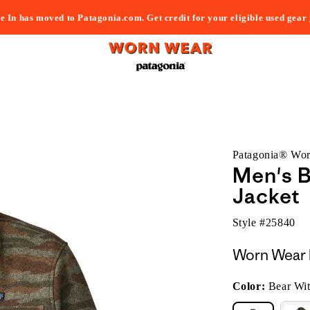
e In has moved to Patagonia.com. Get credit for your eligible used gear
Patagonia® Wo
Men's B
Jacket
Style #
25840
Worn Wear 
Color:
Bear Wi