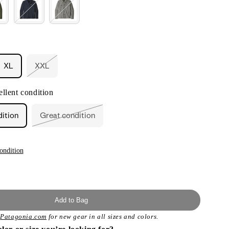
XL
XXL
nt
Variant
sold
out
llent condition
or
ilable
unavailable
dition
Great condition
Variant
sold
out
or
unavailable
ondition
Add to Bag
t
Patagonia.com
for new gear in all sizes and colors.