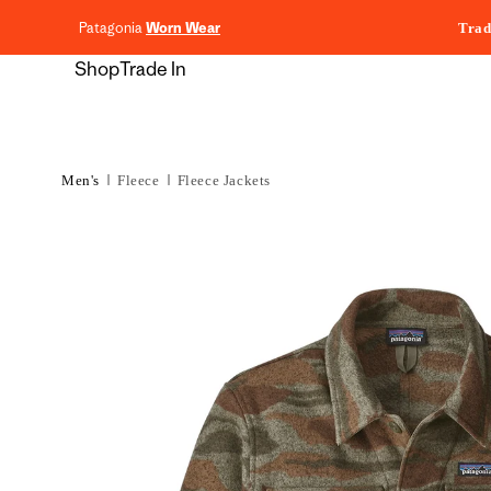
content
Patagonia
Worn Wear
Trad
Shop
Trade In
Men's
Fleece
Fleece Jackets
Skip to
product
information