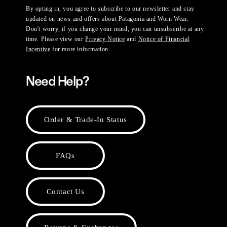
By opting in, you agree to subscribe to our newsletter and stay
updated on news and offers about Patagonia and Worn Wear.
Don't worry, if you change your mind, you can unsubscribe at any
time. Please view our
Privacy Notice
and
Notice of Financial
Incentive
for more information.
Need Help?
Order & Trade-In Status
FAQs
Contact Us