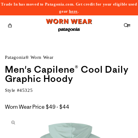
Trade In has moved to Patagonia.com. Get credit for your eligible used
content
gear
here
.
Cart
Patagonia® Worn Wear
Men's Capilene® Cool Daily
Graphic Hoody
Style #
45325
$49
Worn Wear Price
$49 - $44
kip to
to
roduct
$44
nformation