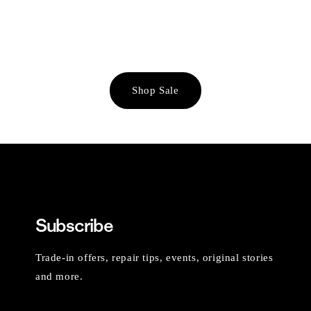
Shop Sale
Subscribe
Trade-in offers, repair tips, events, original stories
and more.