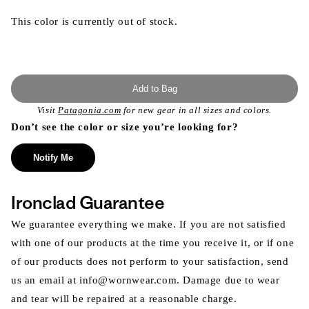
This color is currently out of stock.
Add to Bag
Visit
Patagonia.com
for new gear in all sizes and colors.
Don’t see the color or size you’re looking for?
Notify Me
Ironclad Guarantee
We guarantee everything we make. If you are not satisfied
with one of our products at the time you receive it, or if one
of our products does not perform to your satisfaction, send
us an email at info@wornwear.com. Damage due to wear
and tear will be repaired at a reasonable charge.