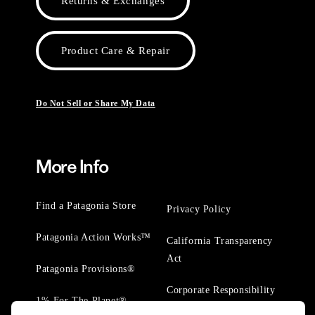
Returns & Exchanges
Product Care & Repair
Do Not Sell or Share My Data
More Info
Find a Patagonia Store
Privacy Policy
Patagonia Action Works™
California Transparency
Act
Patagonia Provisions®
Corporate Responsibility
1% For The Planet®