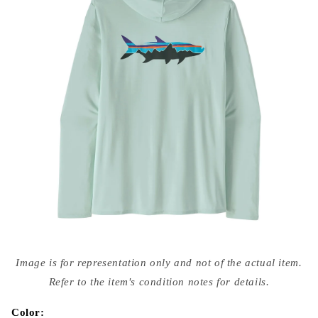
Open
media
Image is for representation only and not of the actual item.
{{
index
Refer to the item's condition notes for details.
}}
in
modal
Color: