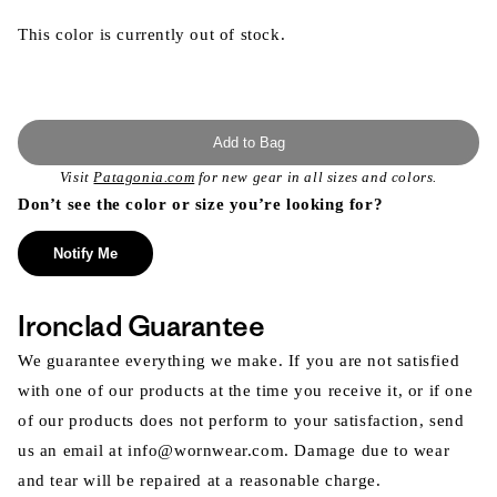
This color is currently out of stock.
Add to Bag
Visit
Patagonia.com
for new gear in all sizes and colors.
Don’t see the color or size you’re looking for?
Notify Me
Ironclad Guarantee
We guarantee everything we make. If you are not satisfied
with one of our products at the time you receive it, or if one
of our products does not perform to your satisfaction, send
us an email at info@wornwear.com. Damage due to wear
and tear will be repaired at a reasonable charge.