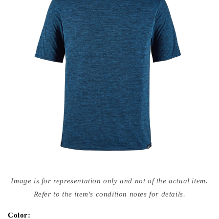
Open
media
Image is for representation only and not of the actual item.
{{
index
Refer to the item's condition notes for details.
}}
in
modal
Color: