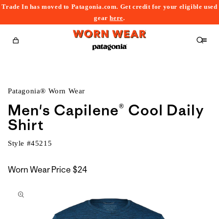
Trade In has moved to Patagonia.com. Get credit for your eligible used
content
gear
here
.
Cart
Patagonia® Worn Wear
Men's Capilene® Cool Daily
Shirt
Style #
45215
Worn Wear Price
$24
kip to
roduct
nformation