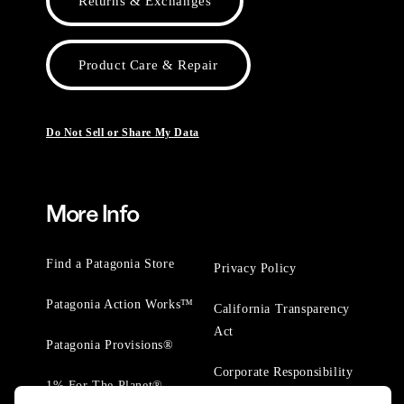
Returns & Exchanges
Product Care & Repair
Do Not Sell or Share My Data
More Info
Find a Patagonia Store
Privacy Policy
Patagonia Action Works™
California Transparency
Act
Patagonia Provisions®
Corporate Responsibility
1% For The Planet®