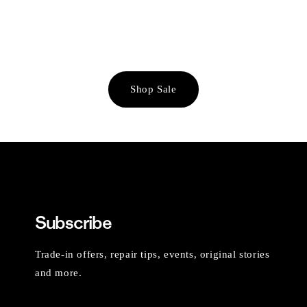
Shop Sale
Subscribe
Trade-in offers, repair tips, events, original stories
and more.