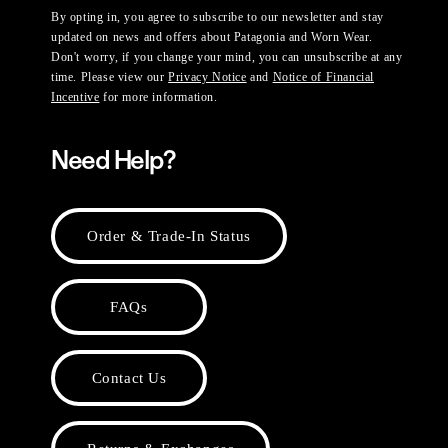
By opting in, you agree to subscribe to our newsletter and stay
updated on news and offers about Patagonia and Worn Wear.
Don't worry, if you change your mind, you can unsubscribe at any
time. Please view our
Privacy Notice
and
Notice of Financial
Incentive
for more information.
Need Help?
Order & Trade-In Status
FAQs
Contact Us