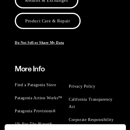
Returns & Exchanges
Product Care & Repair
Do Not Sell or Share My Data
More Info
Find a Patagonia Store
Privacy Policy
Patagonia Action Works™
California Transparency
Act
Patagonia Provisions®
Corporate Responsibility
1% For The Planet®