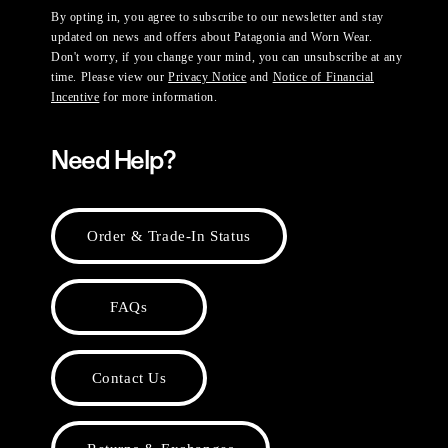
By opting in, you agree to subscribe to our newsletter and stay
updated on news and offers about Patagonia and Worn Wear.
Don't worry, if you change your mind, you can unsubscribe at any
time. Please view our
Privacy Notice
and
Notice of Financial
Incentive
for more information.
Need Help?
Order & Trade-In Status
FAQs
Contact Us