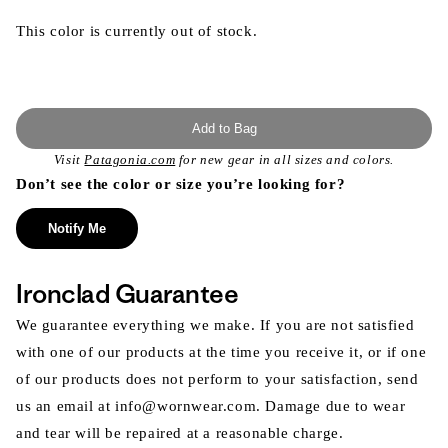
This color is currently out of stock.
Add to Bag
Visit
Patagonia.com
for new gear in all sizes and colors.
Don’t see the color or size you’re looking for?
Notify Me
Ironclad Guarantee
We guarantee everything we make. If you are not satisfied
with one of our products at the time you receive it, or if one
of our products does not perform to your satisfaction, send
us an email at info@wornwear.com. Damage due to wear
and tear will be repaired at a reasonable charge.