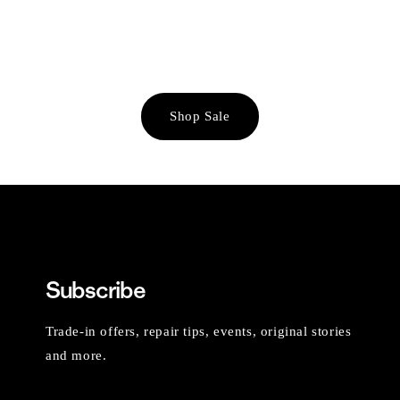
Shop Sale
Subscribe
Trade-in offers, repair tips, events, original stories
and more.