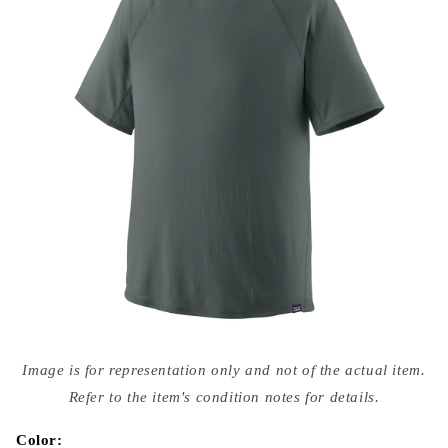
Open
media
Image is for representation only and not of the actual item.
{{
index
Refer to the item's condition notes for details.
}}
in
modal
Color: