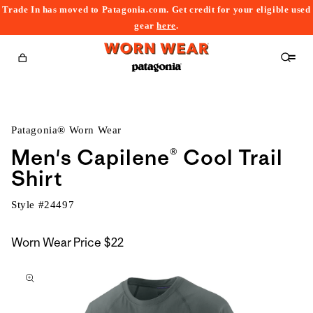
Trade In has moved to Patagonia.com. Get credit for your eligible used
content
gear
here
.
Cart
Patagonia® Worn Wear
Men's Capilene® Cool Trail
Shirt
Style #
24497
Worn Wear Price
$22
kip to
roduct
nformation