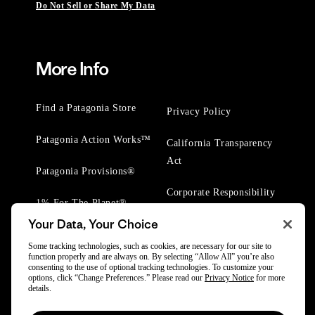
Do Not Sell or Share My Data
More Info
Find a Patagonia Store
Privacy Policy
Patagonia Action Works™
California Transparency
Act
Patagonia Provisions®
Corporate Responsibility
1% For The Planet®
Your Data, Your Choice
Worn Wear® Events
Some tracking technologies, such as cookies, are necessary for our site to
function properly and are always on. By selecting “Allow All” you’re also
consenting to the use of optional tracking technologies. To customize your
options, click “Change Preferences.” Please read our
Privacy Notice
for more
details.