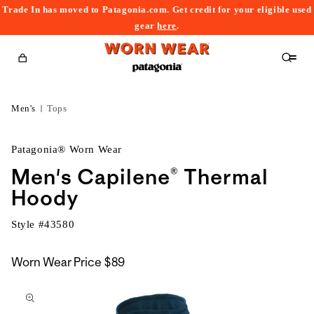
Trade In has moved to Patagonia.com. Get credit for your eligible used
content
gear
here
.
Cart
Men's
Tops
Patagonia® Worn Wear
Men's Capilene® Thermal
Hoody
Style #
43580
Worn Wear Price
$89
kip to
roduct
nformation