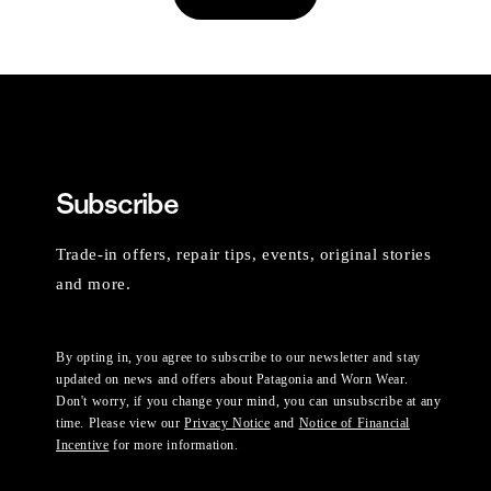
Subscribe
Trade-in offers, repair tips, events, original stories
and more.
By opting in, you agree to subscribe to our newsletter and stay
updated on news and offers about Patagonia and Worn Wear.
Don't worry, if you change your mind, you can unsubscribe at any
time. Please view our
Privacy Notice
and
Notice of Financial
Incentive
for more information.