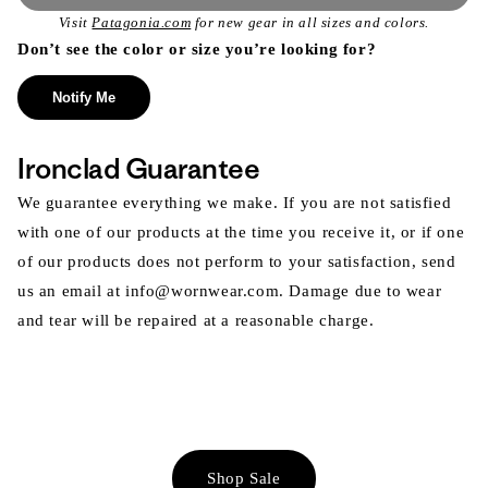
Visit
Patagonia.com
for new gear in all sizes and colors.
Don’t see the color or size you’re looking for?
Notify Me
Ironclad Guarantee
We guarantee everything we make. If you are not satisfied
with one of our products at the time you receive it, or if one
of our products does not perform to your satisfaction, send
us an email at info@wornwear.com. Damage due to wear
and tear will be repaired at a reasonable charge.
Shop Sale