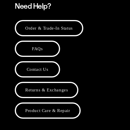
Need Help?
Order & Trade-In Status
FAQs
Contact Us
Returns & Exchanges
Product Care & Repair