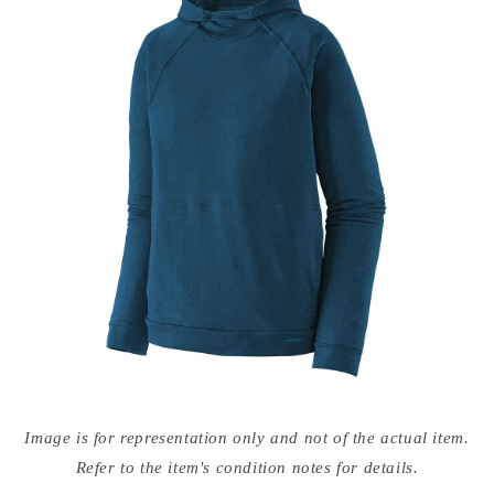
Open
media
Image is for representation only and not of the actual item.
{{
index
Refer to the item's condition notes for details.
}}