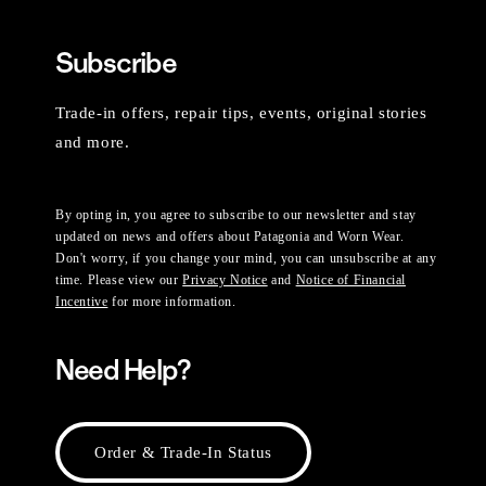
Subscribe
Trade-in offers, repair tips, events, original stories
and more.
By opting in, you agree to subscribe to our newsletter and stay
updated on news and offers about Patagonia and Worn Wear.
Don't worry, if you change your mind, you can unsubscribe at any
time. Please view our
Privacy Notice
and
Notice of Financial
Incentive
for more information.
Need Help?
Order & Trade-In Status