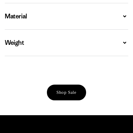
Material
Expa
Weight
Expa
Shop Sale