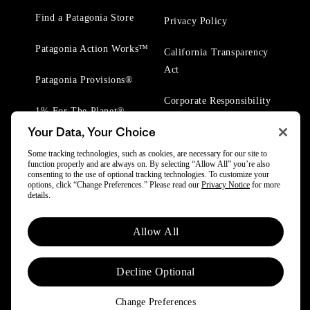
Find a Patagonia Store
Privacy Policy
Patagonia Action Works™
California Transparency
Act
Patagonia Provisions®
Corporate Responsibility
1% For The Planet®
Your Data, Your Choice
Worn Wear® Events
Some tracking technologies, such as cookies, are necessary for our site to
function properly and are always on. By selecting “Allow All” you’re also
consenting to the use of optional tracking technologies. To customize your
options, click “Change Preferences.” Please read our
Privacy Notice
for more
details.
© 2025 Patagonia, Inc. All Rights Reserved.
Allow All
Powered by Trove.
Decline Optional
Change Preferences