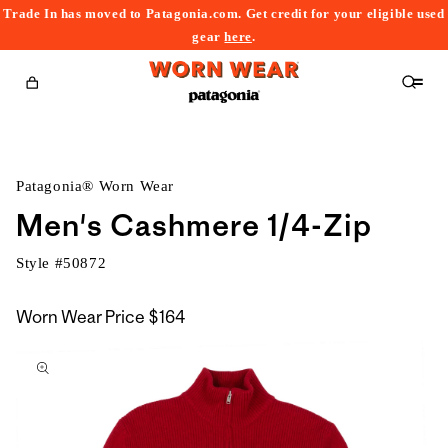
Trade In has moved to Patagonia.com. Get credit for your eligible used
content
gear
here
.
Cart
Patagonia® Worn Wear
Men's Cashmere 1/4-Zip
Style #
50872
Worn Wear Price
$164
kip to
roduct
nformation