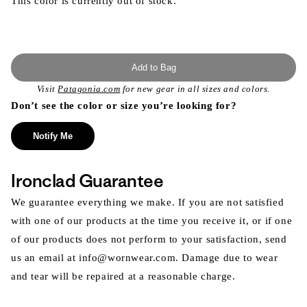
This color is currently out of stock.
Add to Bag
Visit
Patagonia.com
for new gear in all sizes and colors.
Don’t see the color or size you’re looking for?
Notify Me
Ironclad Guarantee
We guarantee everything we make. If you are not satisfied
with one of our products at the time you receive it, or if one
of our products does not perform to your satisfaction, send
us an email at info@wornwear.com. Damage due to wear
and tear will be repaired at a reasonable charge.