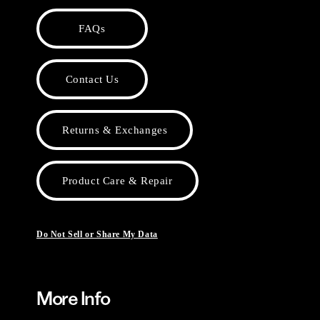
FAQs
Contact Us
Returns & Exchanges
Product Care & Repair
Do Not Sell or Share My Data
More Info