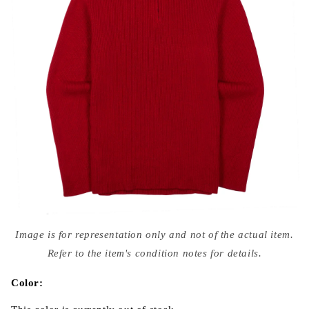
Open
media
Image is for representation only and not of the actual item.
{{
index
Refer to the item's condition notes for details.
}}
in
modal
Color: