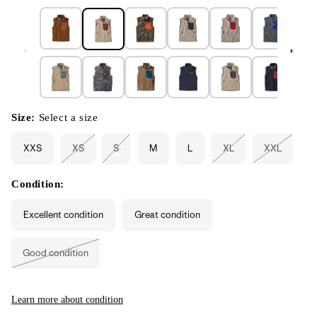
Size:
Select a size
XXS
XS
S
M
L
XL
XXL
Variant
Variant
Variant
Variant
sold
sold
sold
sold
out
out
out
out
or
or
or
or
Condition:
unavailable
unavailable
unavailable
unavailabl
Excellent condition
Great condition
Good condition
Variant
sold
out
or
unavailable
Learn more about condition