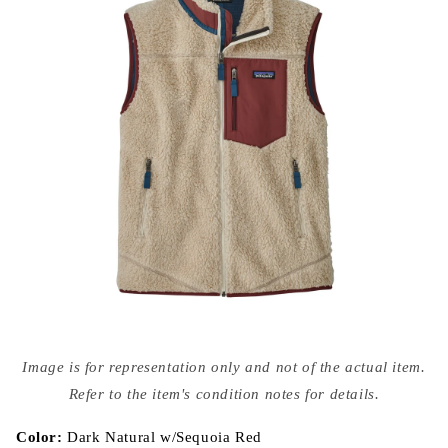
Open
media
Image is for representation only and not of the actual item.
{{
index
Refer to the item's condition notes for details.
}}
in
modal
Color:
Dark Natural w/Sequoia Red