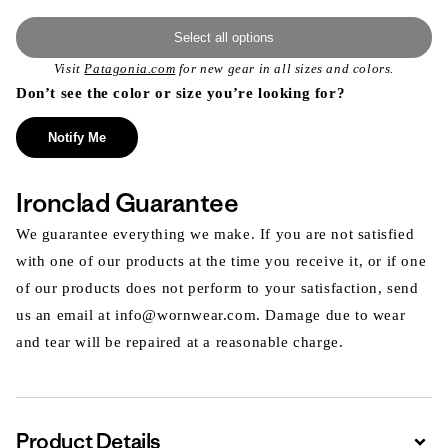
Select all options
Visit
Patagonia.com
for new gear in all sizes and colors.
Don’t see the color or size you’re looking for?
Notify Me
Ironclad Guarantee
We guarantee everything we make. If you are not satisfied
with one of our products at the time you receive it, or if one
of our products does not perform to your satisfaction, send
us an email at info@wornwear.com. Damage due to wear
and tear will be repaired at a reasonable charge.
Product Details
Expa