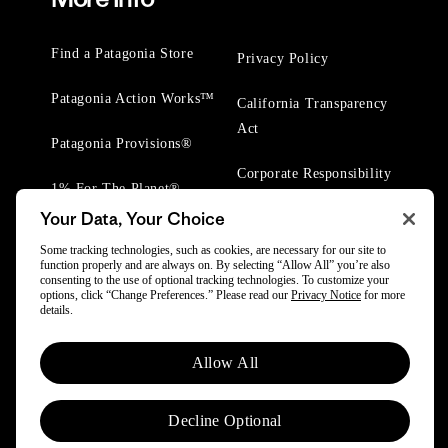
Find a Patagonia Store
Privacy Policy
Patagonia Action Works™
California Transparency
Act
Patagonia Provisions®
Corporate Responsibility
1% For The Planet®
Your Data, Your Choice
Worn Wear® Events
Some tracking technologies, such as cookies, are necessary for our site to
function properly and are always on. By selecting “Allow All” you’re also
consenting to the use of optional tracking technologies. To customize your
options, click “Change Preferences.” Please read our
Privacy Notice
for more
details.
© 2025 Patagonia, Inc. All Rights Reserved.
Allow All
Powered by Trove.
Decline Optional