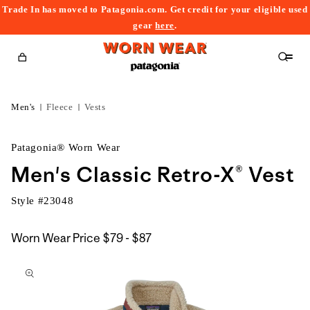
Trade In has moved to Patagonia.com. Get credit for your eligible used
content
gear
here
.
Cart
Men's
Fleece
Vests
Patagonia® Worn Wear
Men's Classic Retro-X® Vest
Style #
23048
$79
Worn Wear Price
$79 - $87
kip to
to
roduct
$87
nformation