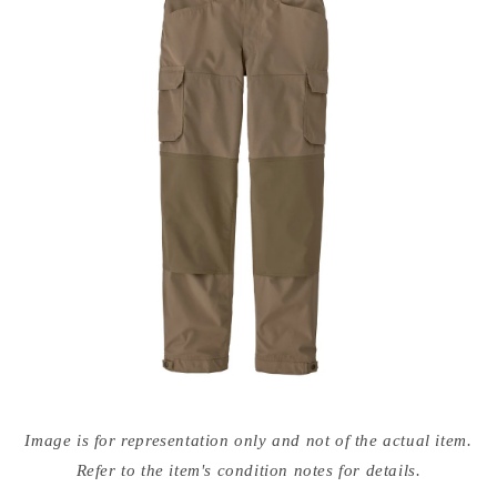
Open
media
Image is for representation only and not of the actual item.
{{
index
Refer to the item's condition notes for details.
}}