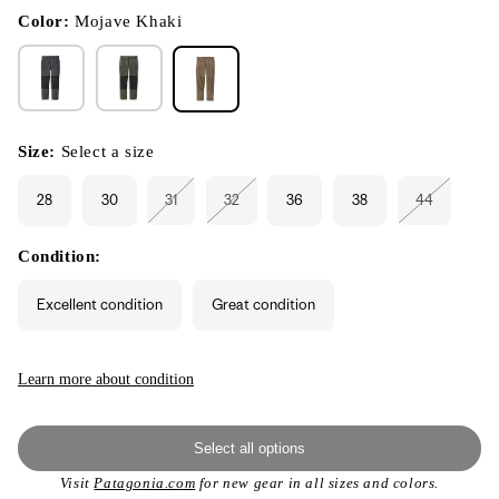
in
modal
Color:
Mojave Khaki
Size:
Select a size
28
30
31
32
36
38
44
Variant
Variant
Variant
sold
sold
sold
out
out
out
or
or
or
Condition:
unavailable
unavailable
unavailable
Excellent condition
Great condition
Learn more about condition
Select all options
Visit
Patagonia.com
for new gear in all sizes and colors.