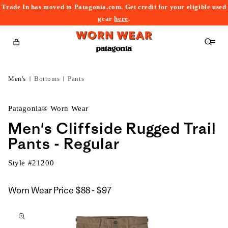
Trade In has moved to Patagonia.com. Get credit for your eligible used
content
gear
here
.
Cart
Men's
Bottoms
Pants
Patagonia® Worn Wear
Men's Cliffside Rugged Trail
Pants - Regular
Style #
21200
$88
Worn Wear Price
$88 - $97
kip to
to
roduct
$97
nformation