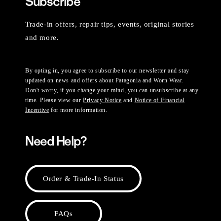
Subscribe
Trade-in offers, repair tips, events, original stories
and more.
By opting in, you agree to subscribe to our newsletter and stay
updated on news and offers about Patagonia and Worn Wear.
Don't worry, if you change your mind, you can unsubscribe at any
time. Please view our
Privacy Notice
and
Notice of Financial
Incentive
for more information.
Need Help?
Order & Trade-In Status
FAQs