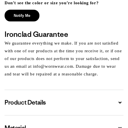
Don’t see the color or size you’re looking for?
Notify Me
Ironclad Guarantee
We guarantee everything we make. If you are not satisfied
with one of our products at the time you receive it, or if one
of our products does not perform to your satisfaction, send
us an email at info@wornwear.com. Damage due to wear
and tear will be repaired at a reasonable charge.
Product Details
Expa
Material
Expa