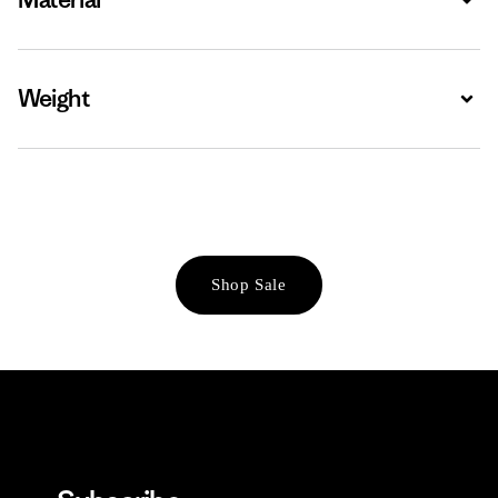
Weight
Expa
Shop Sale