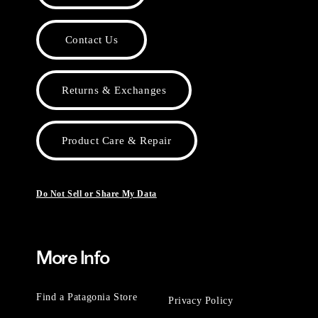
Contact Us
Returns & Exchanges
Product Care & Repair
Do Not Sell or Share My Data
More Info
Find a Patagonia Store
Privacy Policy