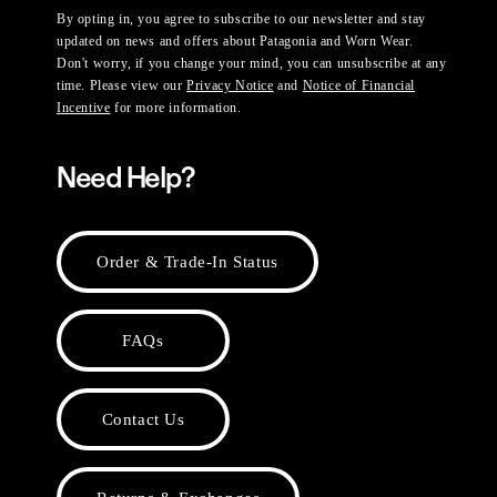
By opting in, you agree to subscribe to our newsletter and stay
updated on news and offers about Patagonia and Worn Wear.
Don't worry, if you change your mind, you can unsubscribe at any
time. Please view our
Privacy Notice
and
Notice of Financial
Incentive
for more information.
Need Help?
Order & Trade-In Status
FAQs
Contact Us