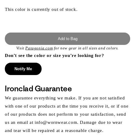
This color is currently out of stock.
Add to Bag
Visit
Patagonia.com
for new gear in all sizes and colors.
Don’t see the color or size you’re looking for?
Notify Me
Ironclad Guarantee
We guarantee everything we make. If you are not satisfied
with one of our products at the time you receive it, or if one
of our products does not perform to your satisfaction, send
us an email at info@wornwear.com. Damage due to wear
and tear will be repaired at a reasonable charge.