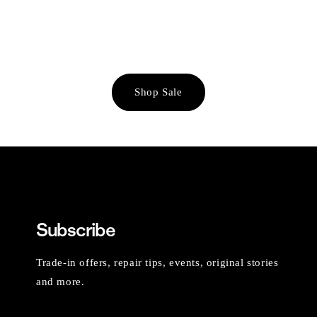
Shop Sale
Subscribe
Trade-in offers, repair tips, events, original stories
and more.