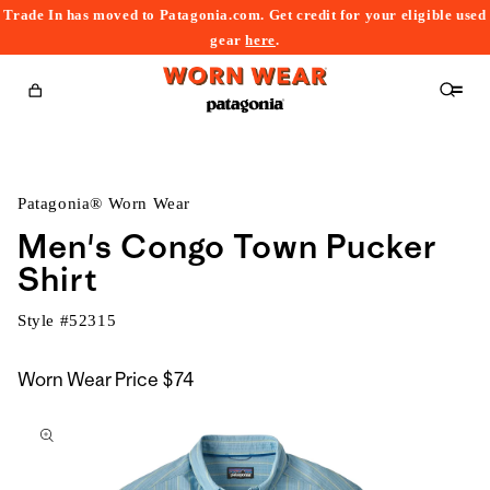
Trade In has moved to Patagonia.com. Get credit for your eligible used
content
gear
here
.
Cart
Patagonia® Worn Wear
Men's Congo Town Pucker
Shirt
Style #
52315
Worn Wear Price
$74
kip to
roduct
nformation