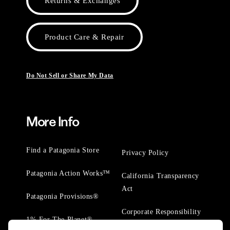
Returns & Exchanges
Product Care & Repair
Do Not Sell or Share My Data
More Info
Find a Patagonia Store
Privacy Policy
Patagonia Action Works™
California Transparency
Act
Patagonia Provisions®
Corporate Responsibility
1% For The Planet®