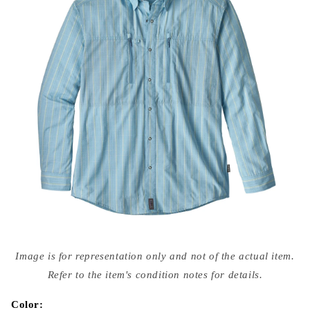
Open
media
Image is for representation only and not of the actual item.
{{
index
Refer to the item's condition notes for details.
}}
in
modal
Color: