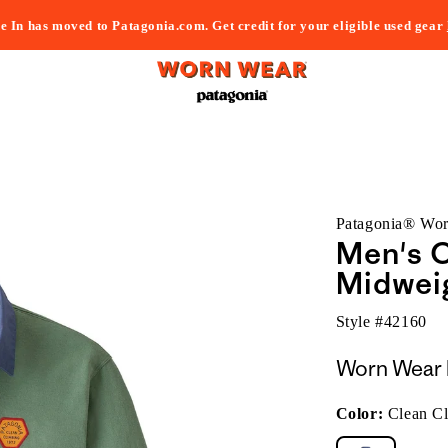
e In has moved to Patagonia.com. Get credit for your eligible used gear
Patagonia® Wo
Men's C
Midweig
Style #
42160
Worn Wear 
Color:
Clean C