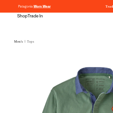
content
Patagonia
Worn Wear
Trad
Shop
Trade In
Men's
Tops
Skip to
product
information