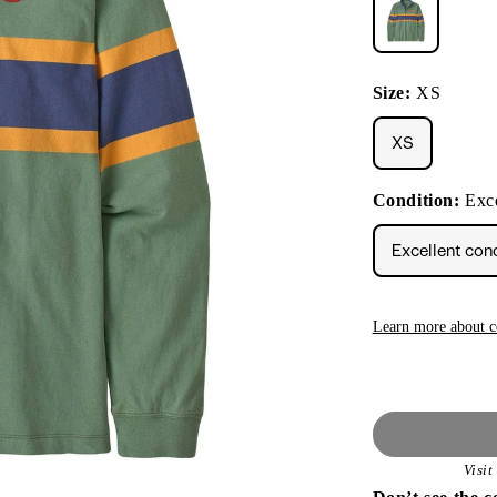
Size:
XS
XS
Condition:
Exce
Excellent con
Learn more about c
Visi