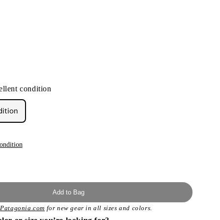
llent condition
dition
ondition
Add to Bag
t
Patagonia.com
for new gear in all sizes and colors.