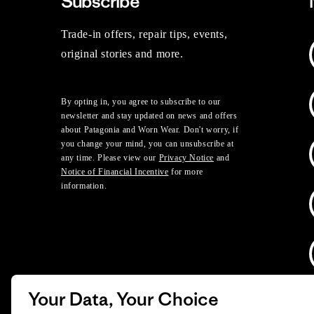
Subscribe
Trade-in offers, repair tips, events,
original stories and more.
By opting in, you agree to subscribe to our
newsletter and stay updated on news and offers
about Patagonia and Worn Wear. Don't worry, if
you change your mind, you can unsubscribe at
any time. Please view our
Privacy Notice
and
Notice of Financial Incentive
for more
information.
Your Data, Your Choice
D