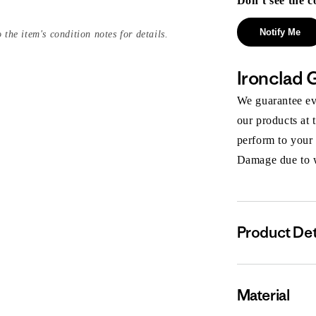
Don’t see the c
Notify Me
 the item's condition notes for details.
Ironclad 
We guarantee eve
our products at 
perform to your
Damage due to we
Product Det
Material