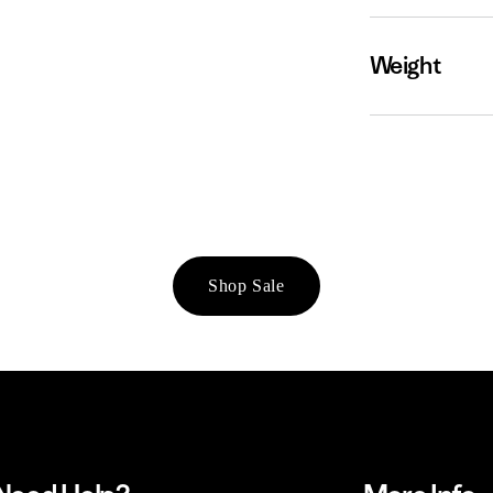
Weight
Shop Sale