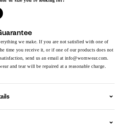
olor or size you’re looking for?
Guarantee
rything we make. If you are not satisfied with one of
the time you receive it, or if one of our products does not
 satisfaction, send us an email at info@wornwear.com.
ar and tear will be repaired at a reasonable charge.
ails
Expand
Expand