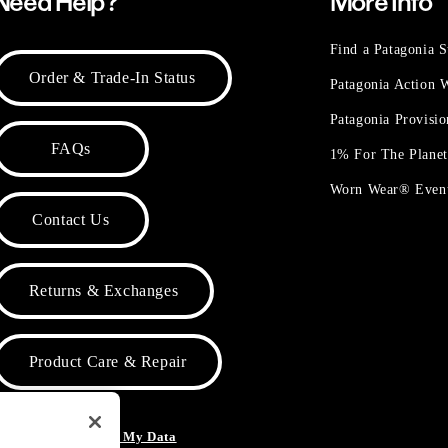
Need Help?
More Info
Find a Patagonia S
Order & Trade-In Status
Patagonia Action
Patagonia Provisi
FAQs
1% For The Plane
Worn Wear® Even
Contact Us
Returns & Exchanges
Product Care & Repair
o Not Sell or Share My Data