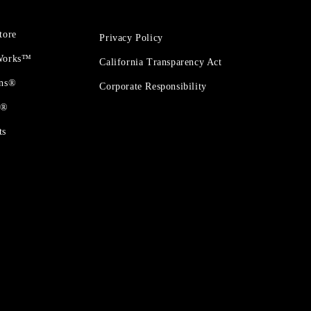
tore
Privacy Policy
 Works™
California Transparency Act
ons®
Corporate Responsibility
t®
ts