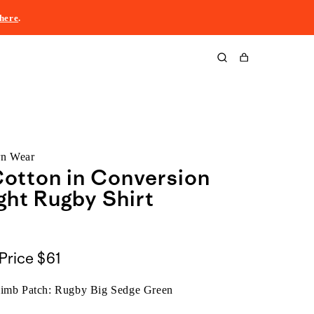
here
.
Cart
rn Wear
otton in Conversion
ht Rugby Shirt
Price
$61
limb Patch: Rugby Big Sedge Green