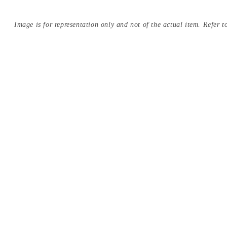
Image is for representation only and not of the actual item. Refer to