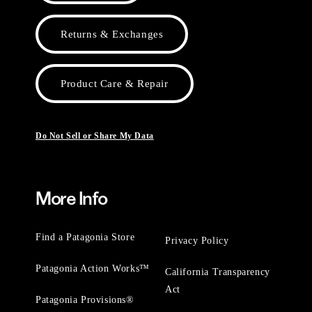
Returns & Exchanges
Product Care & Repair
Do Not Sell or Share My Data
More Info
Find a Patagonia Store
Privacy Policy
Patagonia Action Works™
California Transparency
Act
Patagonia Provisions®