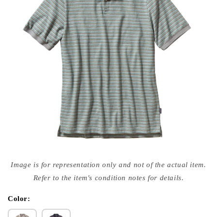
Open
media
Image is for representation only and not of the actual item.
{{
index
Refer to the item's condition notes for details.
}}
in
modal
Color: