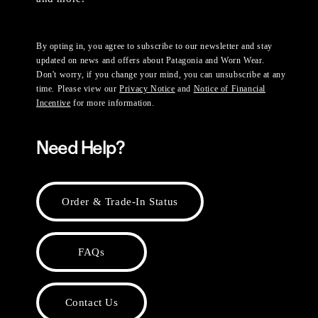
By opting in, you agree to subscribe to our newsletter and stay
updated on news and offers about Patagonia and Worn Wear.
Don't worry, if you change your mind, you can unsubscribe at any
time. Please view our
Privacy Notice
and
Notice of Financial
Incentive
for more information.
Need Help?
Order & Trade-In Status
FAQs
Contact Us