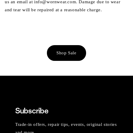
us an email at info@wornwear.com. Damage due to wear
and tear will be repaired at a reasonable charge.
Shop Sale
Subscribe
Trade-in offers, repair tips, events, original stories
and more.