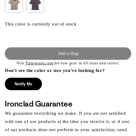
This color is currently out of stock.
Add to Bag
Visit
Patagonia.com
for new gear in all sizes and colors.
Don’t see the color or size you’re looking for?
Notify Me
Ironclad Guarantee
We guarantee everything we make. If you are not satisfied
with one of our products at the time you receive it, or if one
of our products does not perform to your satisfaction, send