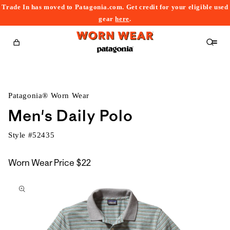
Trade In has moved to Patagonia.com. Get credit for your eligible used
content
gear
here
.
Cart
Patagonia® Worn Wear
Men's Daily Polo
Style #
52435
Worn Wear Price
$22
kip to
roduct
nformation