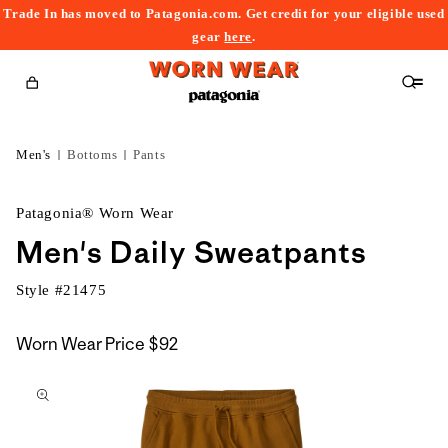
Trade In has moved to Patagonia.com. Get credit for your eligible used
content
gear
here
.
Cart
Men's
Bottoms
Pants
Patagonia® Worn Wear
Men's Daily Sweatpants
Style #
21475
Worn Wear Price
$92
kip to
roduct
nformation