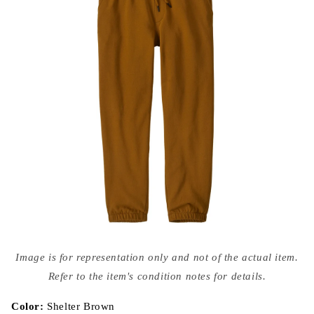
Open
media
Image is for representation only and not of the actual item.
{{
index
Refer to the item's condition notes for details.
}}
in
modal
Color:
Shelter Brown