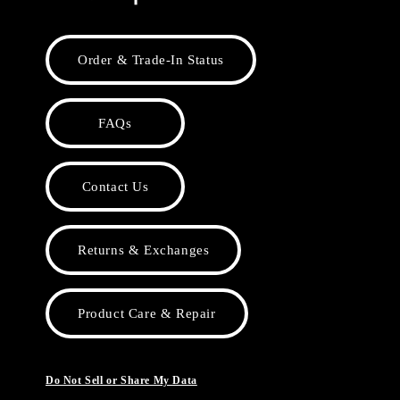
Order & Trade-In Status
FAQs
Contact Us
Returns & Exchanges
Product Care & Repair
Do Not Sell or Share My Data