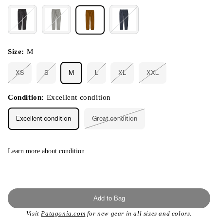
Size:
M
XS
S
M
L
XL
XXL
Variant
Variant
Variant
Variant
Variant
sold
sold
sold
sold
sold
out
out
out
out
out
or
or
or
or
or
Condition:
Excellent condition
unavailable
unavailable
unavailable
unavailable
unavailable
Excellent condition
Great condition
Variant
sold
out
or
unavailable
Learn more about condition
Add to Bag
Visit
Patagonia.com
for new gear in all sizes and colors.