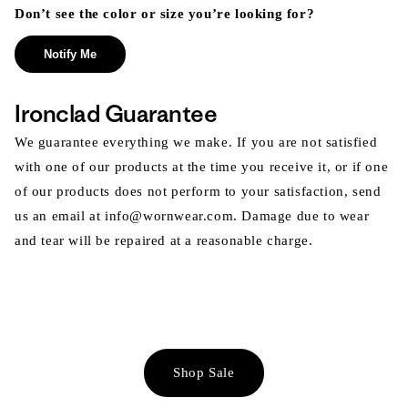
Don’t see the color or size you’re looking for?
Notify Me
Ironclad Guarantee
We guarantee everything we make. If you are not satisfied
with one of our products at the time you receive it, or if one
of our products does not perform to your satisfaction, send
us an email at info@wornwear.com. Damage due to wear
and tear will be repaired at a reasonable charge.
Shop Sale