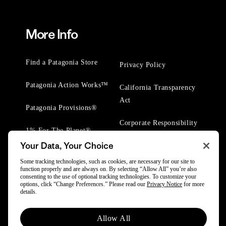
More Info
Find a Patagonia Store
Privacy Policy
Patagonia Action Works™
California Transparency
Act
Patagonia Provisions®
Corporate Responsibility
1% For The Planet®
Your Data, Your Choice
Worn Wear® Events
Some tracking technologies, such as cookies, are necessary for our site to
function properly and are always on. By selecting “Allow All” you’re also
consenting to the use of optional tracking technologies. To customize your
options, click “Change Preferences.” Please read our
Privacy Notice
for more
details.
© 2025 Patagonia, Inc. All Rights Reserved.
Allow All