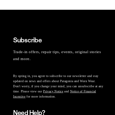
Subscribe
Trade-in offers, repair tips, events, original stories
and more.
By opting in, you agree to subscribe to our newsletter and stay
updated on news and offers about Patagonia and Worn Wear.
Don't worry, if you change your mind, you can unsubscribe at any
time. Please view our
Privacy Notice
and
Notice of Financial
Incentive
for more information.
Need Help?