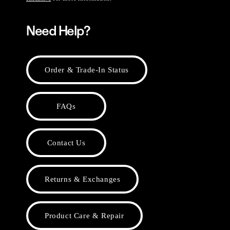
Need Help?
Order & Trade-In Status
FAQs
Contact Us
Returns & Exchanges
Product Care & Repair