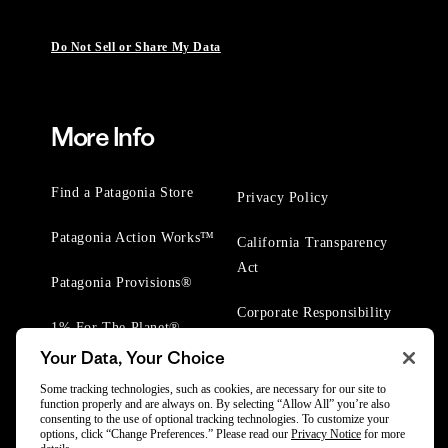
Do Not Sell or Share My Data
More Info
Find a Patagonia Store
Privacy Policy
Patagonia Action Works™
California Transparency
Act
Patagonia Provisions®
Corporate Responsibility
1% For The Planet®
Your Data, Your Choice
Worn Wear® Events
Some tracking technologies, such as cookies, are necessary for our site to
function properly and are always on. By selecting “Allow All” you’re also
consenting to the use of optional tracking technologies. To customize your
options, click “Change Preferences.” Please read our
Privacy Notice
for more