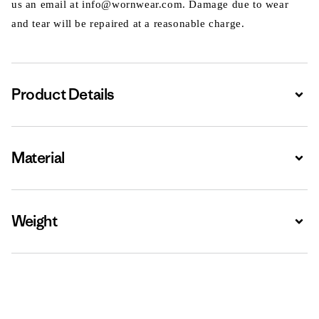
us an email at info@wornwear.com. Damage due to wear
and tear will be repaired at a reasonable charge.
Product Details
Expa
Material
Expa
Weight
Expa