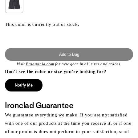
This color is currently out of stock.
Add to Bag
Visit
Patagonia.com
for new gear in all sizes and colors.
Don’t see the color or size you’re looking for?
Notify Me
Ironclad Guarantee
We guarantee everything we make. If you are not satisfied
with one of our products at the time you receive it, or if one
of our products does not perform to your satisfaction, send