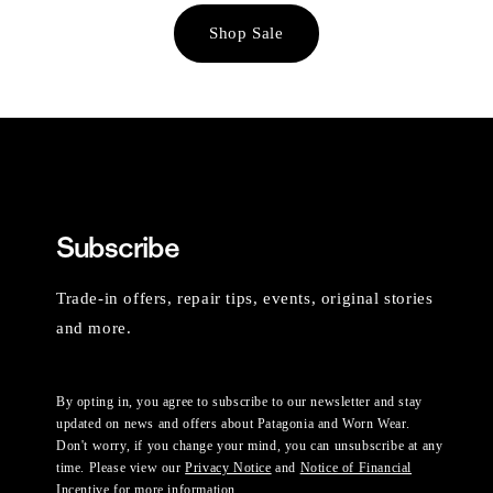
Shop Sale
Subscribe
Trade-in offers, repair tips, events, original stories
and more.
By opting in, you agree to subscribe to our newsletter and stay
updated on news and offers about Patagonia and Worn Wear.
Don't worry, if you change your mind, you can unsubscribe at any
time. Please view our
Privacy Notice
and
Notice of Financial
Incentive
for more information.