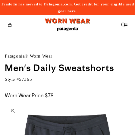
Trade In has moved to Patagonia.com. Get credit for your eligible used
content
gear
here
.
Cart
Patagonia® Worn Wear
Men's Daily Sweatshorts
Style #
57365
Worn Wear Price
$78
kip to
roduct
nformation