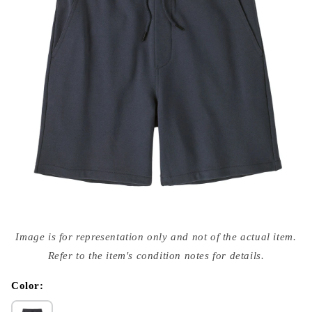
Open
media
Image is for representation only and not of the actual item.
{{
index
Refer to the item's condition notes for details.
}}
in
modal
Color: