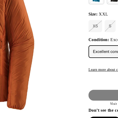
Size:
XXL
XS
S
Variant
Vari
sold
sold
out
out
Condition:
Exce
or
or
unavailable
unav
Excellent con
Learn more about c
Visi
Don’t see the c