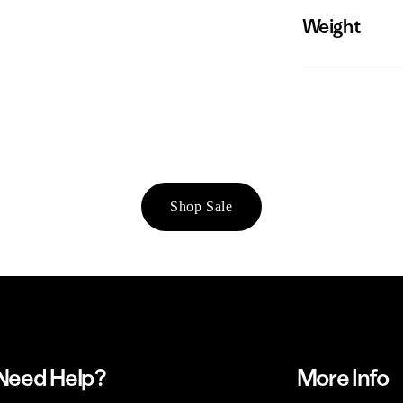
Weight
Shop Sale
Need Help?
More Info