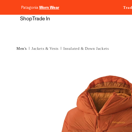
content
Patagonia
Worn Wear
Trad
Shop
Trade In
Men's
Jackets & Vests
Insulated & Down Jackets
Skip to
product
information