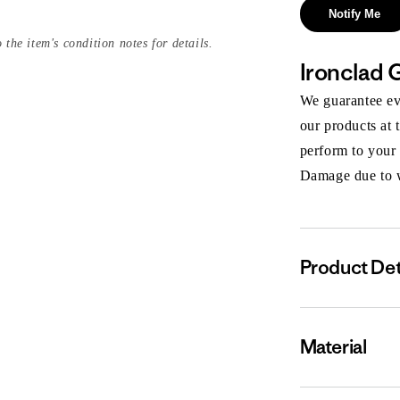
Notify Me
 the item's condition notes for details.
Ironclad 
We guarantee eve
our products at 
perform to your
Damage due to we
Product Det
Material