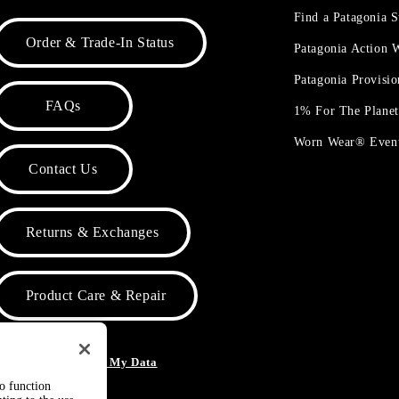
Find a Patagonia S
Order & Trade-In Status
Patagonia Action
Patagonia Provisi
FAQs
1% For The Plane
Worn Wear® Even
Contact Us
Returns & Exchanges
Product Care & Repair
o Not Sell or Share My Data
to function