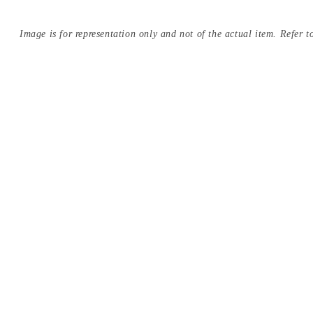
Image is for representation only and not of the actual item. Refer to