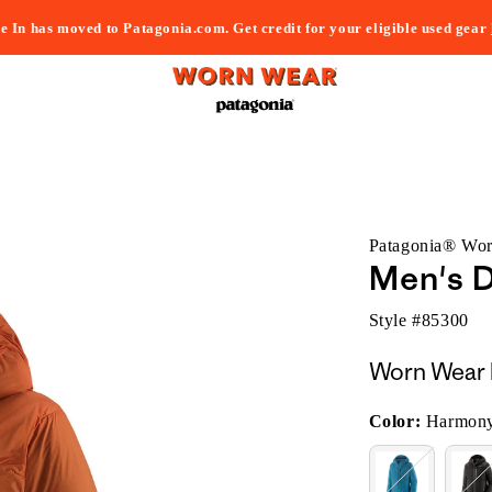
e In has moved to Patagonia.com. Get credit for your eligible used gear
Patagonia® Wo
Men's 
Style #
85300
Worn Wear 
Color:
Harmony