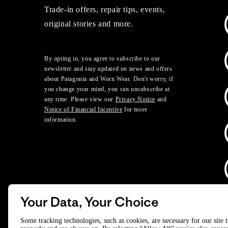
Trade-in offers, repair tips, events,
original stories and more.
By opting in, you agree to subscribe to our
newsletter and stay updated on news and offers
about Patagonia and Worn Wear. Don't worry, if
you change your mind, you can unsubscribe at
any time. Please view our
Privacy Notice
and
Notice of Financial Incentive
for more
information.
Your Data, Your Choice
D
Some tracking technologies, such as cookies, are necessary for our site 