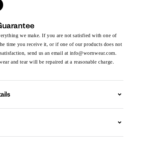
Guarantee
rything we make. If you are not satisfied with one of
the time you receive it, or if one of our products does not
 satisfaction, send us an email at info@wornwear.com.
ar and tear will be repaired at a reasonable charge.
ails
Expand
Expand