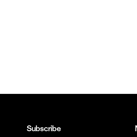
Subscribe