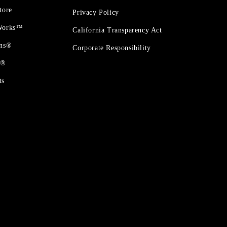
tore
Privacy Policy
 Works™
California Transparency Act
ons®
Corporate Responsibility
t®
ts