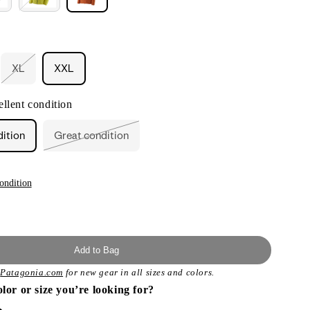
XL
XXL
ant
Variant
sold
out
llent condition
or
ailable
unavailable
dition
Great condition
Variant
sold
out
or
unavailable
ondition
Add to Bag
t
Patagonia.com
for new gear in all sizes and colors.
olor or size you’re looking for?