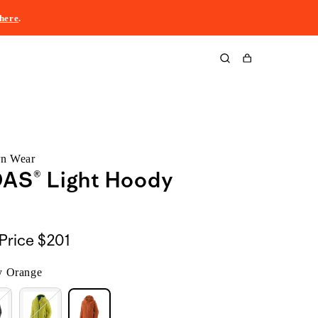
here
.
Cart
rn Wear
DAS® Light Hoody
Price
$201
 Orange