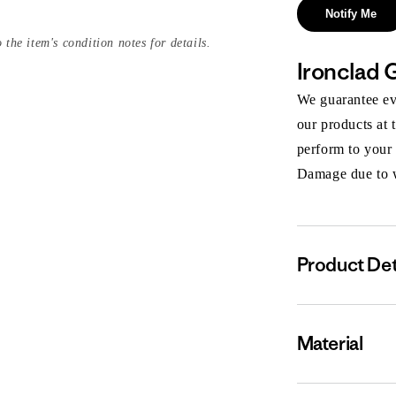
Notify Me
 the item's condition notes for details.
Ironclad 
We guarantee eve
our products at 
perform to your
Damage due to we
Product Det
Material