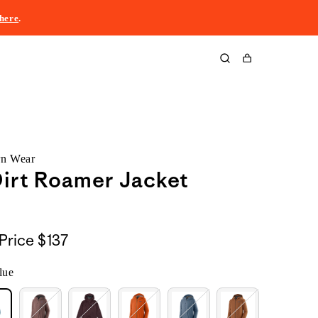
here
.
Cart
rn Wear
irt Roamer Jacket
Price
$137
lue