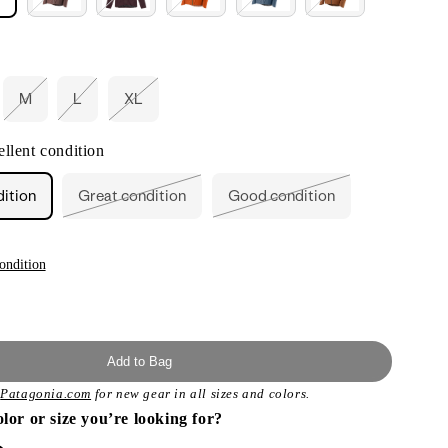
M
L
XL
ant
Variant
Variant
Variant
d
sold
sold
sold
out
out
out
llent condition
or
or
or
ailable
unavailable
unavailable
unavailable
dition
Great condition
Good condition
Variant
Variant
sold
sold
out
out
or
or
unavailable
unavailable
ondition
Add to Bag
t
Patagonia.com
for new gear in all sizes and colors.
olor or size you’re looking for?