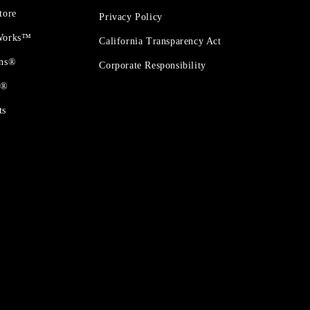
tore
Privacy Policy
 Works™
California Transparency Act
ons®
Corporate Responsibility
t®
ts