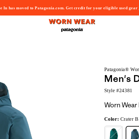
e In has moved to Patagonia.com. Get credit for your eligible used gear
Patagonia® Wo
Men's D
Style #
24381
Worn Wear 
Color:
Crater B