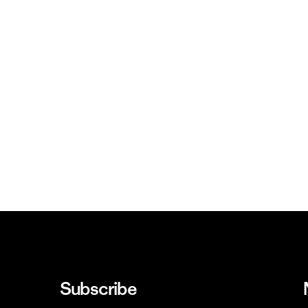
Subscribe