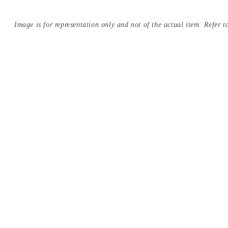
Image is for representation only and not of the actual item. Refer to