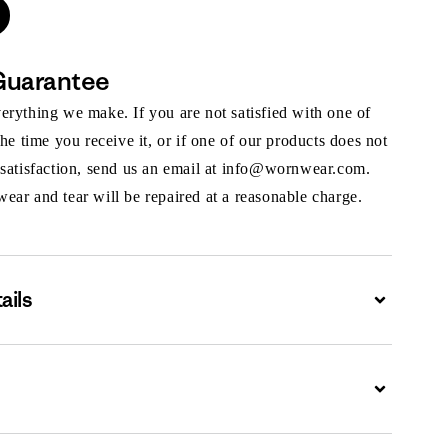
Guarantee
rything we make. If you are not satisfied with one of
the time you receive it, or if one of our products does not
 satisfaction, send us an email at info@wornwear.com.
ar and tear will be repaired at a reasonable charge.
ails
Expand
Expand