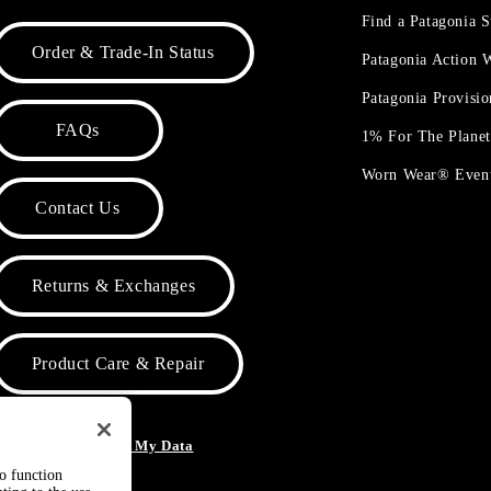
Find a Patagonia S
Order & Trade-In Status
Patagonia Action
Patagonia Provisi
FAQs
1% For The Plane
Worn Wear® Even
Contact Us
Returns & Exchanges
Product Care & Repair
o Not Sell or Share My Data
to function