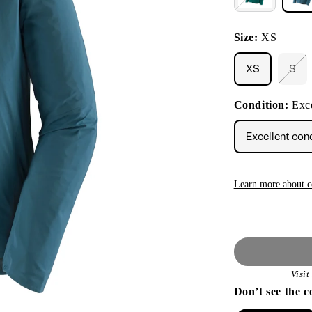
Size:
XS
XS
S
Vari
sol
out
Condition:
Exce
or
unav
Excellent con
Learn more about c
Visi
Don’t see the c