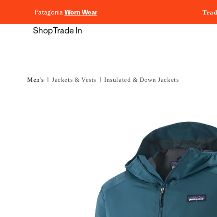
content
Patagonia
Worn Wear
Trad
Shop
Trade In
Men's
Jackets & Vests
Insulated & Down Jackets
Skip to
product
information