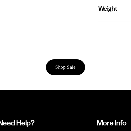
Weight
Shop Sale
Need Help?
More Info