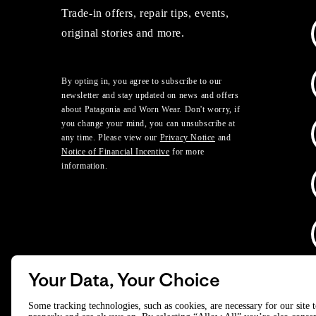
Trade-in offers, repair tips, events,
original stories and more.
By opting in, you agree to subscribe to our
newsletter and stay updated on news and offers
about Patagonia and Worn Wear. Don't worry, if
you change your mind, you can unsubscribe at
any time. Please view our
Privacy Notice
and
Notice of Financial Incentive
for more
information.
Your Data, Your Choice
D
Some tracking technologies, such as cookies, are necessary for our site 