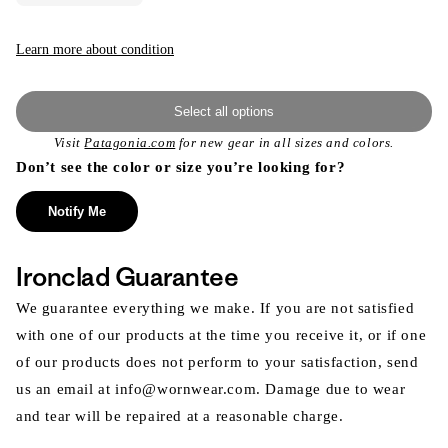
Learn more about condition
Select all options
Visit
Patagonia.com
for new gear in all sizes and colors.
Don’t see the color or size you’re looking for?
Notify Me
Ironclad Guarantee
We guarantee everything we make. If you are not satisfied
with one of our products at the time you receive it, or if one
of our products does not perform to your satisfaction, send
us an email at info@wornwear.com. Damage due to wear
and tear will be repaired at a reasonable charge.