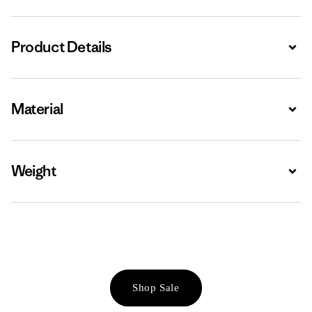
Product Details
Expa
Material
Expa
Weight
Expa
Shop Sale