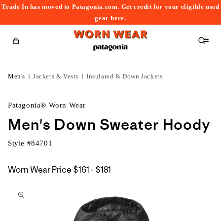
Trade In has moved to Patagonia.com. Get credit for your eligible used
content
gear
here
.
Cart
Men's
Jackets & Vests
Insulated & Down Jackets
Patagonia® Worn Wear
Men's Down Sweater Hoody
Style #
84701
$161
Worn Wear Price
$161 - $181
kip to
to
roduct
$181
nformation