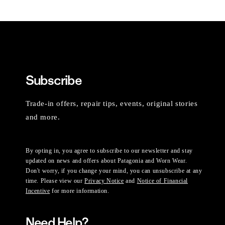
Subscribe
Trade-in offers, repair tips, events, original stories
and more.
By opting in, you agree to subscribe to our newsletter and stay
updated on news and offers about Patagonia and Worn Wear.
Don't worry, if you change your mind, you can unsubscribe at any
time. Please view our
Privacy Notice
and
Notice of Financial
Incentive
for more information.
Need Help?