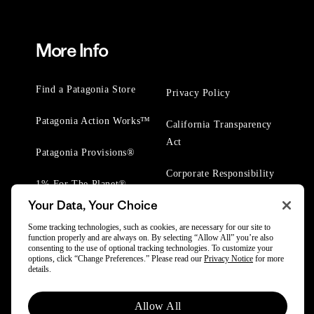
More Info
Find a Patagonia Store
Privacy Policy
Patagonia Action Works™
California Transparency
Act
Patagonia Provisions®
Corporate Responsibility
1% For The Planet®
Your Data, Your Choice
Worn Wear® Events
Some tracking technologies, such as cookies, are necessary for our site to
function properly and are always on. By selecting “Allow All” you’re also
consenting to the use of optional tracking technologies. To customize your
options, click “Change Preferences.” Please read our
Privacy Notice
for more
details.
© 2025 Patagonia, Inc. All Rights Reserved.
Allow All