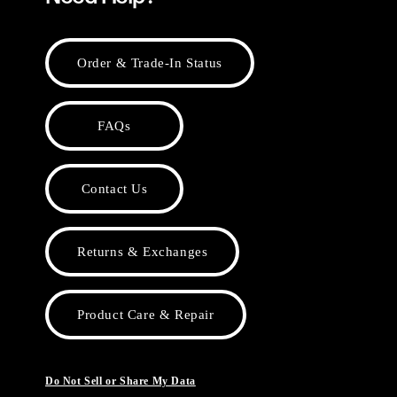
Order & Trade-In Status
FAQs
Contact Us
Returns & Exchanges
Product Care & Repair
Do Not Sell or Share My Data