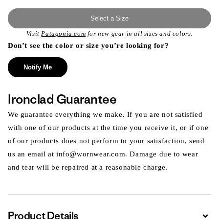
Select a Size
Visit
Patagonia.com
for new gear in all sizes and colors.
Don’t see the color or size you’re looking for?
Notify Me
Ironclad Guarantee
We guarantee everything we make. If you are not satisfied
with one of our products at the time you receive it, or if one
of our products does not perform to your satisfaction, send
us an email at info@wornwear.com. Damage due to wear
and tear will be repaired at a reasonable charge.
Product Details
Expa