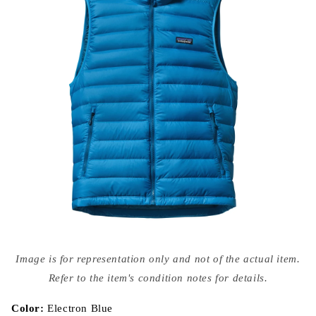
Open
media
Image is for representation only and not of the actual item.
{{
index
Refer to the item's condition notes for details.
}}
in
modal
Color:
Electron Blue