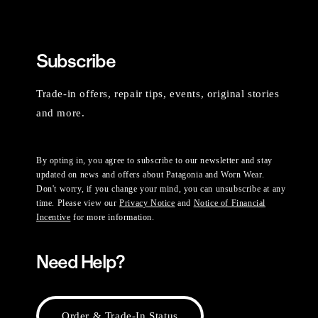
Subscribe
Trade-in offers, repair tips, events, original stories
and more.
By opting in, you agree to subscribe to our newsletter and stay
updated on news and offers about Patagonia and Worn Wear.
Don't worry, if you change your mind, you can unsubscribe at any
time. Please view our
Privacy Notice
and
Notice of Financial
Incentive
for more information.
Need Help?
Order & Trade-In Status