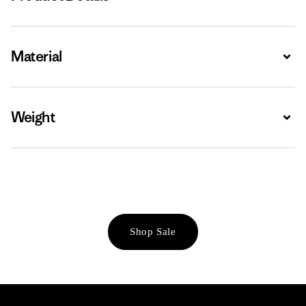
Material
Expa
Weight
Expa
Shop Sale