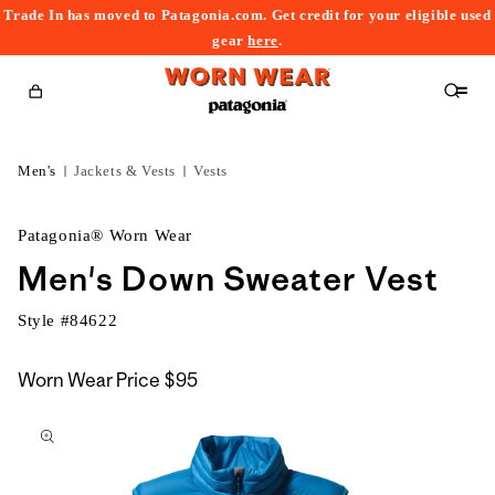
Trade In has moved to Patagonia.com. Get credit for your eligible used
content
gear
here
.
Cart
Men's
Jackets & Vests
Vests
Patagonia® Worn Wear
Men's Down Sweater Vest
Style #
84622
Worn Wear Price
$95
kip to
roduct
nformation