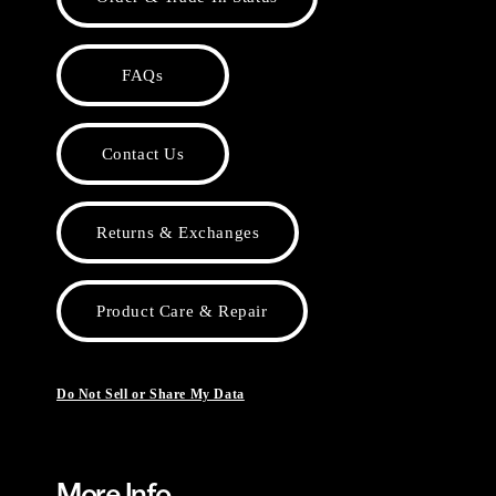
FAQs
Contact Us
Returns & Exchanges
Product Care & Repair
Do Not Sell or Share My Data
More Info