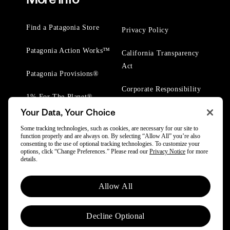
Find a Patagonia Store
Privacy Policy
Patagonia Action Works™
California Transparency
Act
Patagonia Provisions®
Corporate Responsibility
1% For The Planet®
Your Data, Your Choice
Worn Wear® Events
Some tracking technologies, such as cookies, are necessary for our site to
function properly and are always on. By selecting “Allow All” you’re also
consenting to the use of optional tracking technologies. To customize your
options, click “Change Preferences.” Please read our
Privacy Notice
for more
details.
© 2025 Patagonia, Inc. All Rights Reserved.
Allow All
Powered by Trove.
Decline Optional