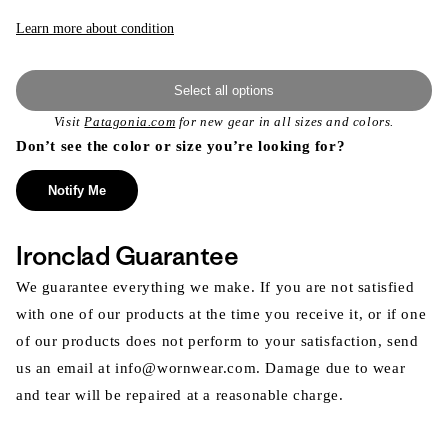
or
unavailable
Learn more about condition
Select all options
Visit
Patagonia.com
for new gear in all sizes and colors.
Don’t see the color or size you’re looking for?
Notify Me
Ironclad Guarantee
We guarantee everything we make. If you are not satisfied
with one of our products at the time you receive it, or if one
of our products does not perform to your satisfaction, send
us an email at info@wornwear.com. Damage due to wear
and tear will be repaired at a reasonable charge.