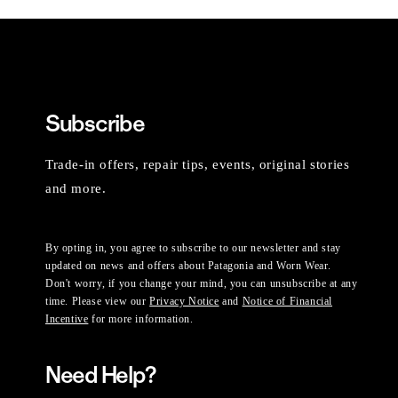
Subscribe
Trade-in offers, repair tips, events, original stories
and more.
By opting in, you agree to subscribe to our newsletter and stay
updated on news and offers about Patagonia and Worn Wear.
Don't worry, if you change your mind, you can unsubscribe at any
time. Please view our
Privacy Notice
and
Notice of Financial
Incentive
for more information.
Need Help?