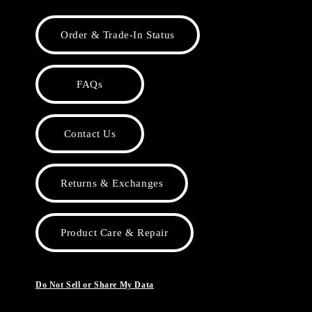
Order & Trade-In Status
FAQs
Contact Us
Returns & Exchanges
Product Care & Repair
Do Not Sell or Share My Data