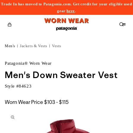
Trade In has moved to Patagonia.com. Get credit for your eligible used
content
gear
here
.
Cart
Men's
Jackets & Vests
Vests
Patagonia® Worn Wear
Men's Down Sweater Vest
Style #
84623
$103
Worn Wear Price
$103 - $115
kip to
to
roduct
$115
nformation