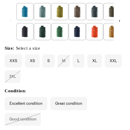
Size:
Select a size
XXS
XS
S
M
L
XL
XXL
Variant
sold
out
or
3XL
unavailable
Variant
sold
out
or
Condition:
unavailable
Excellent condition
Great condition
Good condition
Variant
sold
out