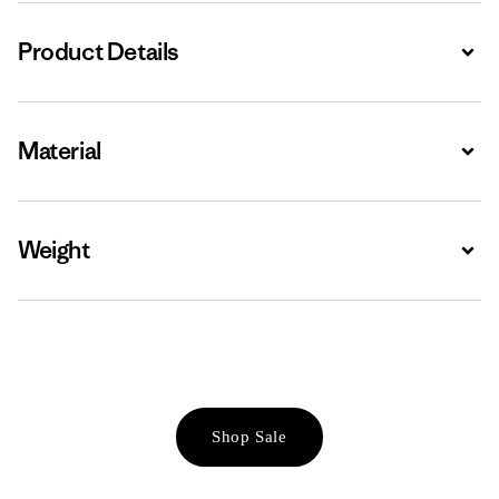
Product Details
Expa
Material
Expa
Weight
Expa
Shop Sale