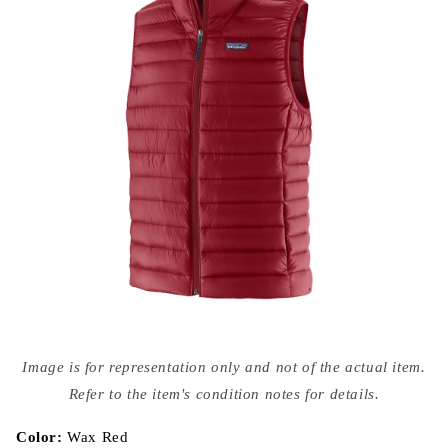
Open
media
Image is for representation only and not of the actual item.
{{
index
Refer to the item's condition notes for details.
}}
in
modal
Color:
Wax Red