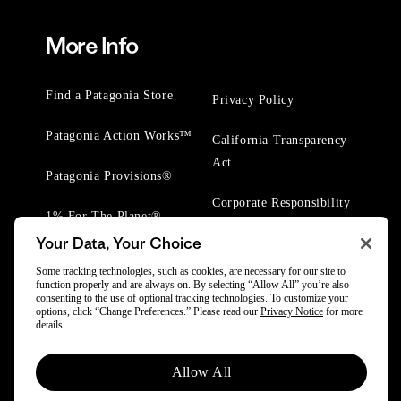
More Info
Find a Patagonia Store
Privacy Policy
Patagonia Action Works™
California Transparency
Act
Patagonia Provisions®
Corporate Responsibility
1% For The Planet®
Your Data, Your Choice
Worn Wear® Events
Some tracking technologies, such as cookies, are necessary for our site to
function properly and are always on. By selecting “Allow All” you’re also
consenting to the use of optional tracking technologies. To customize your
options, click “Change Preferences.” Please read our
Privacy Notice
for more
details.
© 2025 Patagonia, Inc. All Rights Reserved.
Allow All
Powered by Trove.