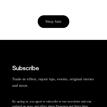
Shop Sale
Subscribe
Trade-in offers, repair tips, events, original stories
and more.
By opting in, you agree to subscribe to our newsletter and stay
updated on news and offers about Patagonia and Worn Wear.