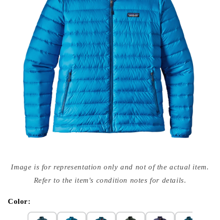
Open
media
Image is for representation only and not of the actual item.
{{
index
Refer to the item's condition notes for details.
}}
in
modal
Color: