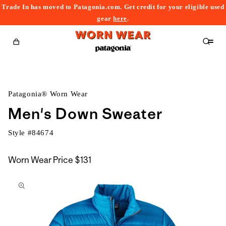
Trade In has moved to Patagonia.com. Get credit for your eligible used
content
gear
here
.
Cart
Patagonia® Worn Wear
Men's Down Sweater
Style #
84674
Worn Wear Price
$131
kip to
roduct
nformation