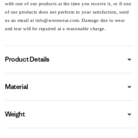
with one of our products at the time you receive it, or if one
of our products does not perform to your satisfaction, send
us an email at info@wornwear.com. Damage due to wear
and tear will be repaired at a reasonable charge.
Product Details
Expa
Material
Expa
Weight
Expa