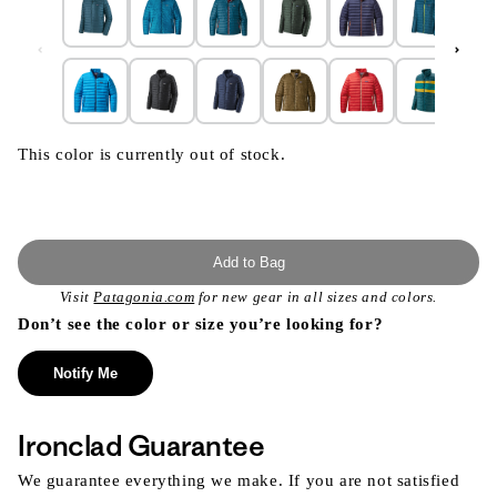
This color is currently out of stock.
Add to Bag
Visit
Patagonia.com
for new gear in all sizes and colors.
Don’t see the color or size you’re looking for?
Notify Me
Ironclad Guarantee
We guarantee everything we make. If you are not satisfied