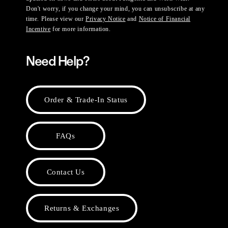
Don't worry, if you change your mind, you can unsubscribe at any
time. Please view our
Privacy Notice
and
Notice of Financial
Incentive
for more information.
Need Help?
Order & Trade-In Status
FAQs
Contact Us
Returns & Exchanges