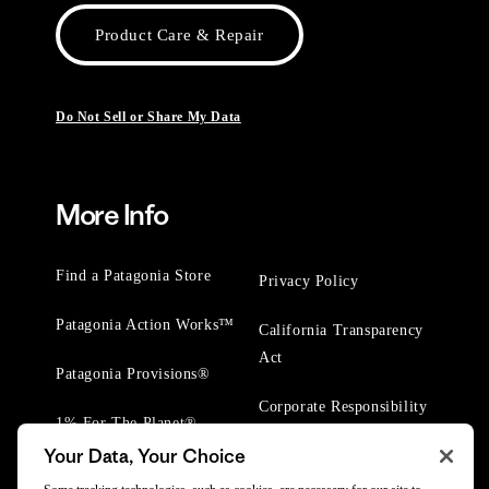
Product Care & Repair
Do Not Sell or Share My Data
More Info
Find a Patagonia Store
Privacy Policy
Patagonia Action Works™
California Transparency
Act
Patagonia Provisions®
Corporate Responsibility
1% For The Planet®
Your Data, Your Choice
Worn Wear® Events