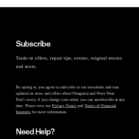
Subscribe
Trade-in offers, repair tips, events, original stories
and more.
By opting in, you agree to subscribe to our newsletter and stay
updated on news and offers about Patagonia and Worn Wear.
Don't worry, if you change your mind, you can unsubscribe at any
time. Please view our
Privacy Notice
and
Notice of Financial
Incentive
for more information.
Need Help?