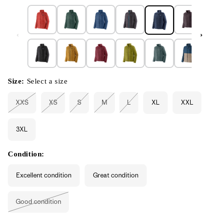
Size:
Select a size
XXS
XS
S
M
L
XL
XXL
Variant
Variant
Variant
Variant
Variant
sold
sold
sold
sold
sold
out
out
out
out
out
or
or
or
or
or
3XL
unavailable
unavailable
unavailable
unavailable
unavailable
Condition:
Excellent condition
Great condition
Good condition
Variant
sold
out