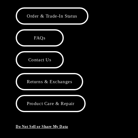
Order & Trade-In Status
FAQs
Contact Us
Returns & Exchanges
Product Care & Repair
Do Not Sell or Share My Data