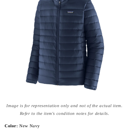
Open
media
Image is for representation only and not of the actual item.
{{
index
Refer to the item's condition notes for details.
}}
in
modal
Color:
New Navy