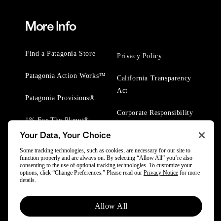
More Info
Find a Patagonia Store
Privacy Policy
Patagonia Action Works™
California Transparency
Act
Patagonia Provisions®
Corporate Responsibility
1% For The Planet®
Your Data, Your Choice
Worn Wear® Events
Some tracking technologies, such as cookies, are necessary for our site to
function properly and are always on. By selecting “Allow All” you’re also
consenting to the use of optional tracking technologies. To customize your
options, click “Change Preferences.” Please read our
Privacy Notice
for more
details.
© 2025 Patagonia, Inc. All Rights Reserved.
Allow All
Powered by Trove.