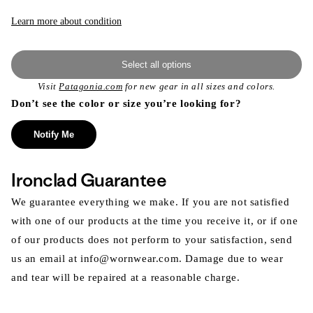
or
unavailable
Learn more about condition
Select all options
Visit
Patagonia.com
for new gear in all sizes and colors.
Don’t see the color or size you’re looking for?
Notify Me
Ironclad Guarantee
We guarantee everything we make. If you are not satisfied
with one of our products at the time you receive it, or if one
of our products does not perform to your satisfaction, send
us an email at info@wornwear.com. Damage due to wear
and tear will be repaired at a reasonable charge.