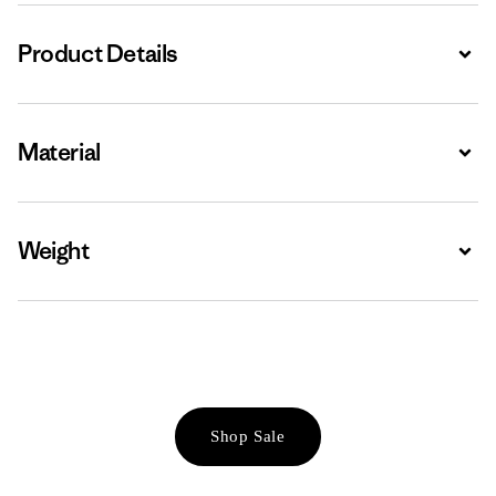
Product Details
Expa
Material
Expa
Weight
Expa
Shop Sale