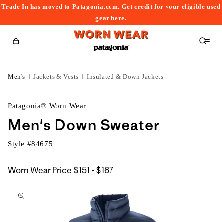
Trade In has moved to Patagonia.com. Get credit for your eligible used
content
gear
here
.
Cart
Men's
Jackets & Vests
Insulated & Down Jackets
Patagonia® Worn Wear
Men's Down Sweater
Style #
84675
$151
Worn Wear Price
$151 - $167
kip to
to
roduct
$167
nformation