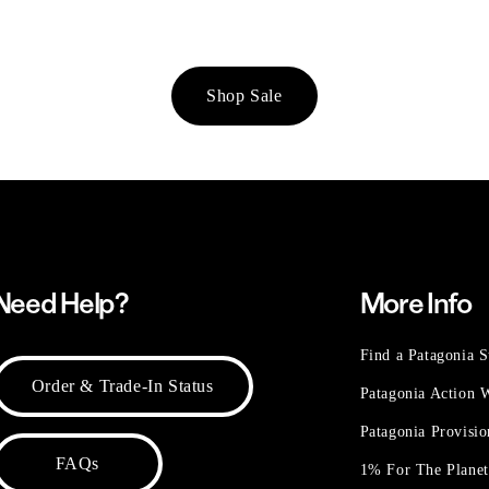
Shop Sale
Need Help?
More Info
Find a Patagonia S
Order & Trade-In Status
Patagonia Action
Patagonia Provisi
FAQs
1% For The Plane