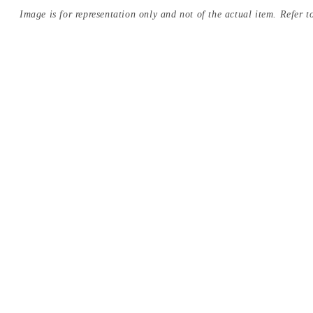
Image is for representation only and not of the actual item. Refer to