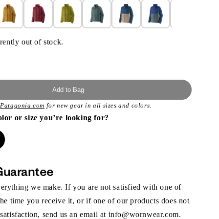
rently out of stock.
Add to Bag
t
Patagonia.com
for new gear in all sizes and colors.
olor or size you’re looking for?
Guarantee
rything we make. If you are not satisfied with one of
the time you receive it, or if one of our products does not
 satisfaction, send us an email at info@wornwear.com.