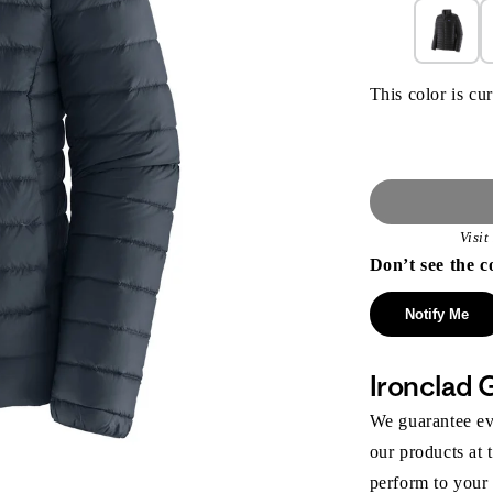
This color is cur
Visi
Don’t see the c
Notify Me
Ironclad 
We guarantee eve
our products at 
perform to your