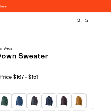
here
.
Cart
rn Wear
Down Sweater
$167
Price
$167 - $151
to
$151