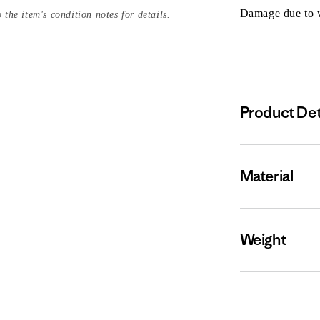
Damage due to we
 the item's condition notes for details.
Product Det
Material
Weight