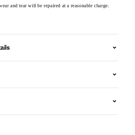
ar and tear will be repaired at a reasonable charge.
ails
Expand
Expand
Expand