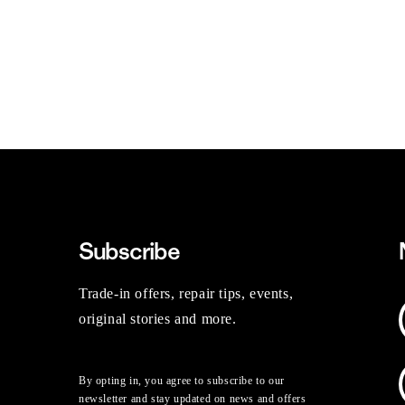
Subscribe
Trade-in offers, repair tips, events,
original stories and more.
By opting in, you agree to subscribe to our
newsletter and stay updated on news and offers