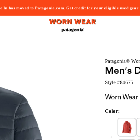
e In has moved to Patagonia.com. Get credit for your eligible used gear
Patagonia® Wo
Men's 
Style #
84675
Worn Wear 
Color: