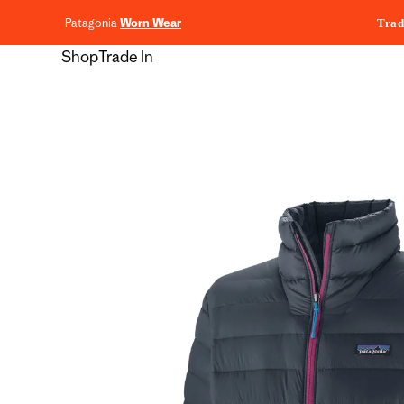
content
Patagonia
Worn Wear
Trad
Shop
Trade In
Skip to
product
information