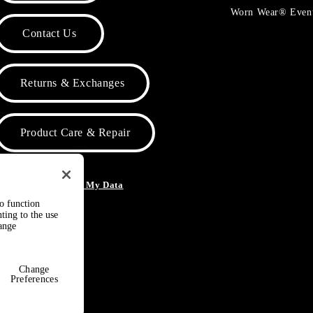
Worn Wear® Even
Contact Us
Returns & Exchanges
Product Care & Repair
o Not Sell or Share My Data
to function
ting to the use
hange
Change
Preferences