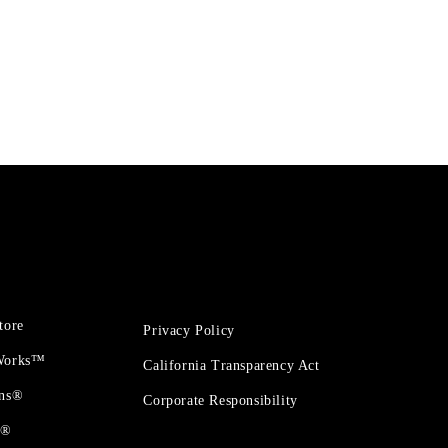
tore
Privacy Policy
 Works™
California Transparency Act
ons®
Corporate Responsibility
t®