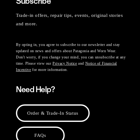
Subscribe
Trade-in offers, repair tips, events, original stories
and more.
By opting in, you agree to subscribe to our newsletter and stay
updated on news and offers about Patagonia and Worn Wear.
Don't worry, if you change your mind, you can unsubscribe at any
time. Please view our
Privacy Notice
and
Notice of Financial
Incentive
for more information.
Need Help?
Order & Trade-In Status
FAQs