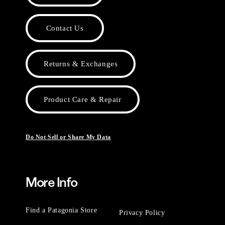
Contact Us
Returns & Exchanges
Product Care & Repair
Do Not Sell or Share My Data
More Info
Find a Patagonia Store
Privacy Policy