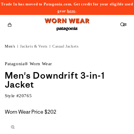
Trade In has moved to Patagonia.com. Get credit for your eligible used
content
gear
here
.
Cart
Men's
Jackets & Vests
Casual Jackets
Patagonia® Worn Wear
Men's Downdrift 3-in-1
Jacket
Style #
20765
Worn Wear Price
$202
kip to
roduct
nformation