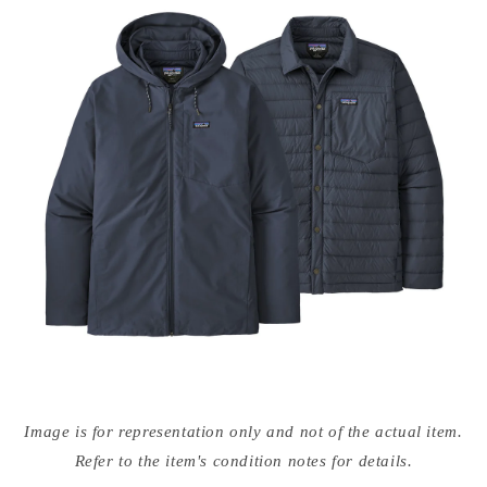
Open
media
Image is for representation only and not of the actual item.
{{
index
Refer to the item's condition notes for details.
}}