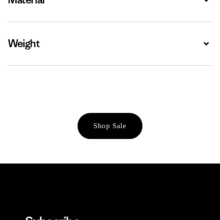
Weight
Expa
Shop Sale