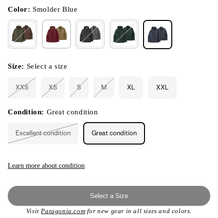
in
modal
Color:
Smolder Blue
Size:
Select a size
XXS
XS
S
M
XL
XXL
Variant
Variant
Variant
Variant
sold
sold
sold
sold
out
out
out
out
or
or
or
or
Condition:
Great condition
unavailable
unavailable
unavailable
unavailable
Excellent condition
Great condition
Variant
sold
out
or
unavailable
Learn more about condition
Select a Size
Visit
Patagonia.com
for new gear in all sizes and colors.