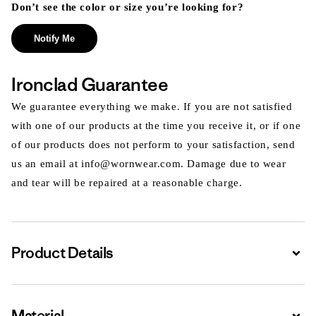
Don’t see the color or size you’re looking for?
Notify Me
Ironclad Guarantee
We guarantee everything we make. If you are not satisfied
with one of our products at the time you receive it, or if one
of our products does not perform to your satisfaction, send
us an email at info@wornwear.com. Damage due to wear
and tear will be repaired at a reasonable charge.
Product Details
Expa
Material
Expa