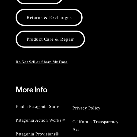
Returns & Exchanges
Product Care & Repair
Do Not Sell or Share My Data
More Info
Find a Patagonia Store
Privacy Policy
Patagonia Action Works™
California Transparency
Act
Patagonia Provisions®