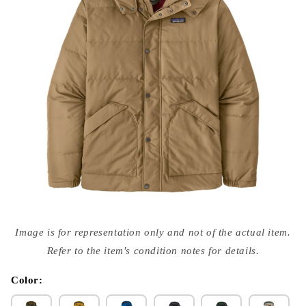
Open
media
Image is for representation only and not of the actual item.
{{
index
Refer to the item's condition notes for details.
}}
in
modal
Color: