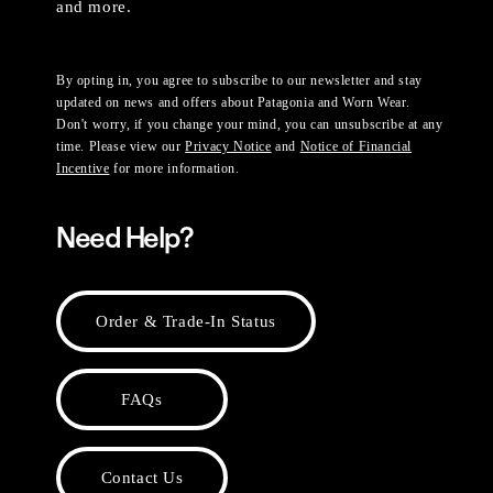
and more.
By opting in, you agree to subscribe to our newsletter and stay
updated on news and offers about Patagonia and Worn Wear.
Don't worry, if you change your mind, you can unsubscribe at any
time. Please view our
Privacy Notice
and
Notice of Financial
Incentive
for more information.
Need Help?
Order & Trade-In Status
FAQs
Contact Us