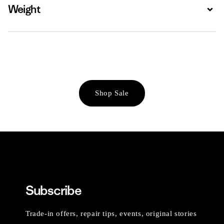
Weight
Expa
Shop Sale
Subscribe
Trade-in offers, repair tips, events, original stories