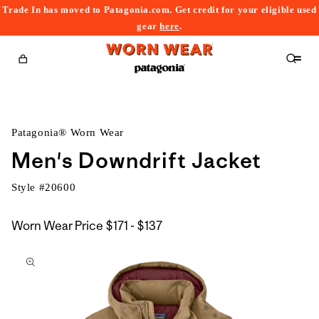
Trade In has moved to Patagonia.com. Get credit for your eligible used
content
gear
here
.
Cart
Patagonia® Worn Wear
Men's Downdrift Jacket
Style #
20600
$171
Worn Wear Price
$171 - $137
kip to
to
roduct
$137
nformation