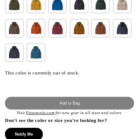
This color is currently out of stock.
Add to Bag
Visit
Patagonia.com
for new gear in all sizes and colors.
Don’t see the color or size you’re looking for?
Notify Me