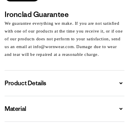
Ironclad Guarantee
We guarantee everything we make. If you are not satisfied
with one of our products at the time you receive it, or if one
of our products does not perform to your satisfaction, send
us an email at info@wornwear.com. Damage due to wear
and tear will be repaired at a reasonable charge.
Product Details
Expa
Material
Expa