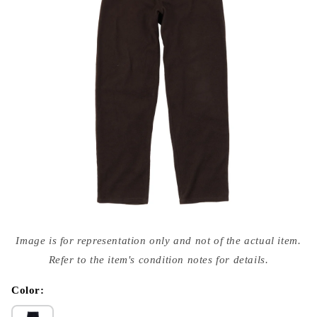
Open
media
Image is for representation only and not of the actual item.
{{
index
Refer to the item's condition notes for details.
}}
in
modal
Color: