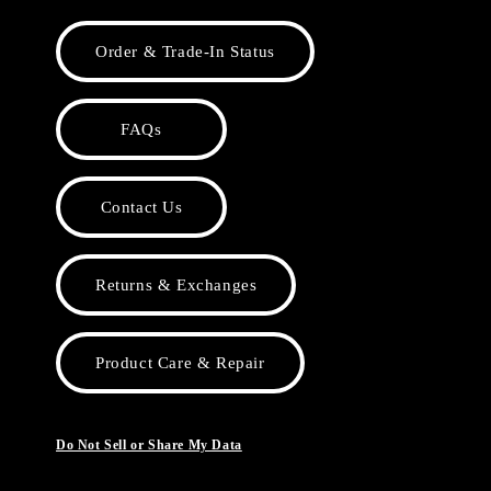
Order & Trade-In Status
FAQs
Contact Us
Returns & Exchanges
Product Care & Repair
Do Not Sell or Share My Data