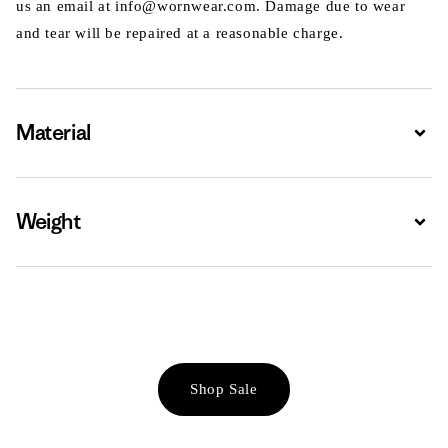
us an email at info@wornwear.com. Damage due to wear
and tear will be repaired at a reasonable charge.
Material
Expa
Weight
Expa
Shop Sale