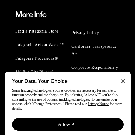
More Info
Find a Patagonia Store
Privacy Policy
Patagonia Action Works™
California Transparency
Act
Patagonia Provisions®
Corporate Responsibility
1% For The Planet®
Your Data, Your Choice
Worn Wear® Events
Some tracking technologies, such as cookies, are necessary for our site to
function properly and are always on. By selecting “Allow All” you’re also
consenting to the use of optional tracking technologies. To customize your
options, click “Change Preferences.” Please read our
Privacy Notice
for more
details.
© 2025 Patagonia, Inc. All Rights Reserved.
Allow All
Powered by Trove.