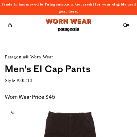
Trade In has moved to Patagonia.com. Get credit for your eligible used
content
gear
here
.
Cart
Patagonia® Worn Wear
Men's El Cap Pants
Style #
30213
Worn Wear Price
$45
kip to
roduct
nformation