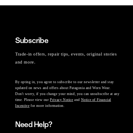
Subscribe
Trade-in offers, repair tips, events, original stories
and more.
By opting in, you agree to subscribe to our newsletter and stay
updated on news and offers about Patagonia and Worn Wear.
Don't worry, if you change your mind, you can unsubscribe at any
time. Please view our
Privacy Notice
and
Notice of Financial
Incentive
for more information.
Need Help?