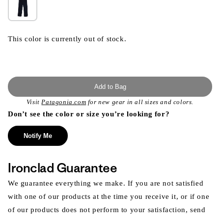
This color is currently out of stock.
Add to Bag
Visit
Patagonia.com
for new gear in all sizes and colors.
Don’t see the color or size you’re looking for?
Notify Me
Ironclad Guarantee
We guarantee everything we make. If you are not satisfied
with one of our products at the time you receive it, or if one
of our products does not perform to your satisfaction, send