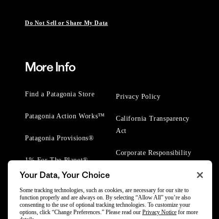
Do Not Sell or Share My Data
More Info
Find a Patagonia Store
Privacy Policy
Patagonia Action Works™
California Transparency
Act
Patagonia Provisions®
Corporate Responsibility
1% For The Planet®
Your Data, Your Choice
Worn Wear® Events
Some tracking technologies, such as cookies, are necessary for our site to
function properly and are always on. By selecting “Allow All” you’re also
consenting to the use of optional tracking technologies. To customize your
options, click “Change Preferences.” Please read our
Privacy Notice
for more