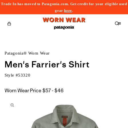
Trade In has moved to Patagonia.com. Get credit for your eligible used
content
gear
here
.
Cart
Patagonia® Worn Wear
Men's Farrier's Shirt
Style #
53320
$57
Worn Wear Price
$57 - $46
kip to
to
roduct
$46
nformation