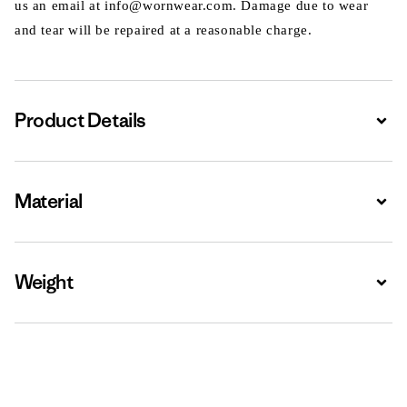
us an email at info@wornwear.com. Damage due to wear
and tear will be repaired at a reasonable charge.
Product Details
Expa
Material
Expa
Weight
Expa