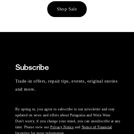
Shop Sale
Subscribe
Trade-in offers, repair tips, events, original stories
and more.
By opting in, you agree to subscribe to our newsletter and stay
updated on news and offers about Patagonia and Worn Wear.
Don't worry, if you change your mind, you can unsubscribe at any
time. Please view our
Privacy Notice
and
Notice of Financial
Incentive
for more information.