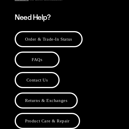
Need Help?
Order & Trade-In Status
FAQs
Contact Us
Returns & Exchanges
Product Care & Repair