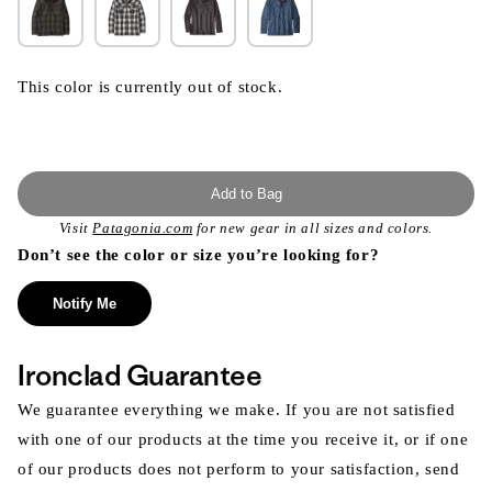
This color is currently out of stock.
Add to Bag
Visit
Patagonia.com
for new gear in all sizes and colors.
Don’t see the color or size you’re looking for?
Notify Me
Ironclad Guarantee
We guarantee everything we make. If you are not satisfied
with one of our products at the time you receive it, or if one
of our products does not perform to your satisfaction, send