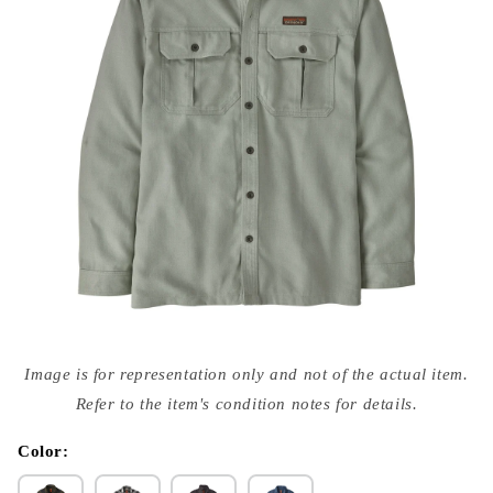
Open
media
Image is for representation only and not of the actual item.
{{
index
Refer to the item's condition notes for details.
}}
in
modal
Color: