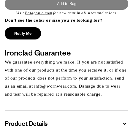
Add to Bag
Visit
Patagonia.com
for new gear in all sizes and colors.
Don’t see the color or size you’re looking for?
Notify Me
Ironclad Guarantee
We guarantee everything we make. If you are not satisfied
with one of our products at the time you receive it, or if one
of our products does not perform to your satisfaction, send
us an email at info@wornwear.com. Damage due to wear
and tear will be repaired at a reasonable charge.
Product Details
Expa