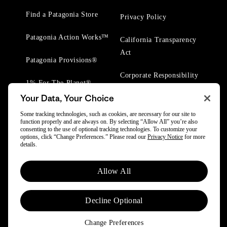
Find a Patagonia Store
Privacy Policy
Patagonia Action Works™
California Transparency
Act
Patagonia Provisions®
Corporate Responsibility
1% For The Planet®
Your Data, Your Choice
Worn Wear® Events
Some tracking technologies, such as cookies, are necessary for our site to
function properly and are always on. By selecting “Allow All” you’re also
consenting to the use of optional tracking technologies. To customize your
options, click “Change Preferences.” Please read our
Privacy Notice
for more
details.
© 2025 Patagonia, Inc. All Rights Reserved.
Allow All
Powered by Trove.
Decline Optional
Change Preferences