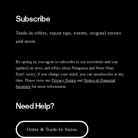
Subscribe
Trade-in offers, repair tips, events, original stories
and more.
By opting in, you agree to subscribe to our newsletter and stay
updated on news and offers about Patagonia and Worn Wear.
Don't worry, if you change your mind, you can unsubscribe at any
time. Please view our
Privacy Notice
and
Notice of Financial
Incentive
for more information.
Need Help?
Order & Trade-In Status