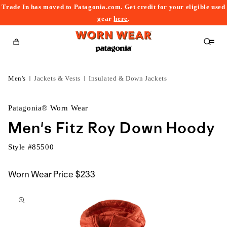
Trade In has moved to Patagonia.com. Get credit for your eligible used
content
gear
here
.
Cart
Men's
Jackets & Vests
Insulated & Down Jackets
Patagonia® Worn Wear
Men's Fitz Roy Down Hoody
Style #
85500
Worn Wear Price
$233
kip to
roduct
nformation