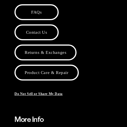
FAQs
Contact Us
Returns & Exchanges
Product Care & Repair
Do Not Sell or Share My Data
More Info