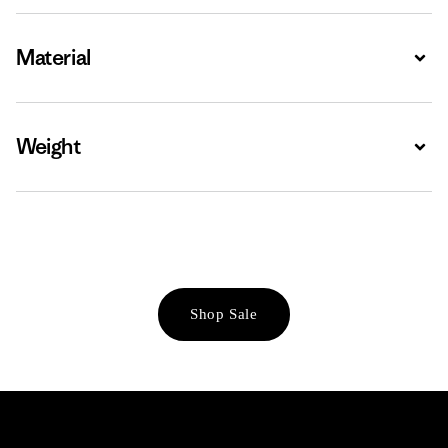
Material
Expa
Weight
Expa
Shop Sale