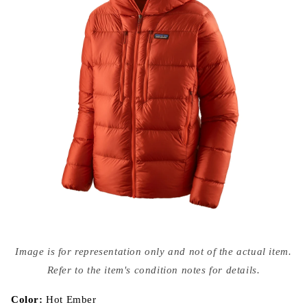
Open
media
Image is for representation only and not of the actual item.
{{
index
Refer to the item's condition notes for details.
}}
in
modal
Color:
Hot Ember