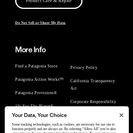
Product Care & Repair
Do Not Sell or Share My Data
More Info
Find a Patagonia Store
Privacy Policy
Patagonia Action Works™
California Transparency
Act
Patagonia Provisions®
Corporate Responsibility
1% For The Planet®
Your Data, Your Choice
Worn Wear® Events
Some tracking technologies, such as cookies, are necessary for our site to
function properly and are always on. By selecting “Allow All” you’re also