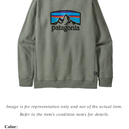
Open
media
Image is for representation only and not of the actual item.
{{
index
Refer to the item's condition notes for details.
}}
in
modal
Color: