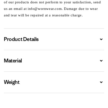
of our products does not perform to your satisfaction, send
us an email at info@wornwear.com. Damage due to wear
and tear will be repaired at a reasonable charge.
Product Details
Expa
Material
Expa
Weight
Expa