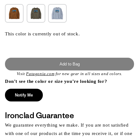
This color is currently out of stock.
Add to Bag
Visit
Patagonia.com
for new gear in all sizes and colors.
Don’t see the color or size you’re looking for?
Notify Me
Ironclad Guarantee
We guarantee everything we make. If you are not satisfied
with one of our products at the time you receive it, or if one