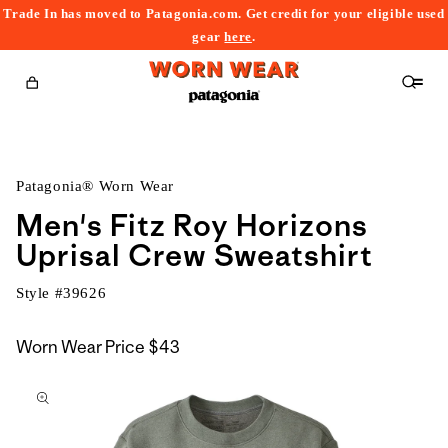
Trade In has moved to Patagonia.com. Get credit for your eligible used
content
gear
here
.
Cart
Patagonia® Worn Wear
Men's Fitz Roy Horizons
Uprisal Crew Sweatshirt
Style #
39626
Worn Wear Price
$43
kip to
roduct
nformation