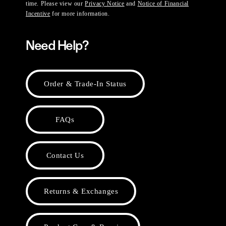
time. Please view our
Privacy Notice
and
Notice of Financial
Incentive
for more information.
Need Help?
Order & Trade-In Status
FAQs
Contact Us
Returns & Exchanges