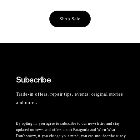
Shop Sale
Subscribe
Trade-in offers, repair tips, events, original stories
and more.
By opting in, you agree to subscribe to our newsletter and stay
updated on news and offers about Patagonia and Worn Wear.
Don't worry, if you change your mind, you can unsubscribe at any