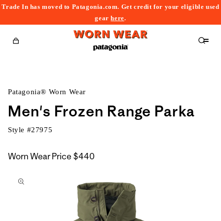
Trade In has moved to Patagonia.com. Get credit for your eligible used
content
gear
here
.
Cart
Patagonia® Worn Wear
Men's Frozen Range Parka
Style #
27975
Worn Wear Price
$440
kip to
roduct
nformation