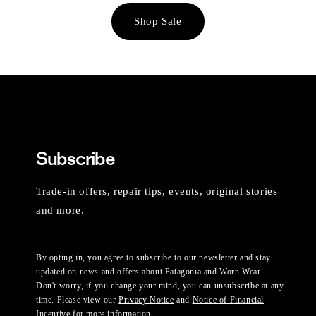
Shop Sale
Subscribe
Trade-in offers, repair tips, events, original stories
and more.
By opting in, you agree to subscribe to our newsletter and stay
updated on news and offers about Patagonia and Worn Wear.
Don't worry, if you change your mind, you can unsubscribe at any
time. Please view our
Privacy Notice
and
Notice of Financial
Incentive
for more information.