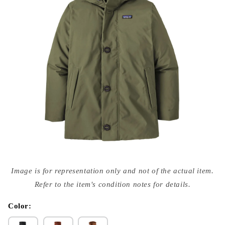
Open
media
Image is for representation only and not of the actual item.
{{
index
Refer to the item's condition notes for details.
}}
in
modal
Color: