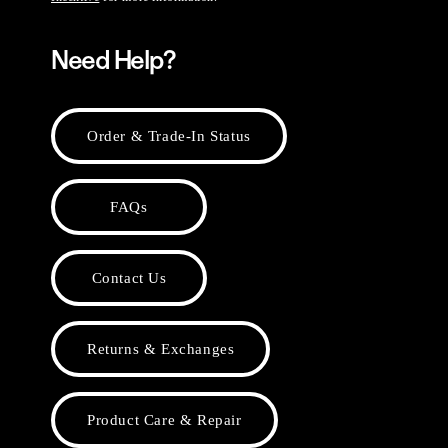
Need Help?
Order & Trade-In Status
FAQs
Contact Us
Returns & Exchanges
Product Care & Repair