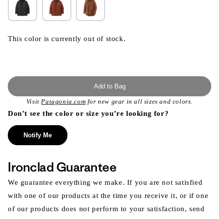
This color is currently out of stock.
Add to Bag
Visit
Patagonia.com
for new gear in all sizes and colors.
Don’t see the color or size you’re looking for?
Notify Me
Ironclad Guarantee
We guarantee everything we make. If you are not satisfied
with one of our products at the time you receive it, or if one
of our products does not perform to your satisfaction, send