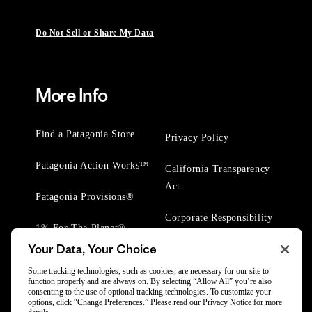
Do Not Sell or Share My Data
More Info
Find a Patagonia Store
Privacy Policy
Patagonia Action Works™
California Transparency
Act
Patagonia Provisions®
Corporate Responsibility
1% For The Planet®
Your Data, Your Choice
Worn Wear® Events
Some tracking technologies, such as cookies, are necessary for our site to
function properly and are always on. By selecting “Allow All” you’re also
consenting to the use of optional tracking technologies. To customize your
options, click “Change Preferences.” Please read our
Privacy Notice
for more