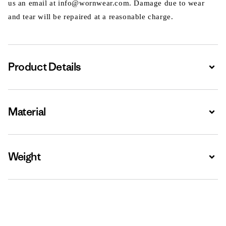
us an email at info@wornwear.com. Damage due to wear
and tear will be repaired at a reasonable charge.
Product Details
Expa
Material
Expa
Weight
Expa