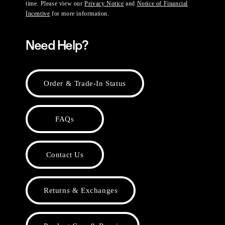
time. Please view our
Privacy Notice
and
Notice of Financial
Incentive
for more information.
Need Help?
Order & Trade-In Status
FAQs
Contact Us
Returns & Exchanges