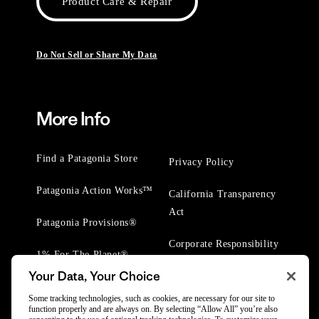
Product Care & Repair
Do Not Sell or Share My Data
More Info
Find a Patagonia Store
Privacy Policy
Patagonia Action Works™
California Transparency
Act
Patagonia Provisions®
Corporate Responsibility
1% For The Planet®
Your Data, Your Choice
Worn Wear® Events
Some tracking technologies, such as cookies, are necessary for our site to
function properly and are always on. By selecting “Allow All” you’re also