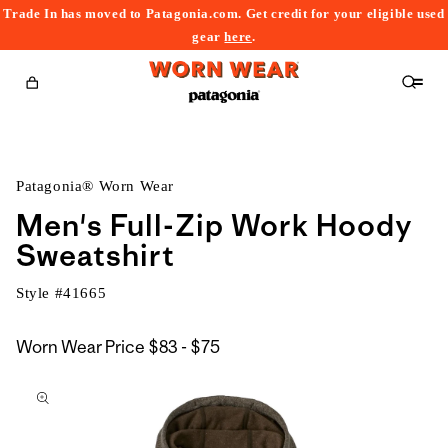
Trade In has moved to Patagonia.com. Get credit for your eligible used
content
gear
here
.
Cart
Patagonia® Worn Wear
Men's Full-Zip Work Hoody
Sweatshirt
Style #
41665
$83
Worn Wear Price
$83 - $75
kip to
to
roduct
$75
nformation