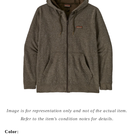
Open
media
Image is for representation only and not of the actual item.
{{
index
Refer to the item's condition notes for details.
}}
in
modal
Color: