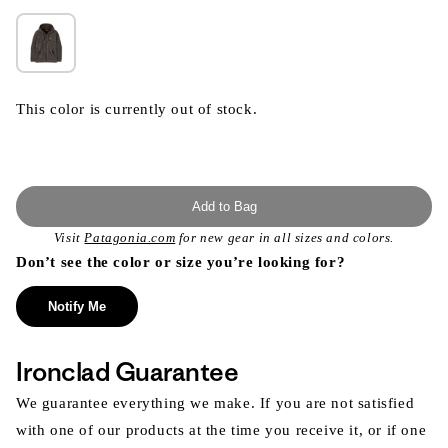
This color is currently out of stock.
Add to Bag
Visit
Patagonia.com
for new gear in all sizes and colors.
Don’t see the color or size you’re looking for?
Notify Me
Ironclad Guarantee
We guarantee everything we make. If you are not satisfied
with one of our products at the time you receive it, or if one