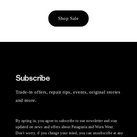
Shop Sale
Subscribe
Trade-in offers, repair tips, events, original stories
and more.
By opting in, you agree to subscribe to our newsletter and stay
updated on news and offers about Patagonia and Worn Wear.
Don't worry, if you change your mind, you can unsubscribe at any