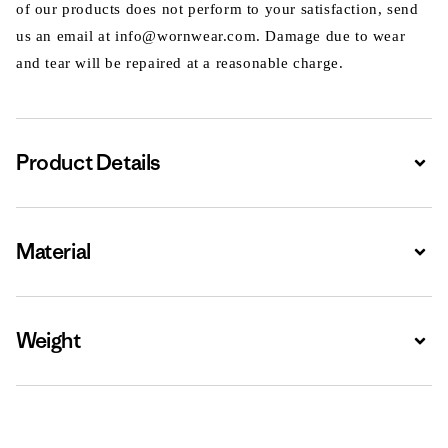
of our products does not perform to your satisfaction, send
us an email at info@wornwear.com. Damage due to wear
and tear will be repaired at a reasonable charge.
Product Details
Expa
Material
Expa
Weight
Expa