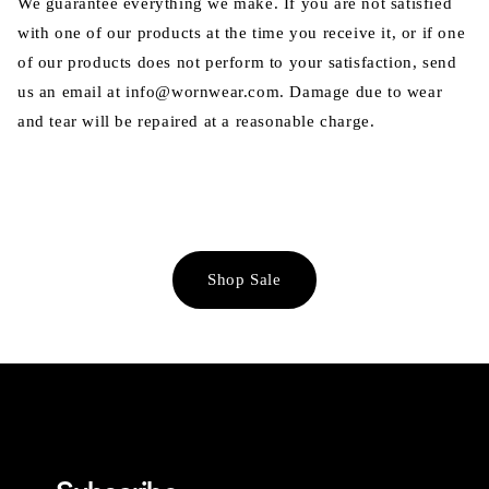
We guarantee everything we make. If you are not satisfied
with one of our products at the time you receive it, or if one
of our products does not perform to your satisfaction, send
us an email at info@wornwear.com. Damage due to wear
and tear will be repaired at a reasonable charge.
Shop Sale