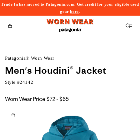
Trade In has moved to Patagonia.com. Get credit for your eligible used
content
gear
here
.
Cart
Patagonia® Worn Wear
Men's Houdini® Jacket
Style #
24142
$72
Worn Wear Price
$72 - $65
kip to
to
roduct
$65
nformation