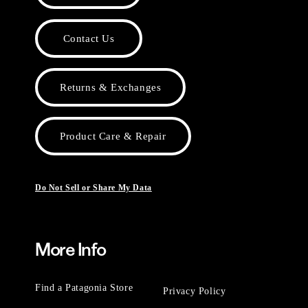
Contact Us
Returns & Exchanges
Product Care & Repair
Do Not Sell or Share My Data
More Info
Find a Patagonia Store
Privacy Policy