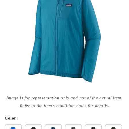
Open
media
Image is for representation only and not of the actual item.
{{
index
Refer to the item's condition notes for details.
}}
in
modal
Color: