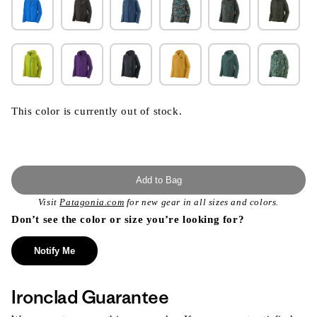
This color is currently out of stock.
Add to Bag
Visit
Patagonia.com
for new gear in all sizes and colors.
Don’t see the color or size you’re looking for?
Notify Me
Ironclad Guarantee