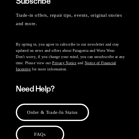
Subscribe
Trade-in offers, repair tips, events, original stories
and more.
By opting in, you agree to subscribe to our newsletter and stay
updated on news and offers about Patagonia and Worn Wear.
Don't worry, if you change your mind, you can unsubscribe at any
time. Please view our
Privacy Notice
and
Notice of Financial
Incentive
for more information.
Need Help?
Order & Trade-In Status
FAQs