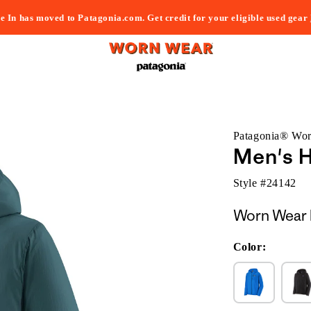
e In has moved to Patagonia.com. Get credit for your eligible used gear
Patagonia® Wo
Men's H
Style #
24142
Worn Wear 
Color: