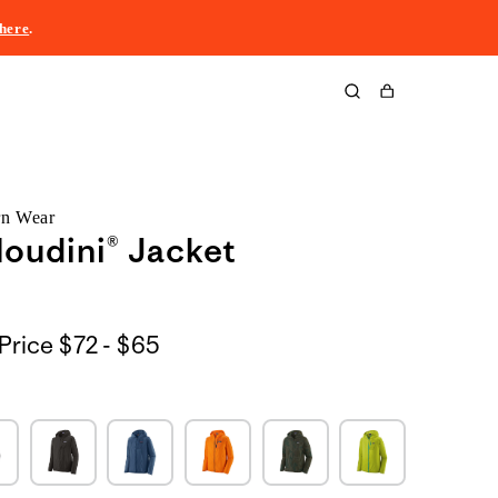
here
.
Cart
rn Wear
oudini® Jacket
$72
Price
$72 - $65
to
$65