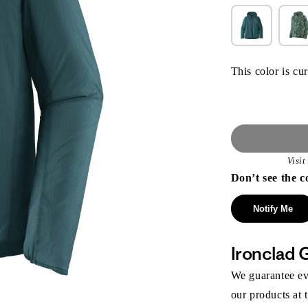
This color is cur
Visi
Don’t see the c
Notify Me
Ironclad 
We guarantee eve
our products at 