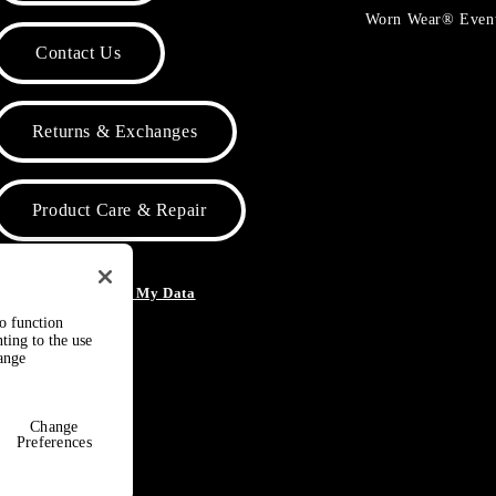
Worn Wear® Even
Contact Us
Returns & Exchanges
Product Care & Repair
o Not Sell or Share My Data
to function
ting to the use
hange
Change
Preferences