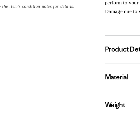
perform to your
 the item's condition notes for details.
Damage due to we
Product Det
Material
Weight