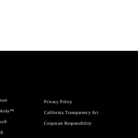
tore
Privacy Policy
 Works™
California Transparency Act
ons®
Corporate Responsibility
t®