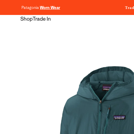
content
Patagonia
Worn Wear
Trad
Shop
Trade In
Skip to
product
information