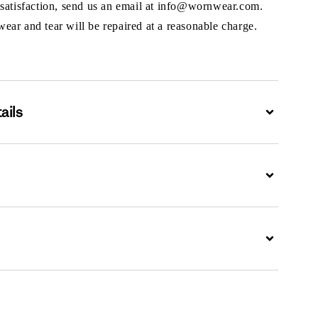
 satisfaction, send us an email at info@wornwear.com.
ar and tear will be repaired at a reasonable charge.
ails
Expand
Expand
Expand