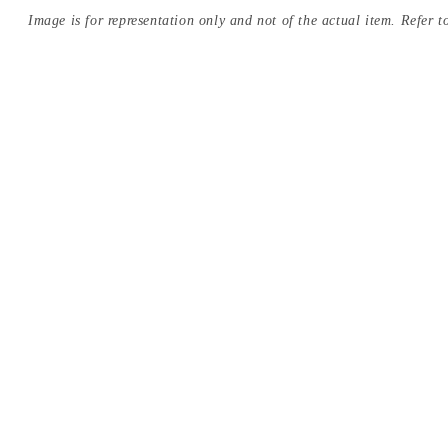
Image is for representation only and not of the actual item. Refer to