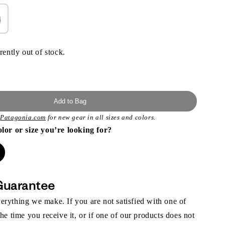
rently out of stock.
Add to Bag
t
Patagonia.com
for new gear in all sizes and colors.
olor or size you’re looking for?
Guarantee
rything we make. If you are not satisfied with one of
the time you receive it, or if one of our products does not