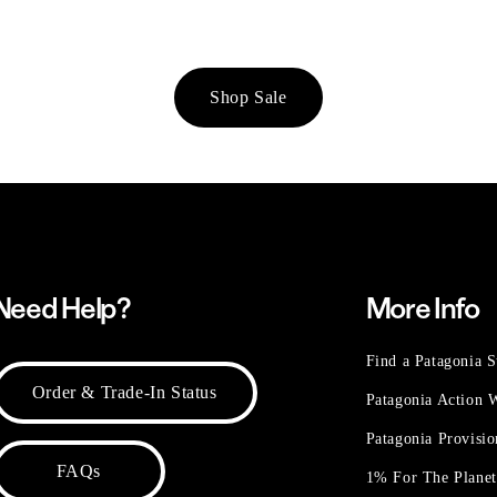
Shop Sale
Need Help?
More Info
Find a Patagonia S
Order & Trade-In Status
Patagonia Action
Patagonia Provisi
FAQs
1% For The Plane