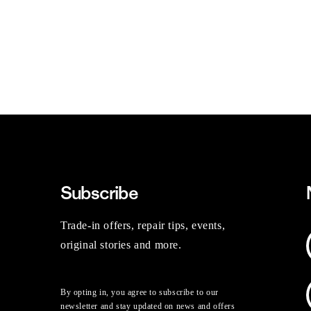
Subscribe
Trade-in offers, repair tips, events,
original stories and more.
By opting in, you agree to subscribe to our
newsletter and stay updated on news and offers