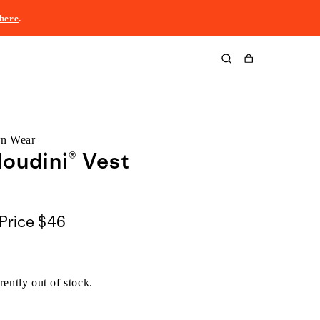
here
.
Cart
rn Wear
oudini® Vest
Price
$46
rently out of stock.