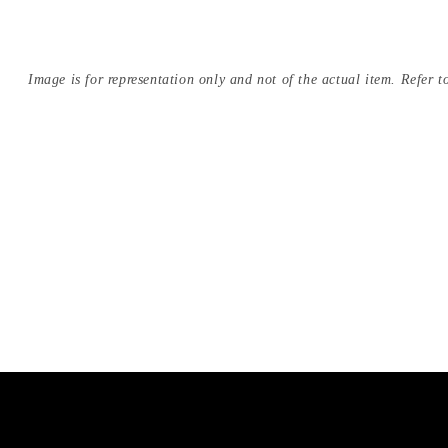
Image is for representation only and not of the actual item. Refer to