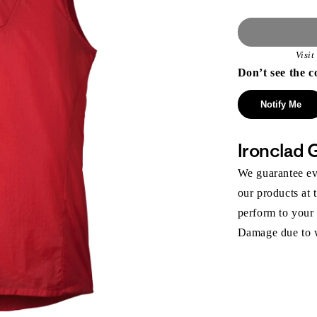
Visi
Don’t see the c
Notify Me
Ironclad 
We guarantee eve
our products at 
perform to your
Damage due to we