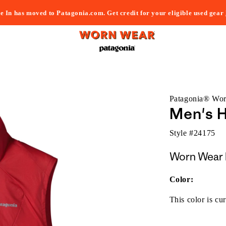
e In has moved to Patagonia.com. Get credit for your eligible used gear
Patagonia® Wo
Men's H
Style #
24175
Worn Wear 
Color:
This color is cur