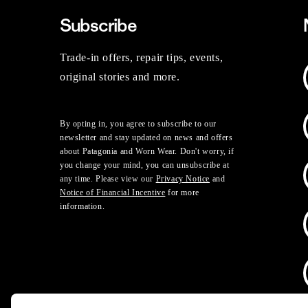
Subscribe
Trade-in offers, repair tips, events,
original stories and more.
By opting in, you agree to subscribe to our
newsletter and stay updated on news and offers
about Patagonia and Worn Wear. Don't worry, if
you change your mind, you can unsubscribe at
any time. Please view our
Privacy Notice
and
Notice of Financial Incentive
for more
information.