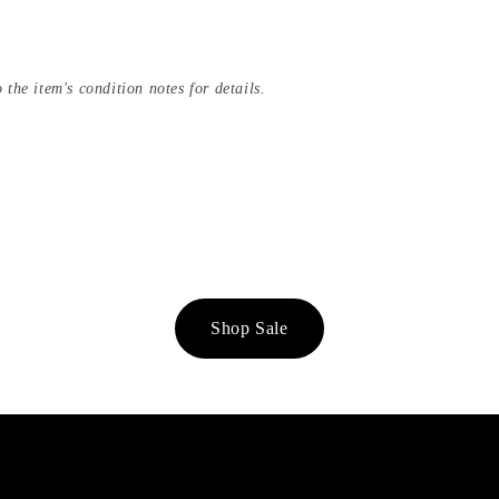
 the item's condition notes for details.
Shop Sale