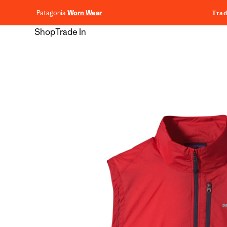
content
Patagonia
Worn Wear
Trad
Shop
Trade In
Skip to
product
information