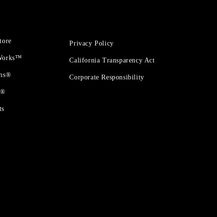
tore
Privacy Policy
 Works™
California Transparency Act
ons®
Corporate Responsibility
t®
ts