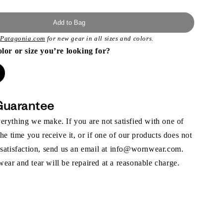
Add to Bag
t
Patagonia.com
for new gear in all sizes and colors.
olor or size you’re looking for?
Guarantee
rything we make. If you are not satisfied with one of
the time you receive it, or if one of our products does not
 satisfaction, send us an email at info@wornwear.com.
ar and tear will be repaired at a reasonable charge.