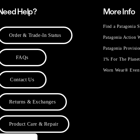
Need Help?
More Info
Find a Patagonia S
Order & Trade-In Status
Patagonia Action
Patagonia Provisi
FAQs
1% For The Plane
Worn Wear® Even
Contact Us
Returns & Exchanges
Product Care & Repair