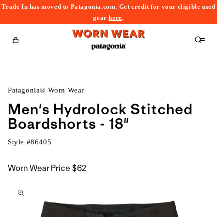
Trade In has moved to Patagonia.com. Get credit for your eligible used
content
gear
here
.
Cart
Patagonia® Worn Wear
Men's Hydrolock Stitched
Boardshorts - 18"
Style #
86405
Worn Wear Price
$62
kip to
roduct
nformation