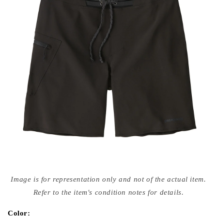
Open
media
Image is for representation only and not of the actual item.
{{
index
Refer to the item's condition notes for details.
}}
in
modal
Color: