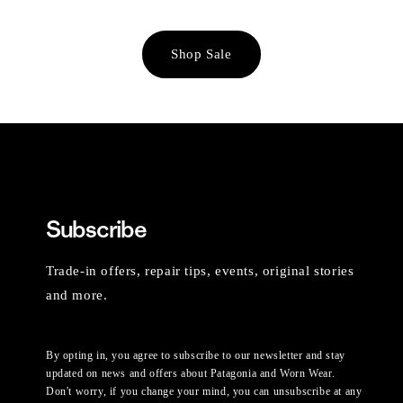
Shop Sale
Subscribe
Trade-in offers, repair tips, events, original stories
and more.
By opting in, you agree to subscribe to our newsletter and stay
updated on news and offers about Patagonia and Worn Wear.
Don't worry, if you change your mind, you can unsubscribe at any