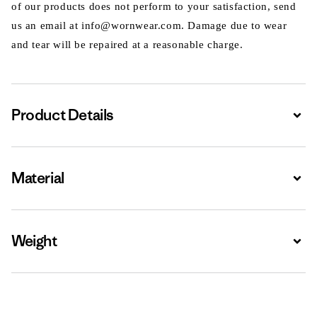
of our products does not perform to your satisfaction, send
us an email at info@wornwear.com. Damage due to wear
and tear will be repaired at a reasonable charge.
Product Details
Expa
Material
Expa
Weight
Expa