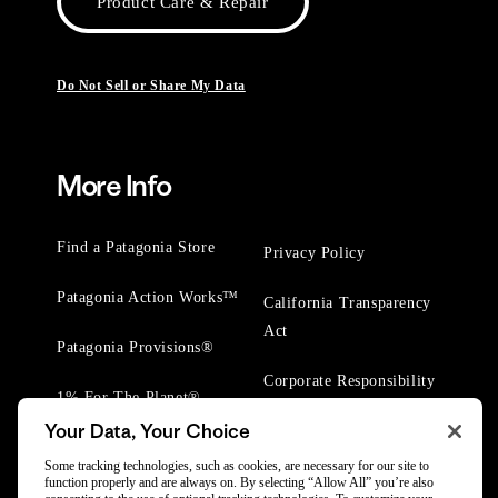
Product Care & Repair
Do Not Sell or Share My Data
More Info
Find a Patagonia Store
Privacy Policy
Patagonia Action Works™
California Transparency
Act
Patagonia Provisions®
Corporate Responsibility
1% For The Planet®
Your Data, Your Choice
Worn Wear® Events
Some tracking technologies, such as cookies, are necessary for our site to
function properly and are always on. By selecting “Allow All” you’re also