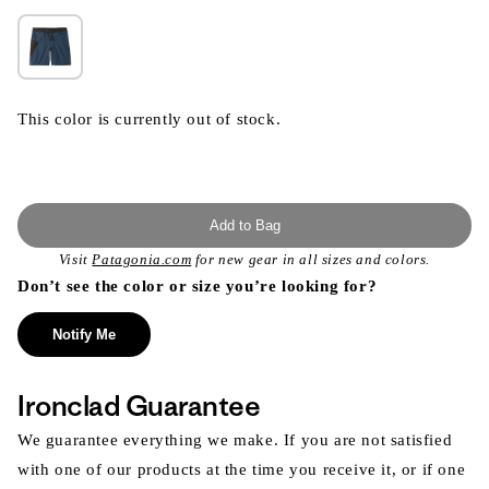
This color is currently out of stock.
Add to Bag
Visit
Patagonia.com
for new gear in all sizes and colors.
Don’t see the color or size you’re looking for?
Notify Me
Ironclad Guarantee
We guarantee everything we make. If you are not satisfied
with one of our products at the time you receive it, or if one