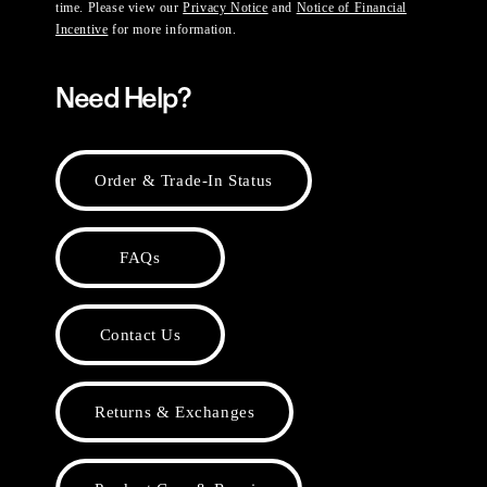
time. Please view our
Privacy Notice
and
Notice of Financial
Incentive
for more information.
Need Help?
Order & Trade-In Status
FAQs
Contact Us
Returns & Exchanges