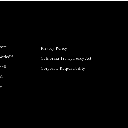
tore
Privacy Policy
 Works™
California Transparency Act
ons®
Corporate Responsibility
t®
ts