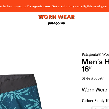
e In has moved to Patagonia.com. Get credit for your eligible used gear
Patagonia® Wo
Men's H
18"
Style #
86697
Worn Wear 
Color:
Sandy Ke