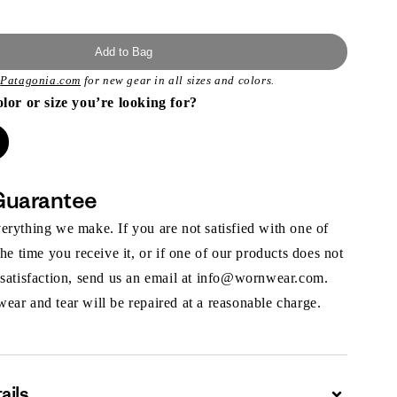
Add to Bag
t
Patagonia.com
for new gear in all sizes and colors.
olor or size you’re looking for?
Guarantee
rything we make. If you are not satisfied with one of
the time you receive it, or if one of our products does not
 satisfaction, send us an email at info@wornwear.com.
ar and tear will be repaired at a reasonable charge.
ails
Expand