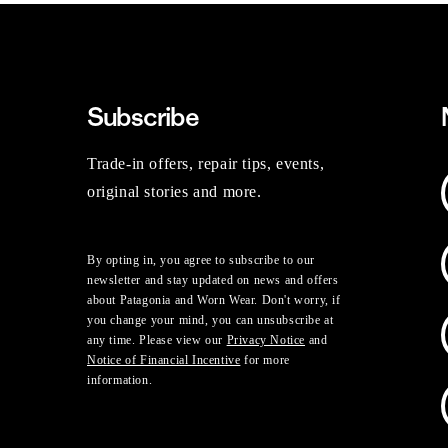
Subscribe
Trade-in offers, repair tips, events,
original stories and more.
By opting in, you agree to subscribe to our
newsletter and stay updated on news and offers
about Patagonia and Worn Wear. Don't worry, if
you change your mind, you can unsubscribe at
any time. Please view our
Privacy Notice
and
Notice of Financial Incentive
for more
information.