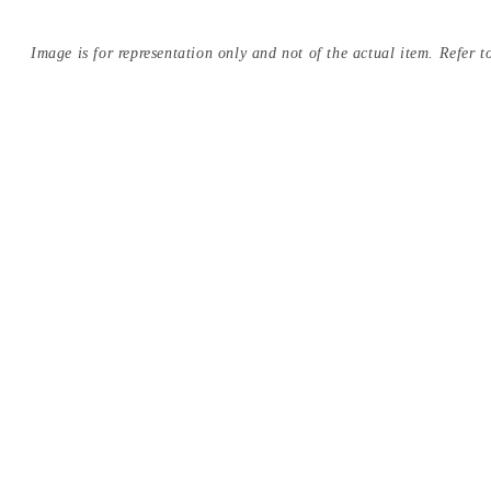
Image is for representation only and not of the actual item. Refer to