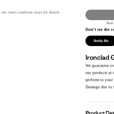
 the item's condition notes for details.
Visi
Don’t see the c
Notify Me
Ironclad 
We guarantee eve
our products at 
perform to your
Damage due to we
Product Det