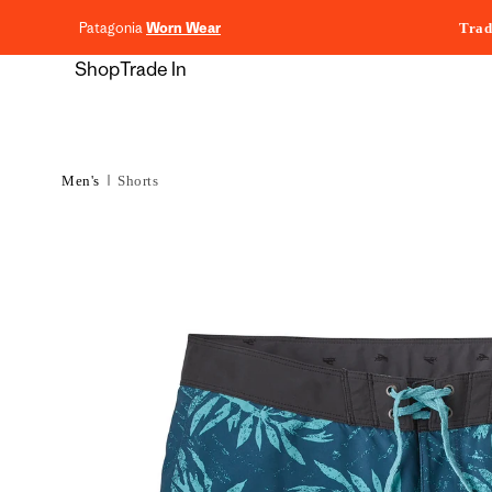
content
Patagonia
Worn Wear
Trad
Shop
Trade In
Men's
Shorts
Skip to
product
information