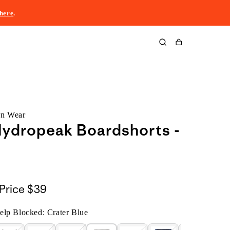
here
.
Cart
rn Wear
ydropeak Boardshorts -
Price
$39
lp Blocked: Crater Blue