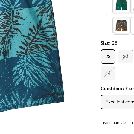
Size:
28
28
30
Vari
sold
out
or
44
Variant
unav
sold
out
Condition:
Exce
or
unavailable
Excellent con
Learn more about c