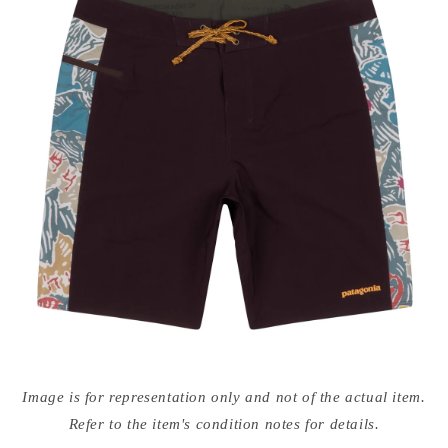
Open
media
Image is for representation only and not of the actual item.
{{
index
Refer to the item's condition notes for details.
}}