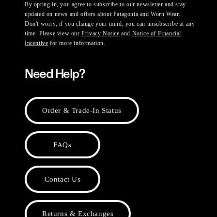
By opting in, you agree to subscribe to our newsletter and stay
updated on news and offers about Patagonia and Worn Wear.
Don't worry, if you change your mind, you can unsubscribe at any
time. Please view our
Privacy Notice
and
Notice of Financial
Incentive
for more information.
Need Help?
Order & Trade-In Status
FAQs
Contact Us
Returns & Exchanges