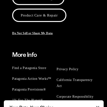
Product Care & Repair
Do Not Sell or Share My Data
More Info
Find a Patagonia Store
Privacy Policy
Patagonia Action Works™
California Transparency
Act
Patagonia Provisions®
Corporate Responsibility
1% For The Planet®