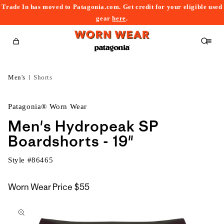
Trade In has moved to Patagonia.com. Get credit for your eligible used
content
gear
here
.
Cart
Men's
Shorts
Patagonia® Worn Wear
Men's Hydropeak SP
Boardshorts - 19"
Style #
86465
Worn Wear Price
$55
kip to
roduct
nformation