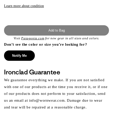
or
unavailable
Learn more about condition
Add to Bag
Visit
Patagonia.com
for new gear in all sizes and colors.
Don’t see the color or size you’re looking for?
Notify Me
Ironclad Guarantee
We guarantee everything we make. If you are not satisfied
with one of our products at the time you receive it, or if one
of our products does not perform to your satisfaction, send
us an email at info@wornwear.com. Damage due to wear
and tear will be repaired at a reasonable charge.