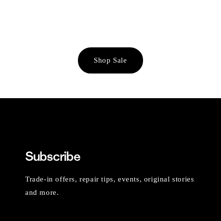
Shop Sale
Subscribe
Trade-in offers, repair tips, events, original stories
and more.