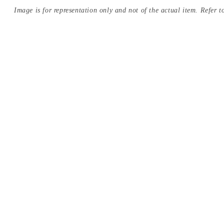
Image is for representation only and not of the actual item. Refer to