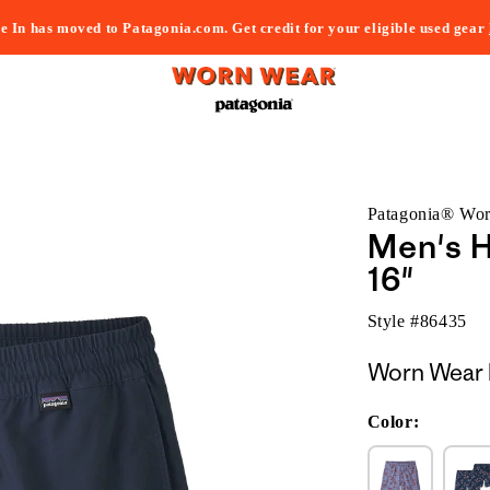
e In has moved to Patagonia.com. Get credit for your eligible used gear
Patagonia® Wo
Men's H
16"
Style #
86435
Worn Wear 
Color: