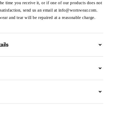
the time you receive it, or if one of our products does not
 satisfaction, send us an email at info@wornwear.com.
ar and tear will be repaired at a reasonable charge.
ails
Expand
Expand
Expand