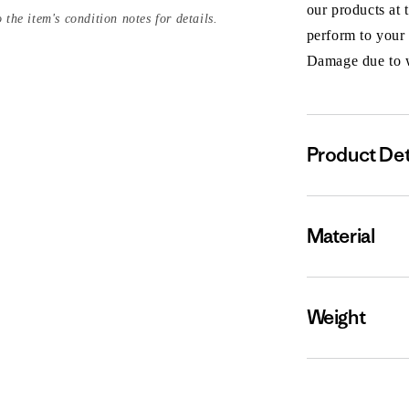
our products at 
 the item's condition notes for details.
perform to your
Damage due to we
Product Det
Material
Weight