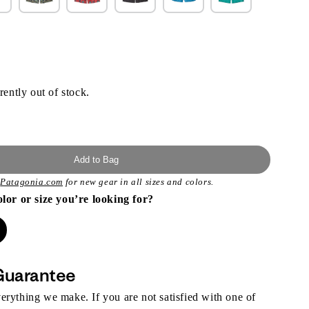
rently out of stock.
Add to Bag
t
Patagonia.com
for new gear in all sizes and colors.
olor or size you’re looking for?
Guarantee
rything we make. If you are not satisfied with one of