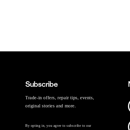
Subscribe
Trade-in offers, repair tips, events,
original stories and more.
By opting in, you agree to subscribe to our