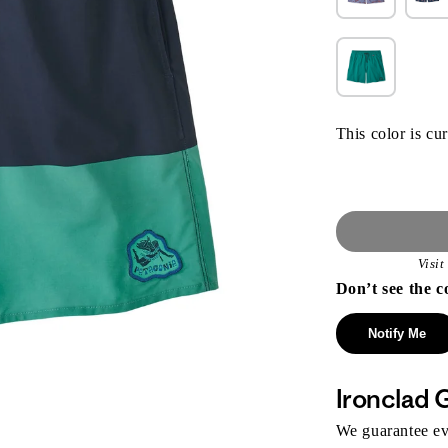
This color is cur
Visi
Don’t see the c
Notify Me
Ironclad 
We guarantee eve