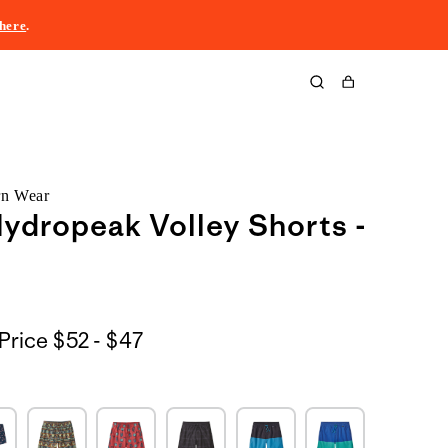
here
.
Cart
rn Wear
ydropeak Volley Shorts -
$52
Price
$52 - $47
to
$47