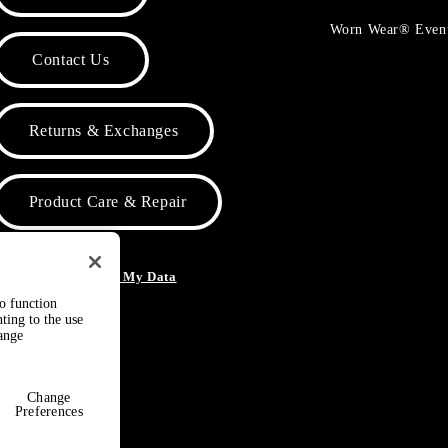
Worn Wear® Even
Contact Us
Returns & Exchanges
Product Care & Repair
o Not Sell or Share My Data
to function
ting to the use
hange
Change
Preferences