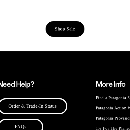
Shop Sale
Need Help?
More Info
Find a Patagonia S
Order & Trade-In Status
Patagonia Action
Patagonia Provisi
FAQs
1% For The Plane