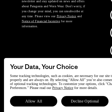
newsletter and stay updated on news and offers
about Patagonia and Worn Wear. Don't worry, if
you change your mind, you can unsubscribe at
any time. Please view our
Privacy Notice
and
Notice of Financial Incentive
for more
information.
Your Data, Your Choice
D
Some tracking technologies, such as cookies, are necessary for our site 
properly and are always on. By selecting “Allow All” you’re also consen
of optional tracking technologies. To customize your options, click “C
© 2025 Patagonia, Inc. All Rights Reserved.
Preferences.” Please read our
Privacy Notice
for more details.
Powered by Trove.
Allow All
Decline Optional