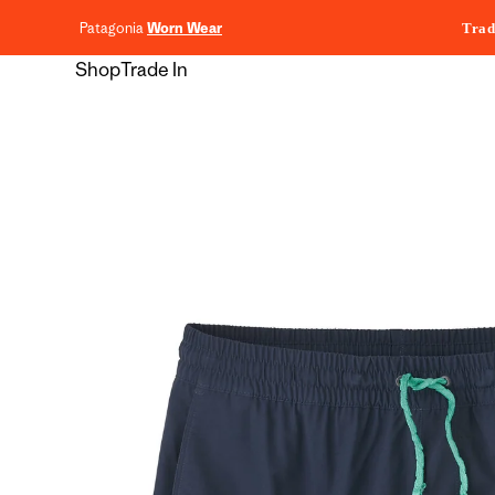
content
Patagonia
Worn Wear
Trad
Shop
Trade In
Skip to
product
information