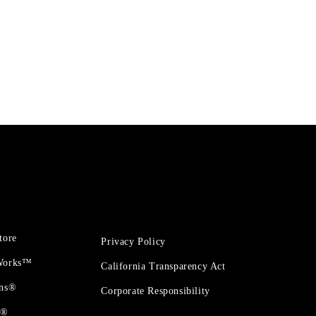
tore
Privacy Policy
 Works™
California Transparency Act
ons®
Corporate Responsibility
t®