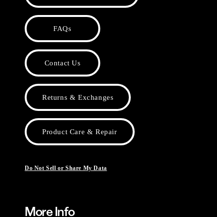
FAQs
Contact Us
Returns & Exchanges
Product Care & Repair
Do Not Sell or Share My Data
More Info