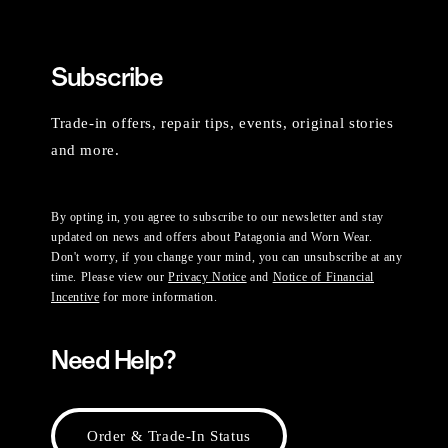
Subscribe
Trade-in offers, repair tips, events, original stories
and more.
By opting in, you agree to subscribe to our newsletter and stay
updated on news and offers about Patagonia and Worn Wear.
Don't worry, if you change your mind, you can unsubscribe at any
time. Please view our
Privacy Notice
and
Notice of Financial
Incentive
for more information.
Need Help?
Order & Trade-In Status