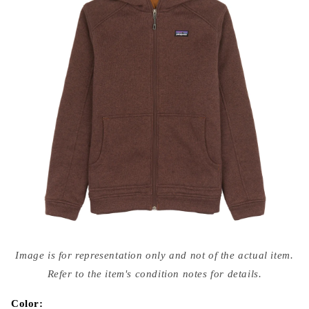
Open
media
Image is for representation only and not of the actual item.
{{
index
Refer to the item's condition notes for details.
}}
in
modal
Color: