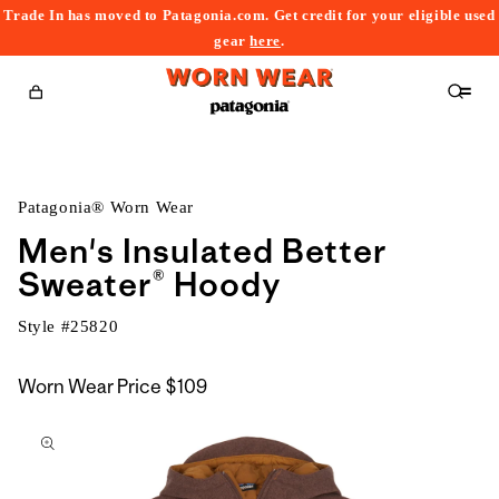
Trade In has moved to Patagonia.com. Get credit for your eligible used
content
gear
here
.
Cart
Patagonia® Worn Wear
Men's Insulated Better
Sweater® Hoody
Style #
25820
Worn Wear Price
$109
kip to
roduct
nformation