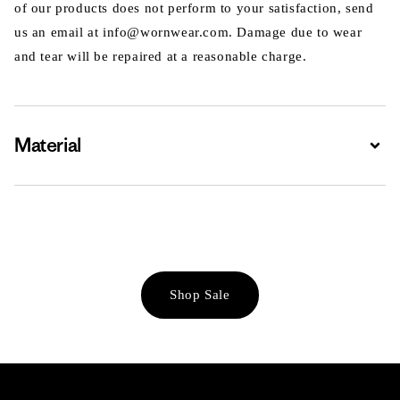
of our products does not perform to your satisfaction, send
us an email at info@wornwear.com. Damage due to wear
and tear will be repaired at a reasonable charge.
Material
Expa
Shop Sale