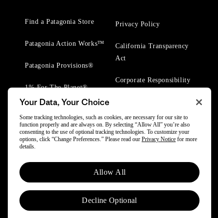
Find a Patagonia Store
Privacy Policy
Patagonia Action Works™
California Transparency
Act
Patagonia Provisions®
Corporate Responsibility
1% For The Planet®
Your Data, Your Choice
Worn Wear® Events
Some tracking technologies, such as cookies, are necessary for our site to
function properly and are always on. By selecting “Allow All” you’re also
consenting to the use of optional tracking technologies. To customize your
options, click “Change Preferences.” Please read our
Privacy Notice
for more
details.
© 2025 Patagonia, Inc. All Rights Reserved.
Allow All
Powered by Trove.
Decline Optional