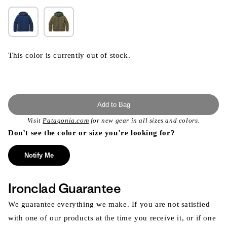
This color is currently out of stock.
Add to Bag
Visit
Patagonia.com
for new gear in all sizes and colors.
Don’t see the color or size you’re looking for?
Notify Me
Ironclad Guarantee
We guarantee everything we make. If you are not satisfied
with one of our products at the time you receive it, or if one