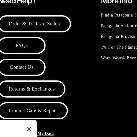
Need Help?
More Info
Find a Patagonia S
Order & Trade-In Status
Patagonia Action
Patagonia Provisi
FAQs
1% For The Plane
Worn Wear® Even
Contact Us
Returns & Exchanges
Product Care & Repair
o Not Sell or Share My Data