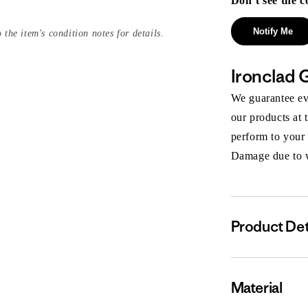
Don’t see the c
Notify Me
 the item's condition notes for details.
Ironclad 
We guarantee eve
our products at 
perform to your
Damage due to we
Product Det
Material