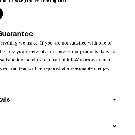
olor or size you’re looking for?
Guarantee
rything we make. If you are not satisfied with one of
the time you receive it, or if one of our products does not
 satisfaction, send us an email at info@wornwear.com.
ar and tear will be repaired at a reasonable charge.
ails
Expand
Expand