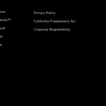
tore
Privacy Policy
 Works™
California Transparency Act
ons®
Corporate Responsibility
t®
ts