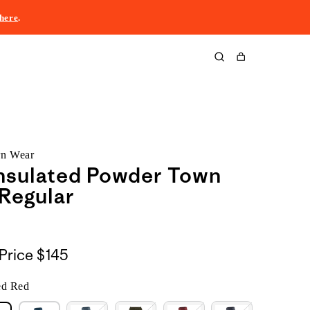
here
.
Cart
rn Wear
nsulated Powder Town
 Regular
Price
$145
ed Red