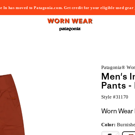
e In has moved to Patagonia.com. Get credit for your eligible used gear
Patagonia® Wo
Men's I
Pants -
Style #
31170
Worn Wear 
Color:
Burnish