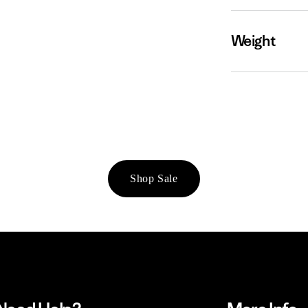
Weight
Shop Sale