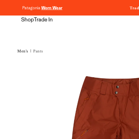
content
Patagonia
Worn Wear
Trad
Shop
Trade In
Men's
Pants
Skip to
product
information