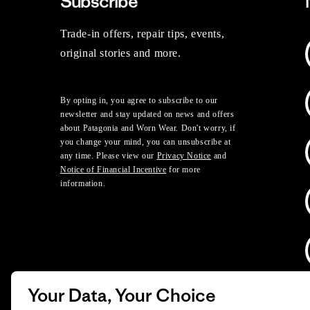
Subscribe
Trade-in offers, repair tips, events,
original stories and more.
By opting in, you agree to subscribe to our
newsletter and stay updated on news and offers
about Patagonia and Worn Wear. Don't worry, if
you change your mind, you can unsubscribe at
any time. Please view our
Privacy Notice
and
Notice of Financial Incentive
for more
information.
Your Data, Your Choice
D