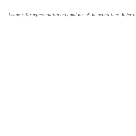
Image is for representation only and not of the actual item. Refer to