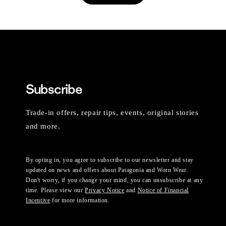
Subscribe
Trade-in offers, repair tips, events, original stories
and more.
By opting in, you agree to subscribe to our newsletter and stay
updated on news and offers about Patagonia and Worn Wear.
Don't worry, if you change your mind, you can unsubscribe at any
time. Please view our
Privacy Notice
and
Notice of Financial
Incentive
for more information.