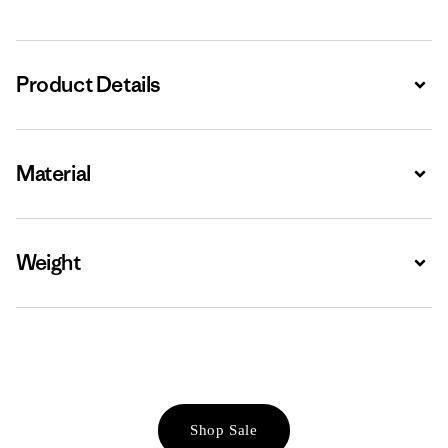
Product Details
Expa
Material
Expa
Weight
Expa
Shop Sale