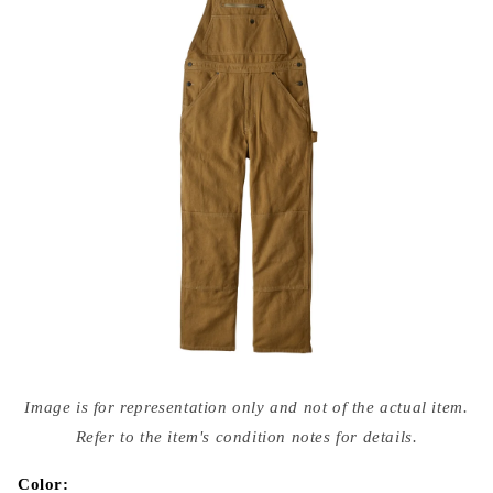
Open
media
Image is for representation only and not of the actual item.
{{
index
Refer to the item's condition notes for details.
}}
in
modal
Color: