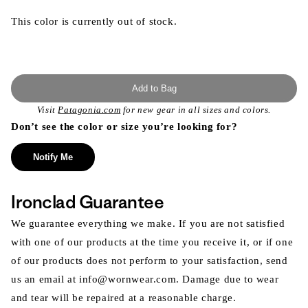
This color is currently out of stock.
Add to Bag
Visit
Patagonia.com
for new gear in all sizes and colors.
Don’t see the color or size you’re looking for?
Notify Me
Ironclad Guarantee
We guarantee everything we make. If you are not satisfied
with one of our products at the time you receive it, or if one
of our products does not perform to your satisfaction, send
us an email at info@wornwear.com. Damage due to wear
and tear will be repaired at a reasonable charge.