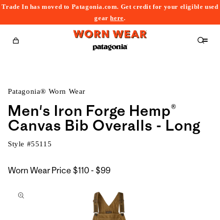
Trade In has moved to Patagonia.com. Get credit for your eligible used
content
gear
here
.
Cart
Patagonia® Worn Wear
Men's Iron Forge Hemp®
Canvas Bib Overalls - Long
Style #
55115
$110
Worn Wear Price
$110 - $99
kip to
to
roduct
$99
nformation