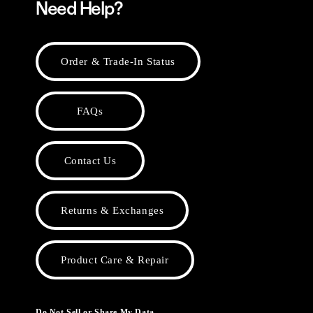
Need Help?
Order & Trade-In Status
FAQs
Contact Us
Returns & Exchanges
Product Care & Repair
Do Not Sell or Share My Data