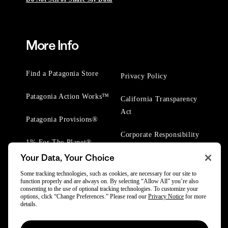
More Info
Find a Patagonia Store
Privacy Policy
Patagonia Action Works™
California Transparency
Act
Patagonia Provisions®
Corporate Responsibility
1% For The Planet®
Your Data, Your Choice
Worn Wear® Events
Some tracking technologies, such as cookies, are necessary for our site to
function properly and are always on. By selecting “Allow All” you’re also
consenting to the use of optional tracking technologies. To customize your
options, click “Change Preferences.” Please read our
Privacy Notice
for more
details.