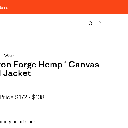
here
.
Cart
rn Wear
ron Forge Hemp® Canvas
 Jacket
$172
Price
$172 - $138
to
$138
rently out of stock.