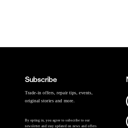
Subscribe
Trade-in offers, repair tips, events,
original stories and more.
By opting in, you agree to subscribe to our
newsletter and stay updated on news and offers