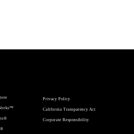
tore
Privacy Policy
 Works™
California Transparency Act
ons®
Corporate Responsibility
t®