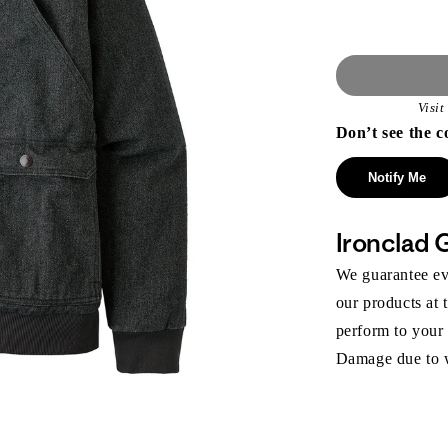
Visi
Don’t see the c
Notify Me
Ironclad 
We guarantee eve
our products at 
perform to your
Damage due to we