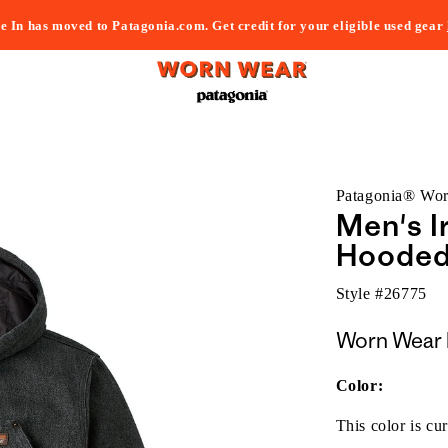
e In has moved to Patagonia.com. Get credit for your eligible used gear
Patagonia® Wo
Men's I
Hooded
Style #
26775
Worn Wear 
Color:
This color is cur