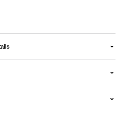
ails
Expand
Expand
Expand