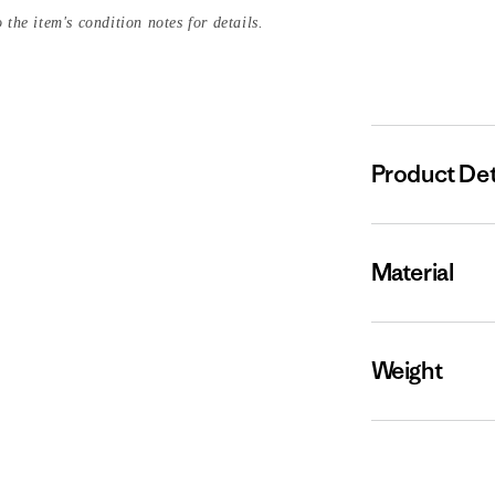
 the item's condition notes for details.
Product Det
Material
Weight