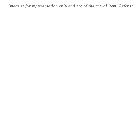
Image is for representation only and not of the actual item. Refer to