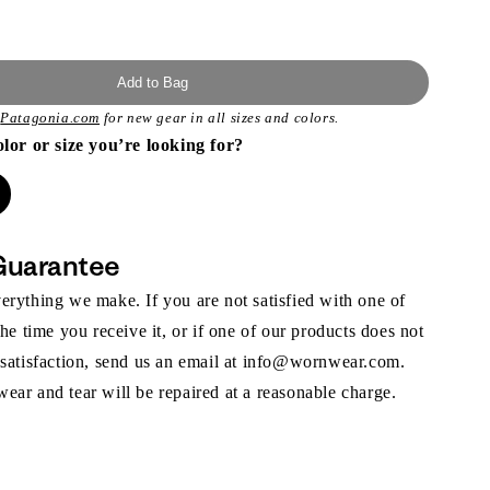
Add to Bag
t
Patagonia.com
for new gear in all sizes and colors.
olor or size you’re looking for?
Guarantee
rything we make. If you are not satisfied with one of
the time you receive it, or if one of our products does not
 satisfaction, send us an email at info@wornwear.com.
ar and tear will be repaired at a reasonable charge.