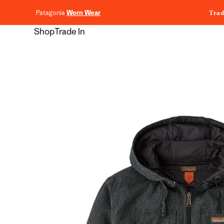
content
Patagonia
Worn Wear
Trad
Shop
Trade In
Skip to
product
information