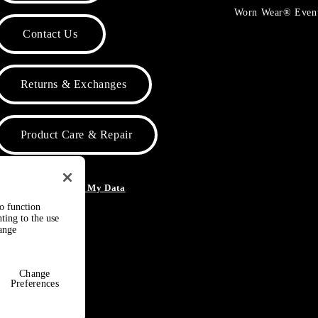
Worn Wear® Even
Contact Us
Returns & Exchanges
Product Care & Repair
o Not Sell or Share My Data
to function
ting to the use
hange
Change
Preferences