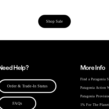
Shop Sale
Need Help?
More Info
Find a Patagonia S
Order & Trade-In Status
Patagonia Action
Patagonia Provisi
FAQs
1% For The Plane